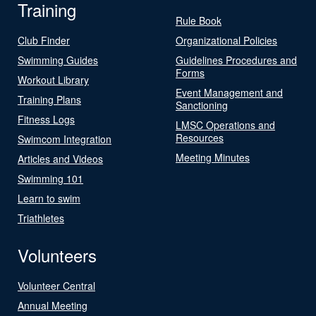
Training
Rule Book
Club Finder
Organizational Policies
Swimming Guides
Guidelines Procedures and
Forms
Workout Library
Event Management and
Training Plans
Sanctioning
Fitness Logs
LMSC Operations and
Resources
Swimcom Integration
Meeting Minutes
Articles and Videos
Swimming 101
Learn to swim
Triathletes
Volunteers
Volunteer Central
Annual Meeting