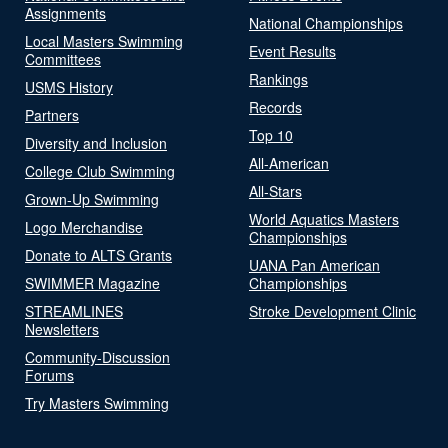
Assignments
National Championships
Local Masters Swimming
Event Results
Committees
Rankings
USMS History
Records
Partners
Top 10
Diversity and Inclusion
All-American
College Club Swimming
All-Stars
Grown-Up Swimming
World Aquatics Masters
Logo Merchandise
Championships
Donate to ALTS Grants
UANA Pan American
SWIMMER Magazine
Championships
STREAMLINES
Stroke Development Clinic
Newsletters
Community-Discussion
Forums
Try Masters Swimming