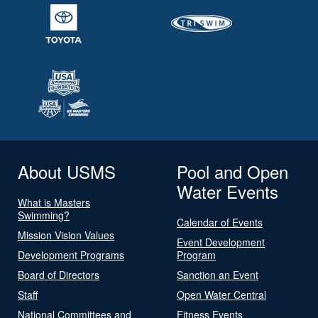
About USMS
Pool and Open
Water Events
What is Masters
Swimming?
Calendar of Events
Mission Vision Values
Event Development
Development Programs
Program
Board of Directors
Sanction an Event
Staff
Open Water Central
National Committees and
Fitness Events