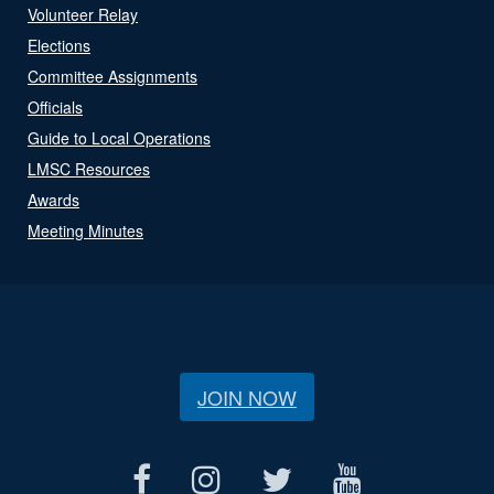
Volunteer Relay
Elections
Committee Assignments
Officials
Guide to Local Operations
LMSC Resources
Awards
Meeting Minutes
JOIN NOW