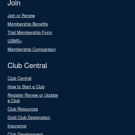
Join
Join or Renew
Membership Benefits
Trial Membership Form
USMS+
Membership Comparison
Club Central
Club Central
How to Start a Club
Register Renew or Update
a Club
Club Resources
Gold Club Designation
Insurance
Club Development