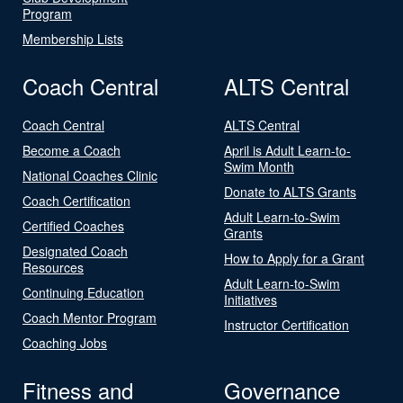
Program
Membership Lists
Coach Central
ALTS Central
Coach Central
ALTS Central
Become a Coach
April is Adult Learn-to-
Swim Month
National Coaches Clinic
Donate to ALTS Grants
Coach Certification
Adult Learn-to-Swim
Certified Coaches
Grants
Designated Coach
How to Apply for a Grant
Resources
Adult Learn-to-Swim
Continuing Education
Initiatives
Coach Mentor Program
Instructor Certification
Coaching Jobs
Fitness and
Governance