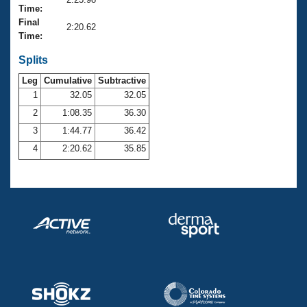
Records
Time:
Logo Merchandise
Final
Workout Tracking
2:20.62
Eligibility Policy
Time:
Membership Benefits
SWIMMER Magazine
Splits
Leg
Cumulative
Subtractive
Open Water Central
1
32.05
32.05
2
1:08.35
36.30
Club Central
3
1:44.77
36.42
Coach Central
4
2:20.62
35.85
Volunteer Central
Adult Learn-To-Swim Central