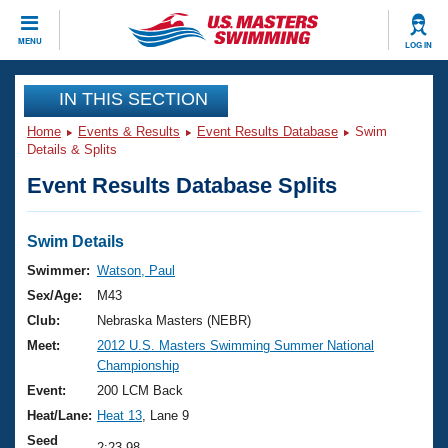
CLOSE
MENU
LOG IN
Training
IN THIS SECTION
Home
Events & Results
Event Results Database
Swim
Workout Library
Events
Details & Splits
Event Results Database Splits
Articles And Videos
Calendar Of Events
Club Finder
Swimming 101
Swim Details
Virtual And Fitness Events
Workout Library
Swimmer:
Watson, Paul
Training Plans
Sex/Age:
M43
2026 Summer Nationals
About Us
Club:
Nebraska Masters (NEBR)
Swimming Guides
Meet:
2012 U.S. Masters Swimming Summer National
National Championships
Championship
What Is Masters Swimming?
Video Stroke Analysis
Event:
200 LCM Back
Join
Results And Rankings
Heat/Lane:
Heat 13
, Lane 9
USMS Community
Club Finder
Seed
2:23.98