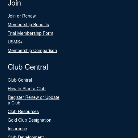
Join
Join or Renew
Membership Benefits
Trial Membership Form
USMS+
Membership Comparison
Club Central
Club Central
How to Start a Club
Register Renew or Update
a Club
Club Resources
Gold Club Designation
Insurance
Club Development