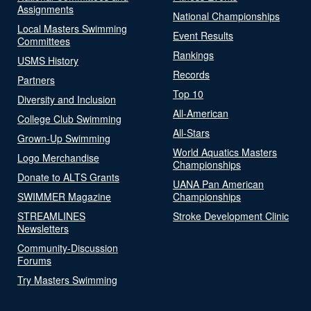
Assignments
National Championships
Local Masters Swimming
Event Results
Committees
Rankings
USMS History
Records
Partners
Top 10
Diversity and Inclusion
All-American
College Club Swimming
All-Stars
Grown-Up Swimming
World Aquatics Masters
Logo Merchandise
Championships
Donate to ALTS Grants
UANA Pan American
SWIMMER Magazine
Championships
STREAMLINES
Stroke Development Clinic
Newsletters
Community-Discussion
Forums
Try Masters Swimming