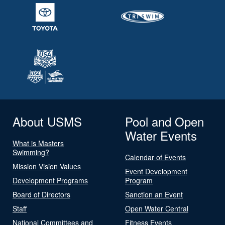
About USMS
Pool and Open
Water Events
What is Masters
Swimming?
Calendar of Events
Mission Vision Values
Event Development
Development Programs
Program
Board of Directors
Sanction an Event
Staff
Open Water Central
National Committees and
Fitness Events