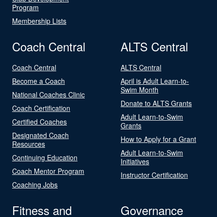
Program
Membership Lists
Coach Central
ALTS Central
Coach Central
ALTS Central
Become a Coach
April is Adult Learn-to-
Swim Month
National Coaches Clinic
Donate to ALTS Grants
Coach Certification
Adult Learn-to-Swim
Certified Coaches
Grants
Designated Coach
How to Apply for a Grant
Resources
Adult Learn-to-Swim
Continuing Education
Initiatives
Coach Mentor Program
Instructor Certification
Coaching Jobs
Fitness and
Governance