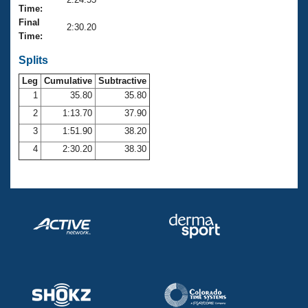
Records
Time:
Logo Merchandise
Final
Workout Tracking
2:30.20
Eligibility Policy
Time:
Membership Benefits
SWIMMER Magazine
Splits
Leg
Cumulative
Subtractive
Open Water Central
1
35.80
35.80
2
1:13.70
37.90
Club Central
3
1:51.90
38.20
Coach Central
4
2:30.20
38.30
Volunteer Central
Adult Learn-To-Swim Central