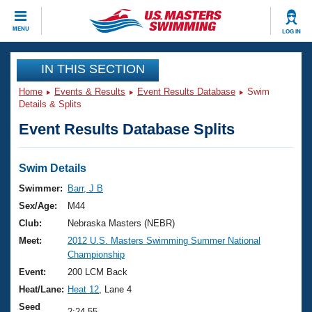
CLOSE
MENU
LOG IN
Training
IN THIS SECTION
Home
Events & Results
Event Results Database
Swim
Workout Library
Events
Details & Splits
Event Results Database Splits
Articles And Videos
Calendar Of Events
Club Finder
Swimming 101
Swim Details
Virtual And Fitness Events
Workout Library
Swimmer:
Barr, J B
Training Plans
Sex/Age:
M44
2026 Summer Nationals
About Us
Club:
Nebraska Masters (NEBR)
Swimming Guides
Meet:
2012 U.S. Masters Swimming Summer National
National Championships
Championship
What Is Masters Swimming?
Video Stroke Analysis
Event:
200 LCM Back
Join
Results And Rankings
Heat/Lane:
Heat 12
, Lane 4
USMS Community
Club Finder
Seed
2:24.55