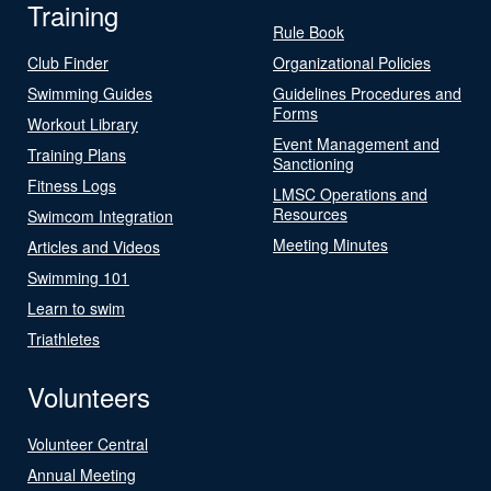
Training
Rule Book
Club Finder
Organizational Policies
Swimming Guides
Guidelines Procedures and
Forms
Workout Library
Event Management and
Training Plans
Sanctioning
Fitness Logs
LMSC Operations and
Resources
Swimcom Integration
Meeting Minutes
Articles and Videos
Swimming 101
Learn to swim
Triathletes
Volunteers
Volunteer Central
Annual Meeting