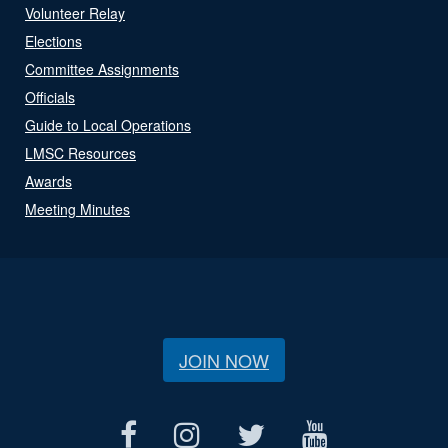
Volunteer Relay
Elections
Committee Assignments
Officials
Guide to Local Operations
LMSC Resources
Awards
Meeting Minutes
JOIN NOW