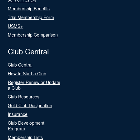
Membership Benefits
Trial Membership Form
USMS+
Membership Comparison
Club Central
Club Central
How to Start a Club
Register Renew or Update
a Club
Club Resources
Gold Club Designation
Insurance
Club Development
Program
Membership Lists