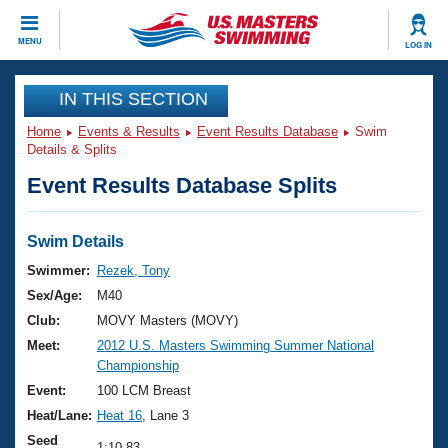
CLOSE
MENU
LOG IN
Training
IN THIS SECTION
Home
Events & Results
Event Results Database
Swim
Workout Library
Events
Details & Splits
Event Results Database Splits
Articles And Videos
Calendar Of Events
Club Finder
Swimming 101
Swim Details
Virtual And Fitness Events
Workout Library
Swimmer:
Rezek, Tony
Training Plans
Sex/Age:
M40
2026 Summer Nationals
About Us
Club:
MOVY Masters (MOVY)
Swimming Guides
Meet:
2012 U.S. Masters Swimming Summer National
National Championships
Championship
What Is Masters Swimming?
Video Stroke Analysis
Event:
100 LCM Breast
Join
Results And Rankings
Heat/Lane:
Heat 16
, Lane 3
USMS Community
Club Finder
Seed
1:10.83