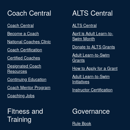
Coach Central
ALTS Central
Coach Central
ALTS Central
Become a Coach
April is Adult Learn-to-
Swim Month
National Coaches Clinic
Donate to ALTS Grants
Coach Certification
Adult Learn-to-Swim
Certified Coaches
Grants
Designated Coach
How to Apply for a Grant
Resources
Adult Learn-to-Swim
Continuing Education
Initiatives
Coach Mentor Program
Instructor Certification
Coaching Jobs
Fitness and
Governance
Training
Rule Book