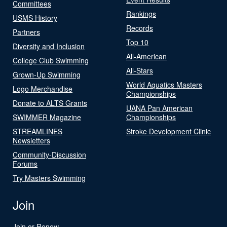
Committees
Rankings
USMS History
Records
Partners
Top 10
Diversity and Inclusion
All-American
College Club Swimming
All-Stars
Grown-Up Swimming
World Aquatics Masters
Logo Merchandise
Championships
Donate to ALTS Grants
UANA Pan American
SWIMMER Magazine
Championships
STREAMLINES
Stroke Development Clinic
Newsletters
Community-Discussion
Forums
Try Masters Swimming
Join
Join or Renew