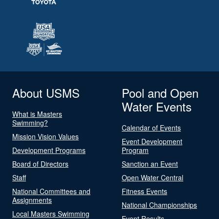
About USMS
Pool and Open
Water Events
What is Masters
Swimming?
Calendar of Events
Mission Vision Values
Event Development
Development Programs
Program
Board of Directors
Sanction an Event
Staff
Open Water Central
National Committees and
Fitness Events
Assignments
National Championships
Local Masters Swimming
Event Results