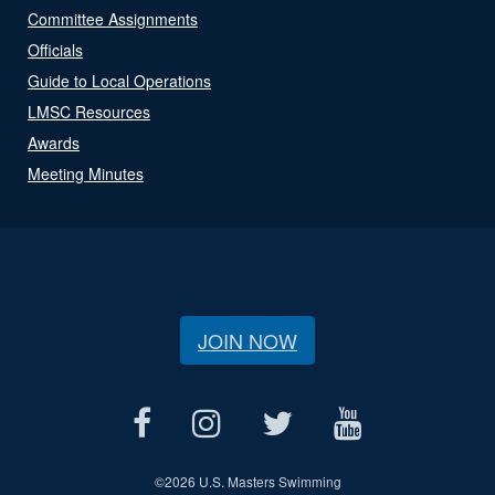
Committee Assignments
Officials
Guide to Local Operations
LMSC Resources
Awards
Meeting Minutes
JOIN NOW
©
2026 U.S. Masters Swimming