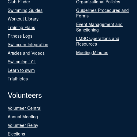
Club Finder
Organizational Policies
Swimming Guides
Guidelines Procedures and
Forms
Workout Library
Event Management and
Training Plans
Sanctioning
Fitness Logs
LMSC Operations and
Resources
Swimcom Integration
Meeting Minutes
Articles and Videos
Swimming 101
Learn to swim
Triathletes
Volunteers
Volunteer Central
Annual Meeting
Volunteer Relay
Elections