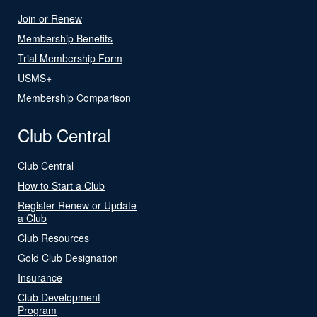
Join or Renew
Membership Benefits
Trial Membership Form
USMS+
Membership Comparison
Club Central
Club Central
How to Start a Club
Register Renew or Update
a Club
Club Resources
Gold Club Designation
Insurance
Club Development
Program