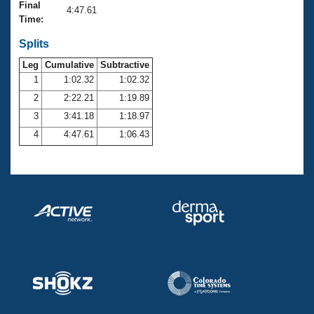
Records
Final
4:47.61
Logo Merchandise
Time:
Workout Tracking
Eligibility Policy
Splits
Membership Benefits
SWIMMER Magazine
Leg
Cumulative
Subtractive
1
1:02.32
1:02.32
Open Water Central
2
2:22.21
1:19.89
3
3:41.18
1:18.97
Club Central
4
4:47.61
1:06.43
Coach Central
Volunteer Central
Adult Learn-To-Swim Central