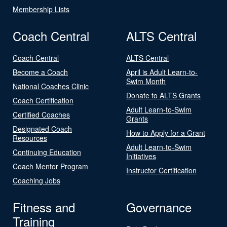
Membership Lists
Coach Central
ALTS Central
Coach Central
ALTS Central
Become a Coach
April is Adult Learn-to-
Swim Month
National Coaches Clinic
Donate to ALTS Grants
Coach Certification
Adult Learn-to-Swim
Certified Coaches
Grants
Designated Coach
How to Apply for a Grant
Resources
Adult Learn-to-Swim
Continuing Education
Initiatives
Coach Mentor Program
Instructor Certification
Coaching Jobs
Fitness and
Governance
Training