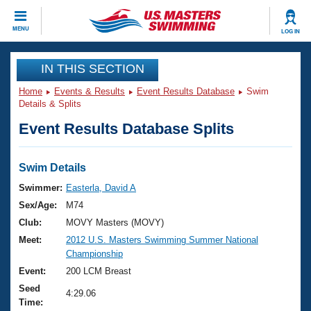
CLOSE
MENU
LOG IN
Training
IN THIS SECTION
Home
Events & Results
Event Results Database
Swim
Workout Library
Events
Details & Splits
Event Results Database Splits
Articles And Videos
Calendar Of Events
Club Finder
Swimming 101
Swim Details
Virtual And Fitness Events
Workout Library
Swimmer:
Easterla, David A
Training Plans
Sex/Age:
M74
2026 Summer Nationals
About Us
Club:
MOVY Masters (MOVY)
Swimming Guides
Meet:
2012 U.S. Masters Swimming Summer National
National Championships
Championship
What Is Masters Swimming?
Video Stroke Analysis
Event:
200 LCM Breast
Join
Results And Rankings
Seed
USMS Community
4:29.06
Time:
Club Finder