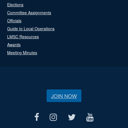
Elections
Committee Assignments
Officials
Guide to Local Operations
LMSC Resources
Awards
Meeting Minutes
JOIN NOW