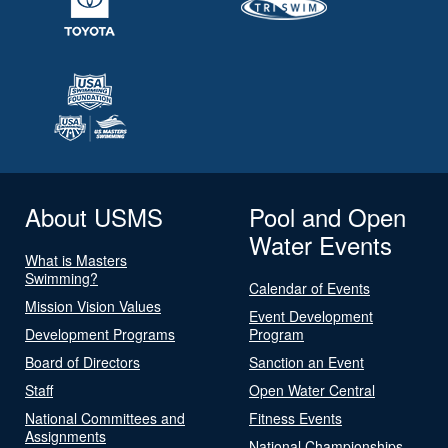
About USMS
Pool and Open
Water Events
What is Masters
Swimming?
Calendar of Events
Mission Vision Values
Event Development
Development Programs
Program
Board of Directors
Sanction an Event
Staff
Open Water Central
National Committees and
Fitness Events
Assignments
National Championships