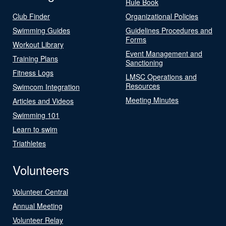
Rule Book
Club Finder
Organizational Policies
Swimming Guides
Guidelines Procedures and
Forms
Workout Library
Event Management and
Training Plans
Sanctioning
Fitness Logs
LMSC Operations and
Resources
Swimcom Integration
Meeting Minutes
Articles and Videos
Swimming 101
Learn to swim
Triathletes
Volunteers
Volunteer Central
Annual Meeting
Volunteer Relay