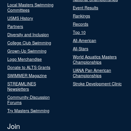
Local Masters Swimming
Event Results
Committees
Rankings
USMS History
Records
Partners
Top 10
Diversity and Inclusion
All-American
College Club Swimming
All-Stars
Grown-Up Swimming
World Aquatics Masters
Logo Merchandise
Championships
Donate to ALTS Grants
UANA Pan American
SWIMMER Magazine
Championships
STREAMLINES
Stroke Development Clinic
Newsletters
Community-Discussion
Forums
Try Masters Swimming
Join