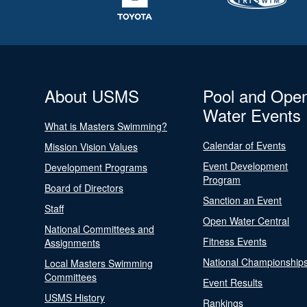
About USMS
Pool and Ope
Water Events
What is Masters Swimming?
Calendar of Events
Mission Vision Values
Event Development
Development Programs
Program
Board of Directors
Sanction an Event
Staff
Open Water Central
National Committees and
Fitness Events
Assignments
National Championship
Local Masters Swimming
Committees
Event Results
USMS History
Rankings