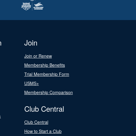
n
Join
Join or Renew
Membership Benefits
Trial Membership Form
USMS+
Membership Comparison
Club Central
s
Club Central
How to Start a Club