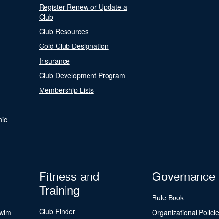
Register Renew or Update a
Club
Club Resources
Gold Club Designation
Insurance
Club Development Program
Membership Lists
nic
Fitness and
Governance
Training
Rule Book
Club Finder
Swim
Organizational Polici