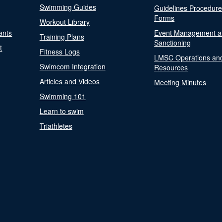
Swimming Guides
Guidelines Procedur
Forms
Workout Library
ants
Event Management a
Training Plans
Sanctioning
t
Fitness Logs
LMSC Operations an
Swimcom Integration
Resources
Articles and Videos
Meeting Minutes
Swimming 101
Learn to swim
Triathletes