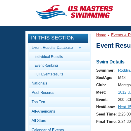
CLOSE
Training
Home
Events & R
IN THIS SECTION
Workout Library
Events
Event Resul
Event Results Database
Articles And Videos
Individual Results
Calendar Of Events
Club Finder
Swim Details
Event Ranking
Swimming 101
Swimmer:
Roddin,
Virtual And Fitness Events
Full Event Results
Workout Library
Sex/Age:
M43
Nationals
Training Plans
Club:
Montgo
2026 Summer Nationals
Meet:
2012 U
Pool Records
About Us
Swimming Guides
Event:
200 LC
National Championships
Top Ten
Heat/Lane:
Heat 1
What Is Masters Swimming?
All-Americans
Video Stroke Analysis
Seed Time:
2:25.00
Join
Results And Rankings
All-Stars
Final Time:
2:24.30
USMS Community
Club Finder
Calendar of Events