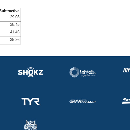
Subtractive
29.03
38.45
41.46
35.36