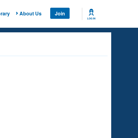
rary
About Us
Join
LOG IN