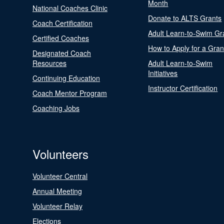
Month
National Coaches Clinic
Donate to ALTS Grants
Coach Certification
Adult Learn-to-Swim Gr
Certified Coaches
How to Apply for a Gran
Designated Coach
Resources
Adult Learn-to-Swim
Initiatives
Continuing Education
Instructor Certification
Coach Mentor Program
Coaching Jobs
Volunteers
Volunteer Central
Annual Meeting
Volunteer Relay
Elections