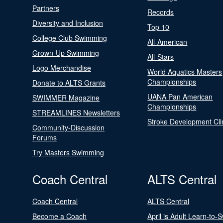
Partners
Records
Diversity and Inclusion
Top 10
College Club Swimming
All-American
Grown-Up Swimming
All-Stars
Logo Merchandise
World Aquatics Masters
Championships
Donate to ALTS Grants
UANA Pan American
SWIMMER Magazine
Championships
STREAMLINES Newsletters
Stroke Development Cli
Community-Discussion
Forums
Try Masters Swimming
Coach Central
ALTS Central
Coach Central
ALTS Central
Become a Coach
April is Adult Learn-to-