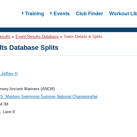
Training
Events
Club Finder
Workout Lib
esults
Event Results Database
Swim Details & Splits
ts Database Splits
 Jeffrey H
mery Ancient Mariners (ANCM)
.S. Masters Swimming Summer National Championship
M IM
5
, Lane 9