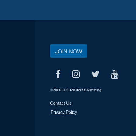
JOIN NOW
©
2026 U.S. Masters Swimming
Contact Us
Privacy Policy