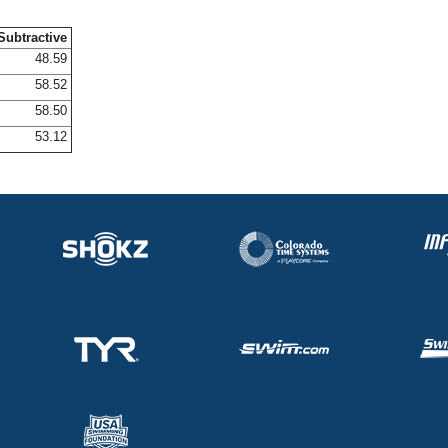
Subtractive
48.59
58.52
58.50
53.12