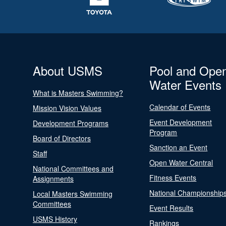
About USMS
Pool and Ope
Water Events
What is Masters Swimming?
Calendar of Events
Mission Vision Values
Event Development
Development Programs
Program
Board of Directors
Sanction an Event
Staff
Open Water Central
National Committees and
Fitness Events
Assignments
National Championship
Local Masters Swimming
Committees
Event Results
USMS History
Rankings