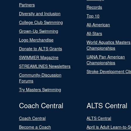
Partners
Records
Diversity and Inclusion
Top 10
College Club Swimming
All-American
Grown-Up Swimming
All-Stars
Logo Merchandise
World Aquatics Masters
Championships
Donate to ALTS Grants
UANA Pan American
SWIMMER Magazine
Championships
STREAMLINES Newsletters
Stroke Development Cli
Community-Discussion
Forums
Try Masters Swimming
Coach Central
ALTS Central
Coach Central
ALTS Central
Become a Coach
April is Adult Learn-to-