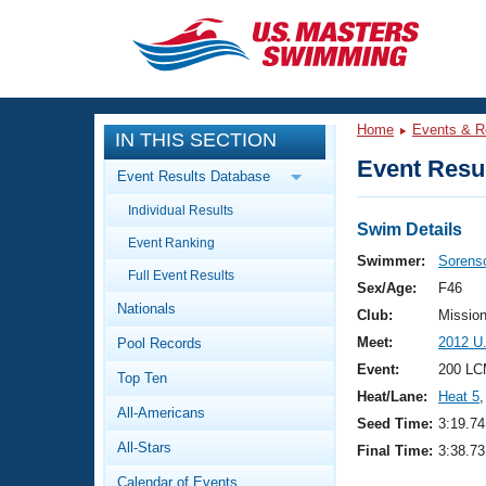
CLOSE
Training
Home
Events & R
IN THIS SECTION
Workout Library
Events
Event Resul
Event Results Database
Articles And Videos
Individual Results
Calendar Of Events
Club Finder
Swim Details
Event Ranking
Swimming 101
Swimmer:
Sorens
Virtual And Fitness Events
Full Event Results
Workout Library
Sex/Age:
F46
Nationals
Training Plans
Club:
Missio
2026 Summer Nationals
Meet:
2012 U
Pool Records
About Us
Swimming Guides
Event:
200 LC
National Championships
Top Ten
Heat/Lane:
Heat 5
,
What Is Masters Swimming?
All-Americans
Video Stroke Analysis
Seed Time:
3:19.74
Join
Results And Rankings
All-Stars
Final Time:
3:38.73
USMS Community
Club Finder
Calendar of Events