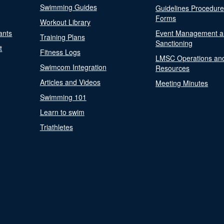
Swimming Guides
Guidelines Procedur
Forms
Workout Library
ants
Event Management a
Training Plans
Sanctioning
t
Fitness Logs
LMSC Operations an
Swimcom Integration
Resources
Articles and Videos
Meeting Minutes
Swimming 101
Learn to swim
Triathletes