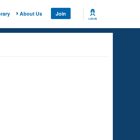
rary
About Us
Join
LOG IN