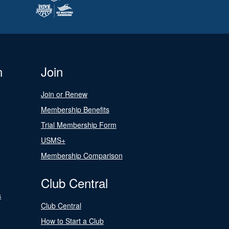
n
Join
Join or Renew
Membership Benefits
Trial Membership Form
USMS+
Membership Comparison
Club Central
s
Club Central
How to Start a Club