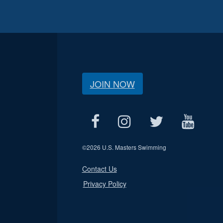
JOIN NOW
©
2026 U.S. Masters Swimming
Contact Us
Privacy Policy