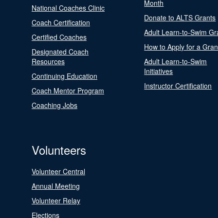
Month
National Coaches Clinic
Donate to ALTS Grants
Coach Certification
Adult Learn-to-Swim Gr
Certified Coaches
How to Apply for a Gran
Designated Coach
Resources
Adult Learn-to-Swim
Initiatives
Continuing Education
Instructor Certification
Coach Mentor Program
Coaching Jobs
Volunteers
Volunteer Central
Annual Meeting
Volunteer Relay
Elections