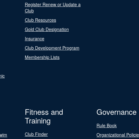
Register Renew or Update a
Club
Club Resources
Gold Club Designation
Insurance
Club Development Program
Membership Lists
nic
Fitness and
Governance
Training
Rule Book
Club Finder
Swim
Organizational Polici