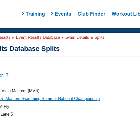
Training
Events
Club Finder
Workout Lib
esults
Event Results Database
Swim Details & Splits
ts Database Splits
on, T
n Viejo Masters (MVN)
.S. Masters Swimming Summer National Championship
M Fly
 Lane 5