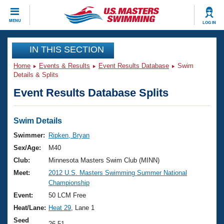
CLOSE
MENU
LOG IN
Training
IN THIS SECTION
Home
Events & Results
Event Results Database
Swim
Workout Library
Events
Details & Splits
Event Results Database Splits
Articles And Videos
Calendar Of Events
Club Finder
Swimming 101
Swim Details
Virtual And Fitness Events
Workout Library
Swimmer:
Ripken, Bryan
Training Plans
Sex/Age:
M40
2026 Summer Nationals
About Us
Club:
Minnesota Masters Swim Club (MINN)
Swimming Guides
Meet:
2012 U.S. Masters Swimming Summer National
National Championships
Championship
What Is Masters Swimming?
Video Stroke Analysis
Event:
50 LCM Free
Join
Results And Rankings
Heat/Lane:
Heat 29
, Lane 1
USMS Community
Club Finder
Seed
26.51