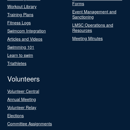
Forms
Workout Library
Event Management and
Training Plans
Sanctioning
Fitness Logs
LMSC Operations and
Resources
Swimcom Integration
Meeting Minutes
Articles and Videos
Swimming 101
Learn to swim
Triathletes
Volunteers
Volunteer Central
Annual Meeting
Volunteer Relay
Elections
Committee Assignments