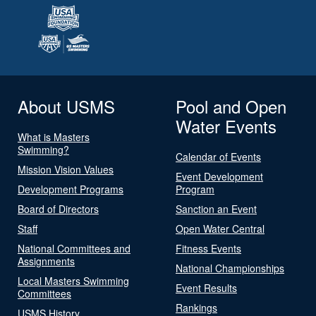
About USMS
Pool and Open
Water Events
What is Masters
Swimming?
Calendar of Events
Mission Vision Values
Event Development
Development Programs
Program
Board of Directors
Sanction an Event
Staff
Open Water Central
National Committees and
Fitness Events
Assignments
National Championships
Local Masters Swimming
Event Results
Committees
Rankings
USMS History