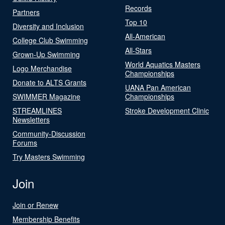
Records
Partners
Top 10
Diversity and Inclusion
All-American
College Club Swimming
All-Stars
Grown-Up Swimming
World Aquatics Masters
Logo Merchandise
Championships
Donate to ALTS Grants
UANA Pan American
SWIMMER Magazine
Championships
STREAMLINES
Stroke Development Clinic
Newsletters
Community-Discussion
Forums
Try Masters Swimming
Join
Join or Renew
Membership Benefits