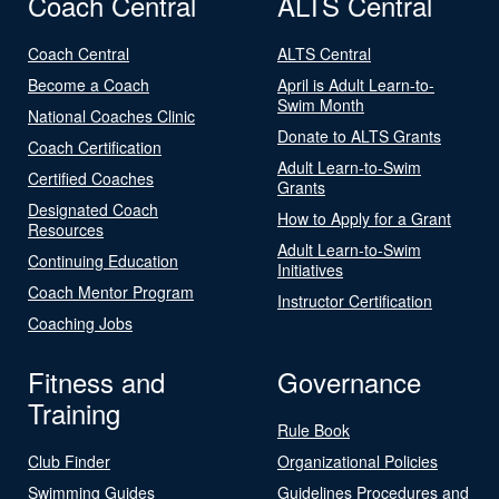
Coach Central
ALTS Central
Coach Central
ALTS Central
Become a Coach
April is Adult Learn-to-
Swim Month
National Coaches Clinic
Donate to ALTS Grants
Coach Certification
Adult Learn-to-Swim
Certified Coaches
Grants
Designated Coach
How to Apply for a Grant
Resources
Adult Learn-to-Swim
Continuing Education
Initiatives
Coach Mentor Program
Instructor Certification
Coaching Jobs
Fitness and
Governance
Training
Rule Book
Club Finder
Organizational Policies
Swimming Guides
Guidelines Procedures and