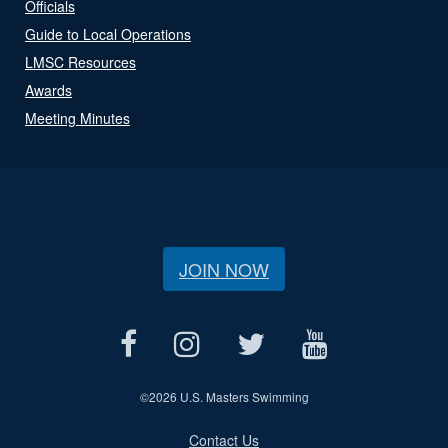
Officials
Guide to Local Operations
LMSC Resources
Awards
Meeting Minutes
JOIN NOW
©
2026 U.S. Masters Swimming
Contact Us