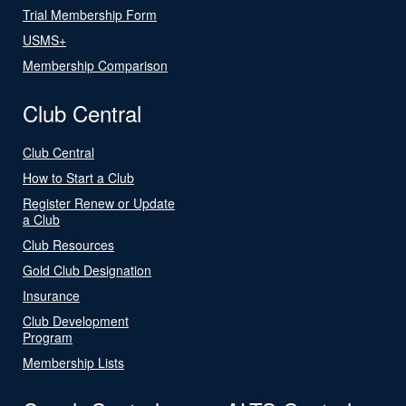
Trial Membership Form
USMS+
Membership Comparison
Club Central
Club Central
How to Start a Club
Register Renew or Update
a Club
Club Resources
Gold Club Designation
Insurance
Club Development
Program
Membership Lists