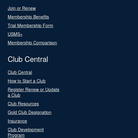
Join or Renew
Membership Benefits
Trial Membership Form
USMS+
Membership Comparison
Club Central
Club Central
How to Start a Club
Register Renew or Update
a Club
Club Resources
Gold Club Designation
Insurance
Club Development
Program