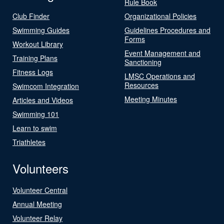
Rule Book
Club Finder
Organizational Policies
Swimming Guides
Guidelines Procedures and
Forms
Workout Library
Event Management and
Training Plans
Sanctioning
Fitness Logs
LMSC Operations and
Resources
Swimcom Integration
Meeting Minutes
Articles and Videos
Swimming 101
Learn to swim
Triathletes
Volunteers
Volunteer Central
Annual Meeting
Volunteer Relay