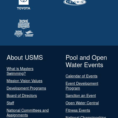
About USMS
Pool and Open
Water Events
What is Masters
Swimming?
Calendar of Events
Mission Vision Values
Event Development
Development Programs
Program
Board of Directors
Sanction an Event
Staff
Open Water Central
National Committees and
Fitness Events
Assignments
National Championships