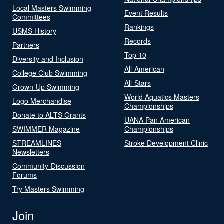
Local Masters Swimming
Event Results
Committees
Rankings
USMS History
Records
Partners
Top 10
Diversity and Inclusion
All-American
College Club Swimming
All-Stars
Grown-Up Swimming
World Aquatics Masters
Logo Merchandise
Championships
Donate to ALTS Grants
UANA Pan American
SWIMMER Magazine
Championships
STREAMLINES
Stroke Development Clinic
Newsletters
Community-Discussion
Forums
Try Masters Swimming
Join