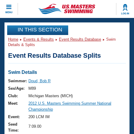
CLOSE
MENU
LOG IN
Training
IN THIS SECTION
Home
Events & Results
Event Results Database
Swim
Workout Library
Events
Details & Splits
Event Results Database Splits
Articles And Videos
Calendar Of Events
Club Finder
Swimming 101
Swim Details
Virtual And Fitness Events
Workout Library
Swimmer:
Doud, Bob R
Training Plans
Sex/Age:
M89
2026 Summer Nationals
About Us
Club:
Michigan Masters (MICH)
Swimming Guides
Meet:
2012 U.S. Masters Swimming Summer National
National Championships
Championship
What Is Masters Swimming?
Video Stroke Analysis
Event:
200 LCM IM
Join
Results And Rankings
Seed
USMS Community
7:09.00
Time:
Club Finder