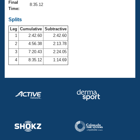
Records
Final
8:35.12
Logo Merchandise
Time:
Workout Tracking
Eligibility Policy
Splits
Membership Benefits
SWIMMER Magazine
Leg
Cumulative
Subtractive
1
2:42.60
2:42.60
Open Water Central
2
4:56.38
2:13.78
3
7:20.43
2:24.05
Club Central
4
8:35.12
1:14.69
Coach Central
Volunteer Central
Adult Learn-To-Swim Central