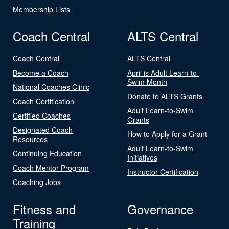
Membership Lists
Coach Central
ALTS Central
Coach Central
ALTS Central
Become a Coach
April is Adult Learn-to-
Swim Month
National Coaches Clinic
Donate to ALTS Grants
Coach Certification
Adult Learn-to-Swim
Certified Coaches
Grants
Designated Coach
How to Apply for a Grant
Resources
Adult Learn-to-Swim
Continuing Education
Initiatives
Coach Mentor Program
Instructor Certification
Coaching Jobs
Fitness and
Governance
Training