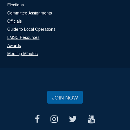
Elections
Committee Assignments
Officials
Guide to Local Operations
LMSC Resources
Awards
Meeting Minutes
JOIN NOW