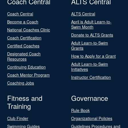
Coach Central
ALTS Central
Coach Central
ALTS Central
Become a Coach
April is Adult Learn-to-
Swim Month
National Coaches Clinic
Donate to ALTS Grants
Coach Certification
Adult Learn-to-Swim
Certified Coaches
Grants
Designated Coach
How to Apply for a Grant
Resources
Adult Learn-to-Swim
Continuing Education
Initiatives
Coach Mentor Program
Instructor Certification
Coaching Jobs
Fitness and
Governance
Training
Rule Book
Club Finder
Organizational Policies
Swimming Guides
Guidelines Procedures and