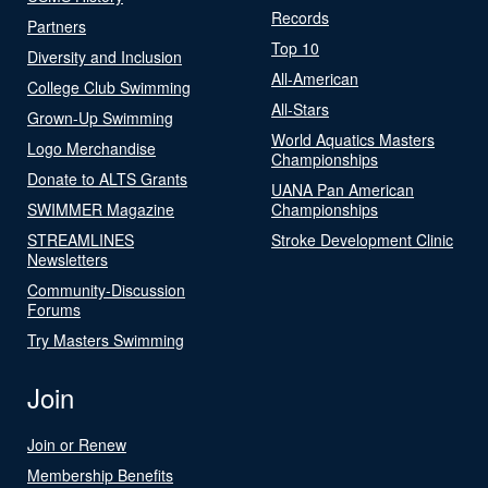
Records
Partners
Top 10
Diversity and Inclusion
All-American
College Club Swimming
All-Stars
Grown-Up Swimming
World Aquatics Masters
Logo Merchandise
Championships
Donate to ALTS Grants
UANA Pan American
SWIMMER Magazine
Championships
STREAMLINES
Stroke Development Clinic
Newsletters
Community-Discussion
Forums
Try Masters Swimming
Join
Join or Renew
Membership Benefits