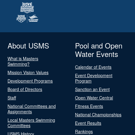
About USMS
Pool and Open
Water Events
What is Masters
Swimming?
Calendar of Events
Mission Vision Values
Event Development
Development Programs
Program
Board of Directors
Sanction an Event
Staff
Open Water Central
National Committees and
Fitness Events
Assignments
National Championships
Local Masters Swimming
Event Results
Committees
Rankings
USMS History