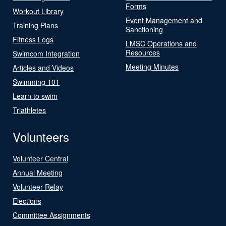
Forms
Workout Library
Event Management and
Training Plans
Sanctioning
Fitness Logs
LMSC Operations and
Resources
Swimcom Integration
Meeting Minutes
Articles and Videos
Swimming 101
Learn to swim
Triathletes
Volunteers
Volunteer Central
Annual Meeting
Volunteer Relay
Elections
Committee Assignments