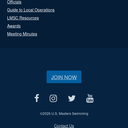
Officials
Guide to Local Operations
LMSC Resources
Awards
Meeting Minutes
JOIN NOW
©
2026 U.S. Masters Swimming
Contact Us