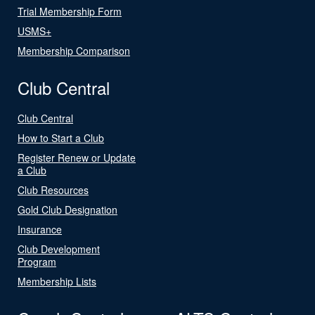
Trial Membership Form
USMS+
Membership Comparison
Club Central
Club Central
How to Start a Club
Register Renew or Update
a Club
Club Resources
Gold Club Designation
Insurance
Club Development
Program
Membership Lists