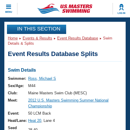
CLOSE
MENU
LOG IN
Training
IN THIS SECTION
Home
Events & Results
Event Results Database
Swim
Workout Library
Events
Details & Splits
Event Results Database Splits
Articles And Videos
Calendar Of Events
Club Finder
Swimming 101
Swim Details
Virtual And Fitness Events
Workout Library
Swimmer:
Ross, Michael S
Training Plans
Sex/Age:
M44
2026 Summer Nationals
About Us
Club:
Maine Masters Swim Club (MESC)
Swimming Guides
Meet:
2012 U.S. Masters Swimming Summer National
National Championships
Championship
What Is Masters Swimming?
Video Stroke Analysis
Event:
50 LCM Back
Join
Results And Rankings
Heat/Lane:
Heat 20
, Lane 4
USMS Community
Club Finder
Seed
28.40