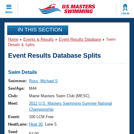
CLOSE
MENU
LOG IN
Training
IN THIS SECTION
Home
Events & Results
Event Results Database
Swim
Workout Library
Events
Details & Splits
Event Results Database Splits
Articles And Videos
Calendar Of Events
Club Finder
Swimming 101
Swim Details
Virtual And Fitness Events
Workout Library
Swimmer:
Ross, Michael S
Training Plans
Sex/Age:
M44
2026 Summer Nationals
About Us
Club:
Maine Masters Swim Club (MESC)
Swimming Guides
Meet:
2012 U.S. Masters Swimming Summer National
National Championships
Championship
What Is Masters Swimming?
Video Stroke Analysis
Event:
100 LCM Free
Join
Results And Rankings
Heat/Lane:
Heat 30
, Lane 5
USMS Community
Club Finder
Seed
53.99