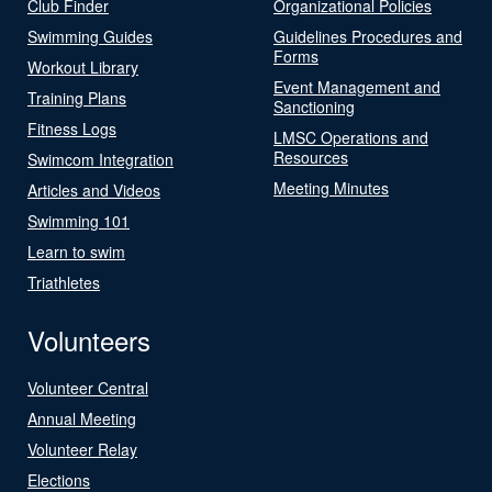
Club Finder
Organizational Policies
Swimming Guides
Guidelines Procedures and
Forms
Workout Library
Event Management and
Training Plans
Sanctioning
Fitness Logs
LMSC Operations and
Resources
Swimcom Integration
Meeting Minutes
Articles and Videos
Swimming 101
Learn to swim
Triathletes
Volunteers
Volunteer Central
Annual Meeting
Volunteer Relay
Elections