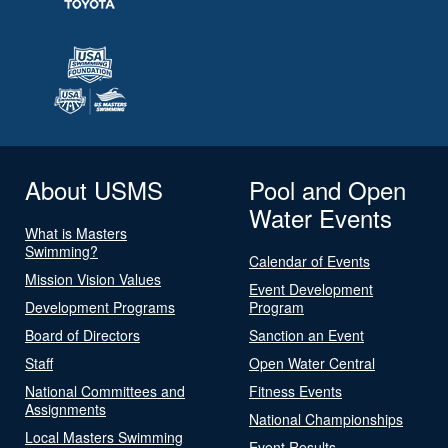
About USMS
Pool and Open
Water Events
What is Masters
Swimming?
Calendar of Events
Mission Vision Values
Event Development
Development Programs
Program
Board of Directors
Sanction an Event
Staff
Open Water Central
National Committees and
Fitness Events
Assignments
National Championships
Local Masters Swimming
Event Results