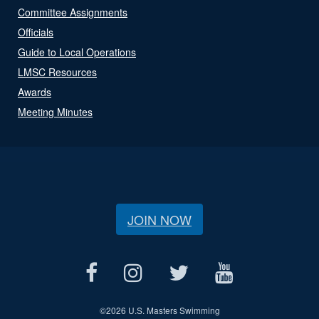
Committee Assignments
Officials
Guide to Local Operations
LMSC Resources
Awards
Meeting Minutes
JOIN NOW
©
2026 U.S. Masters Swimming