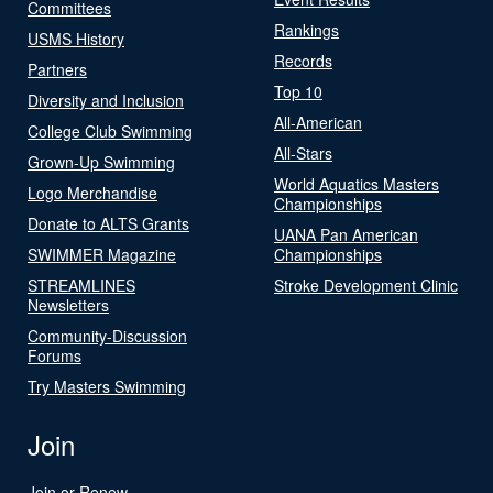
Committees
Rankings
USMS History
Records
Partners
Top 10
Diversity and Inclusion
All-American
College Club Swimming
All-Stars
Grown-Up Swimming
World Aquatics Masters
Logo Merchandise
Championships
Donate to ALTS Grants
UANA Pan American
SWIMMER Magazine
Championships
STREAMLINES
Stroke Development Clinic
Newsletters
Community-Discussion
Forums
Try Masters Swimming
Join
Join or Renew