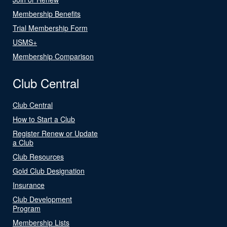
Membership Benefits
Trial Membership Form
USMS+
Membership Comparison
Club Central
Club Central
How to Start a Club
Register Renew or Update
a Club
Club Resources
Gold Club Designation
Insurance
Club Development
Program
Membership Lists