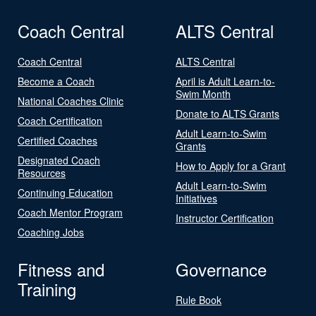
Coach Central
ALTS Central
Coach Central
ALTS Central
Become a Coach
April is Adult Learn-to-
Swim Month
National Coaches Clinic
Donate to ALTS Grants
Coach Certification
Adult Learn-to-Swim
Certified Coaches
Grants
Designated Coach
How to Apply for a Grant
Resources
Adult Learn-to-Swim
Continuing Education
Initiatives
Coach Mentor Program
Instructor Certification
Coaching Jobs
Fitness and
Governance
Training
Rule Book