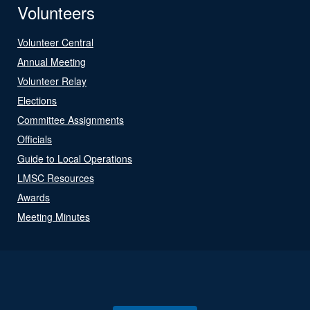
Volunteers
Volunteer Central
Annual Meeting
Volunteer Relay
Elections
Committee Assignments
Officials
Guide to Local Operations
LMSC Resources
Awards
Meeting Minutes