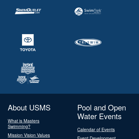
About USMS
Pool and Open
Water Events
What is Masters
Swimming?
Calendar of Events
Mission Vision Values
Event Development