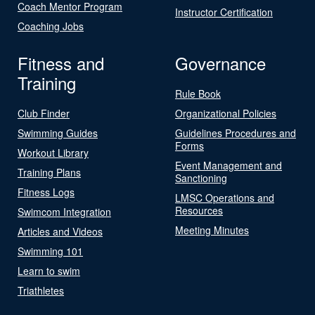
Coach Mentor Program
Instructor Certification
Coaching Jobs
Fitness and
Governance
Training
Rule Book
Club Finder
Organizational Policies
Swimming Guides
Guidelines Procedures and
Forms
Workout Library
Event Management and
Training Plans
Sanctioning
Fitness Logs
LMSC Operations and
Resources
Swimcom Integration
Meeting Minutes
Articles and Videos
Swimming 101
Learn to swim
Triathletes