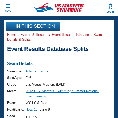
CLOSE
MENU
LOG IN
Training
IN THIS SECTION
Home
Events & Results
Event Results Database
Swim
Workout Library
Events
Details & Splits
Event Results Database Splits
Articles And Videos
Calendar Of Events
Club Finder
Swimming 101
Swim Details
Virtual And Fitness Events
Workout Library
Swimmer:
Adams, Kari S
Training Plans
Sex/Age:
F46
2026 Summer Nationals
About Us
Club:
Las Vegas Masters (LVM)
Swimming Guides
Meet:
2012 U.S. Masters Swimming Summer National
National Championships
Championship
What Is Masters Swimming?
Video Stroke Analysis
Event:
400 LCM Free
Join
Results And Rankings
Heat/Lane:
Heat 15
, Lane 9
USMS Community
Club Finder
Seed
5:11.10