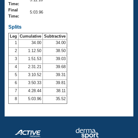
Records
Time:
Logo Merchandise
Final
Workout Tracking
5:03.96
Eligibility Policy
Time:
Membership Benefits
SWIMMER Magazine
Splits
Leg
Cumulative
Subtractive
Open Water Central
1
34.00
34.00
2
1:12.50
38.50
Club Central
3
1:51.53
39.03
Coach Central
4
2:31.21
39.68
5
3:10.52
39.31
Volunteer Central
6
3:50.33
39.81
7
4:28.44
38.11
Adult Learn-To-Swim Central
8
5:03.96
35.52