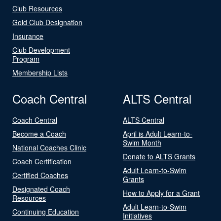
Club Resources
Gold Club Designation
Insurance
Club Development
Program
Membership Lists
Coach Central
ALTS Central
Coach Central
ALTS Central
Become a Coach
April is Adult Learn-to-
Swim Month
National Coaches Clinic
Donate to ALTS Grants
Coach Certification
Adult Learn-to-Swim
Certified Coaches
Grants
Designated Coach
How to Apply for a Grant
Resources
Adult Learn-to-Swim
Continuing Education
Initiatives