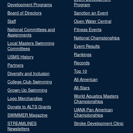
Development Programs
Program
Board of Directors
Sanction an Event
Staff
Open Water Central
National Committees and
Fitness Events
Assignments
National Championships
Local Masters Swimming
Event Results
Committees
Rankings
USMS History
Records
Partners
Top 10
Diversity and Inclusion
All-American
College Club Swimming
All-Stars
Grown-Up Swimming
World Aquatics Masters
Logo Merchandise
Championships
Donate to ALTS Grants
UANA Pan American
SWIMMER Magazine
Championships
STREAMLINES
Stroke Development Clinic
Newsletters