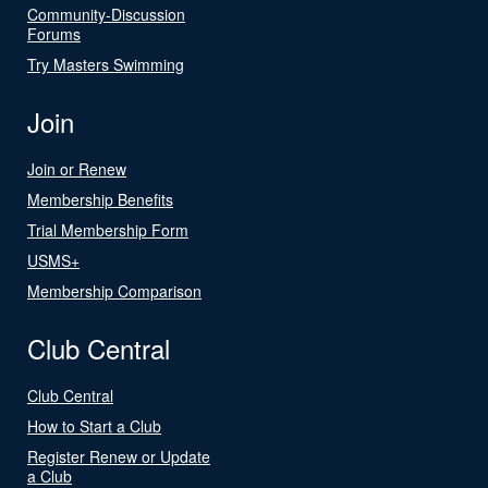
Community-Discussion
Forums
Try Masters Swimming
Join
Join or Renew
Membership Benefits
Trial Membership Form
USMS+
Membership Comparison
Club Central
Club Central
How to Start a Club
Register Renew or Update
a Club