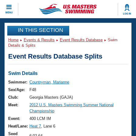
CLOSE
MENU
LOG IN
Training
IN THIS SECTION
Home
Events & Results
Event Results Database
Swim
Workout Library
Events
Details & Splits
Event Results Database Splits
Articles And Videos
Calendar Of Events
Club Finder
Swimming 101
Swim Details
Virtual And Fitness Events
Workout Library
Swimmer:
Countryman, Marianne
Training Plans
Sex/Age:
F48
2026 Summer Nationals
About Us
Club:
Georgia Masters (GAJA)
Swimming Guides
Meet:
2012 U.S. Masters Swimming Summer National
National Championships
Championship
What Is Masters Swimming?
Video Stroke Analysis
Event:
400 LCM IM
Join
Results And Rankings
Heat/Lane:
Heat 7
, Lane 6
USMS Community
Club Finder
Seed
6:02.64