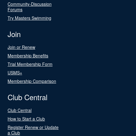
Community-Discussion
Forums
Try Masters Swimming
Join
Join or Renew
Membership Benefits
Trial Membership Form
USMS+
Membership Comparison
Club Central
Club Central
How to Start a Club
Register Renew or Update
a Club