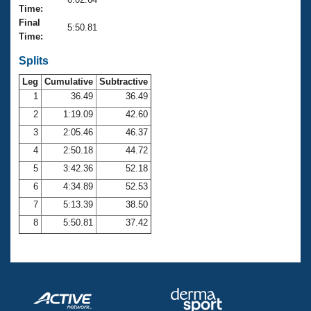
Records
Time:
Logo Merchandise
Final
Workout Tracking
5:50.81
Eligibility Policy
Time:
Membership Benefits
SWIMMER Magazine
Splits
Leg
Cumulative
Subtractive
Open Water Central
1
36.49
36.49
2
1:19.09
42.60
Club Central
3
2:05.46
46.37
Coach Central
4
2:50.18
44.72
5
3:42.36
52.18
Volunteer Central
6
4:34.89
52.53
7
5:13.39
38.50
Adult Learn-To-Swim Central
8
5:50.81
37.42