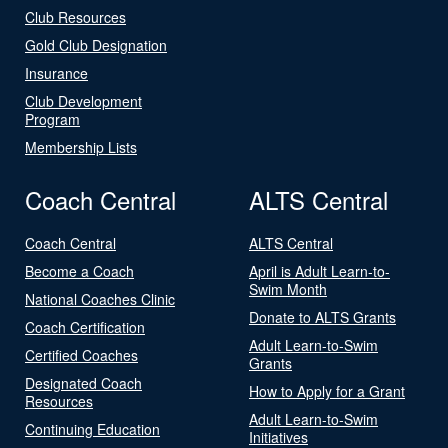
Club Resources
Gold Club Designation
Insurance
Club Development
Program
Membership Lists
Coach Central
ALTS Central
Coach Central
ALTS Central
Become a Coach
April is Adult Learn-to-
Swim Month
National Coaches Clinic
Donate to ALTS Grants
Coach Certification
Adult Learn-to-Swim
Certified Coaches
Grants
Designated Coach
How to Apply for a Grant
Resources
Adult Learn-to-Swim
Continuing Education
Initiatives