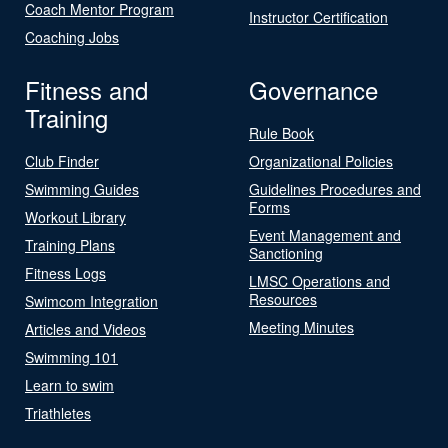
Coach Mentor Program
Instructor Certification
Coaching Jobs
Fitness and
Governance
Training
Rule Book
Club Finder
Organizational Policies
Swimming Guides
Guidelines Procedures and
Forms
Workout Library
Event Management and
Training Plans
Sanctioning
Fitness Logs
LMSC Operations and
Resources
Swimcom Integration
Meeting Minutes
Articles and Videos
Swimming 101
Learn to swim
Triathletes