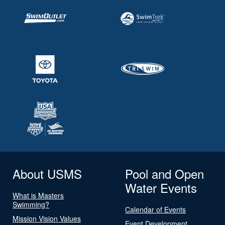
About USMS
Pool and Open
Water Events
What is Masters
Swimming?
Calendar of Events
Mission Vision Values
Event Development