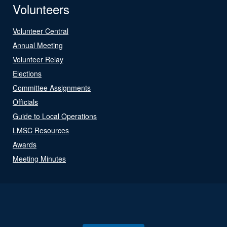
Volunteers
Volunteer Central
Annual Meeting
Volunteer Relay
Elections
Committee Assignments
Officials
Guide to Local Operations
LMSC Resources
Awards
Meeting Minutes