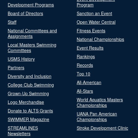
Development Programs
Program
Board of Directors
Sanction an Event
Staff
Open Water Central
National Committees and
Fitness Events
Assignments
National Championships
Local Masters Swimming
Event Results
Committees
Rankings
USMS History
Records
Partners
Top 10
Diversity and Inclusion
All-American
College Club Swimming
All-Stars
Grown-Up Swimming
World Aquatics Masters
Logo Merchandise
Championships
Donate to ALTS Grants
UANA Pan American
SWIMMER Magazine
Championships
STREAMLINES
Stroke Development Clinic
Newsletters