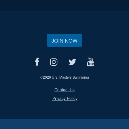
JOIN NOW
©
2026 U.S. Masters Swimming
Contact Us
Privacy Policy