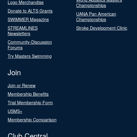
Logo Merchandise
Championships
Donate to ALTS Grants
UANA Pan American
SWIMMER Magazine
Championships
STREAMLINES
Stroke Development Clinic
Newsletters
Community-Discussion
Forums
Try Masters Swimming
Join
Join or Renew
Membership Benefits
Trial Membership Form
USMS+
Membership Comparison
Club Central