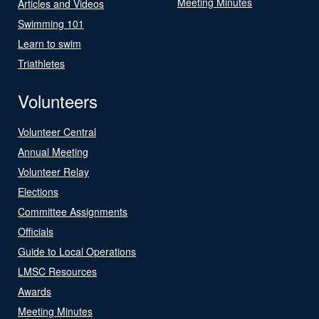
Meeting Minutes
Articles and Videos
Swimming 101
Learn to swim
Triathletes
Volunteers
Volunteer Central
Annual Meeting
Volunteer Relay
Elections
Committee Assignments
Officials
Guide to Local Operations
LMSC Resources
Awards
Meeting Minutes