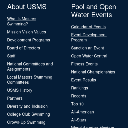
About USMS
Pool and Open
Water Events
What is Masters
Swimming?
Calendar of Events
Mission Vision Values
Event Development
Development Programs
Program
Board of Directors
Sanction an Event
Staff
Open Water Central
National Committees and
Fitness Events
Assignments
National Championships
Local Masters Swimming
Event Results
Committees
Rankings
USMS History
Records
Partners
Top 10
Diversity and Inclusion
All-American
College Club Swimming
All-Stars
Grown-Up Swimming
World Aquatics Masters