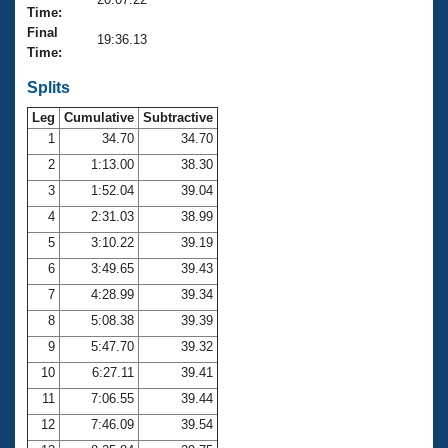
Records
Time:
Logo Merchandise
Final
Workout Tracking
19:36.13
Eligibility Policy
Time:
Membership Benefits
SWIMMER Magazine
Splits
Leg
Cumulative
Subtractive
Open Water Central
1
34.70
34.70
2
1:13.00
38.30
Club Central
3
1:52.04
39.04
Coach Central
4
2:31.03
38.99
5
3:10.22
39.19
Volunteer Central
6
3:49.65
39.43
7
4:28.99
39.34
Adult Learn-To-Swim Central
8
5:08.38
39.39
9
5:47.70
39.32
10
6:27.11
39.41
11
7:06.55
39.44
12
7:46.09
39.54