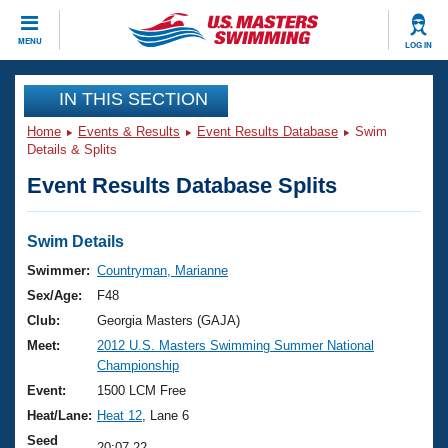
CLOSE
MENU
LOG IN
Training
IN THIS SECTION
Home
Events & Results
Event Results Database
Swim
Workout Library
Events
Details & Splits
Event Results Database Splits
Articles And Videos
Calendar Of Events
Club Finder
Swimming 101
Swim Details
Virtual And Fitness Events
Workout Library
Swimmer:
Countryman, Marianne
Training Plans
Sex/Age:
F48
2026 Summer Nationals
About Us
Club:
Georgia Masters (GAJA)
Swimming Guides
Meet:
2012 U.S. Masters Swimming Summer National
National Championships
Championship
What Is Masters Swimming?
Video Stroke Analysis
Event:
1500 LCM Free
Join
Results And Rankings
Heat/Lane:
Heat 12
, Lane 6
USMS Community
Club Finder
Seed
20:07.22