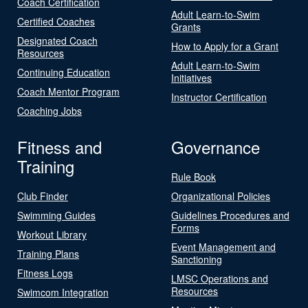
Coach Certification
Adult Learn-to-Swim
Certified Coaches
Grants
Designated Coach
How to Apply for a Grant
Resources
Adult Learn-to-Swim
Continuing Education
Initiatives
Coach Mentor Program
Instructor Certification
Coaching Jobs
Fitness and
Governance
Training
Rule Book
Club Finder
Organizational Policies
Swimming Guides
Guidelines Procedures and
Forms
Workout Library
Event Management and
Training Plans
Sanctioning
Fitness Logs
LMSC Operations and
Resources
Swimcom Integration