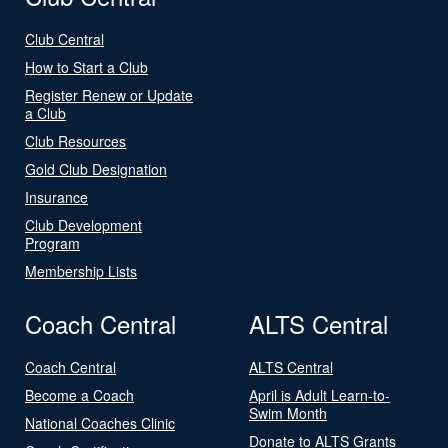
Club Central
How to Start a Club
Register Renew or Update
a Club
Club Resources
Gold Club Designation
Insurance
Club Development
Program
Membership Lists
Coach Central
ALTS Central
Coach Central
ALTS Central
Become a Coach
April is Adult Learn-to-
Swim Month
National Coaches Clinic
Donate to ALTS Grants