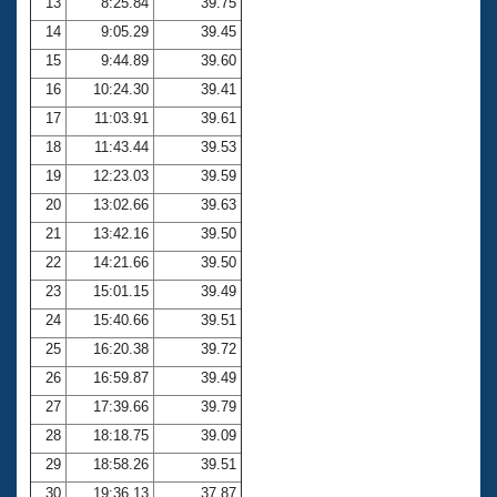
13
8:25.84
39.75
14
9:05.29
39.45
15
9:44.89
39.60
16
10:24.30
39.41
17
11:03.91
39.61
18
11:43.44
39.53
19
12:23.03
39.59
20
13:02.66
39.63
21
13:42.16
39.50
22
14:21.66
39.50
23
15:01.15
39.49
24
15:40.66
39.51
25
16:20.38
39.72
26
16:59.87
39.49
27
17:39.66
39.79
28
18:18.75
39.09
29
18:58.26
39.51
30
19:36.13
37.87