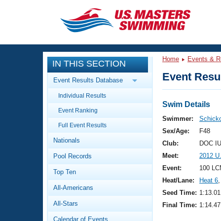
CLOSE
Training
Home
Events & R
IN THIS SECTION
Workout Library
Events
Event Resul
Event Results Database
Articles And Videos
Individual Results
Calendar Of Events
Club Finder
Swim Details
Event Ranking
Swimming 101
Swimmer:
Schicko
Virtual And Fitness Events
Full Event Results
Workout Library
Sex/Age:
F48
Nationals
Training Plans
Club:
DOC IU
2026 Summer Nationals
Meet:
2012 U
Pool Records
About Us
Swimming Guides
Event:
100 LC
National Championships
Top Ten
Heat/Lane:
Heat 6
,
What Is Masters Swimming?
All-Americans
Video Stroke Analysis
Seed Time:
1:13.01
Join
Results And Rankings
All-Stars
Final Time:
1:14.47
USMS Community
Club Finder
Calendar of Events