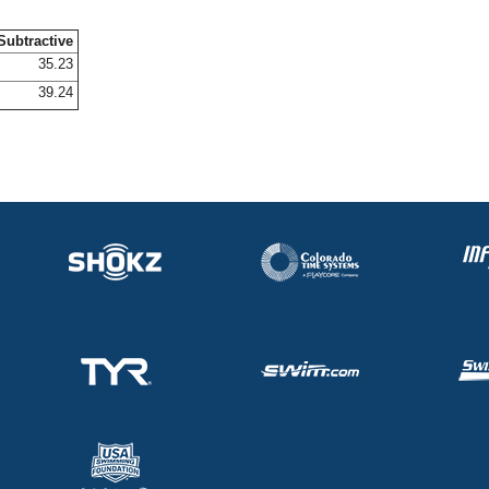
Subtractive
35.23
39.24