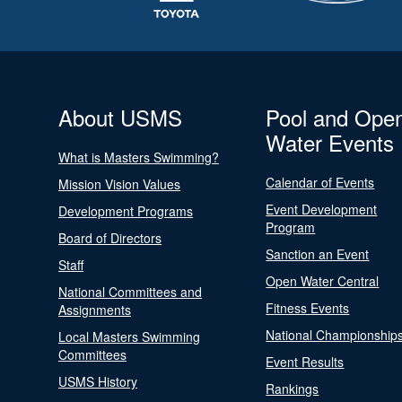
About USMS
Pool and Ope
Water Events
What is Masters Swimming?
Calendar of Events
Mission Vision Values
Event Development
Development Programs
Program
Board of Directors
Sanction an Event
Staff
Open Water Central
National Committees and
Fitness Events
Assignments
National Championship
Local Masters Swimming
Committees
Event Results
USMS History
Rankings