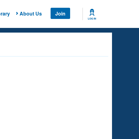
rary
About Us
Join
LOG IN