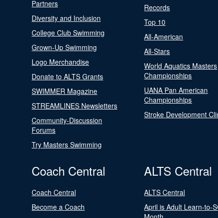
Partners
Records
Diversity and Inclusion
Top 10
College Club Swimming
All-American
Grown-Up Swimming
All-Stars
Logo Merchandise
World Aquatics Masters
Championships
Donate to ALTS Grants
UANA Pan American
SWIMMER Magazine
Championships
STREAMLINES Newsletters
Stroke Development Cli
Community-Discussion
Forums
Try Masters Swimming
Coach Central
ALTS Central
Coach Central
ALTS Central
Become a Coach
April is Adult Learn-to-
Month