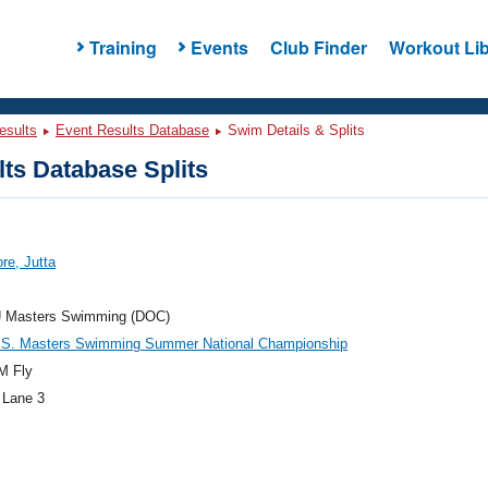
Training
Events
Club Finder
Workout Lib
esults
Event Results Database
Swim Details & Splits
ts Database Splits
re, Jutta
 Masters Swimming (DOC)
.S. Masters Swimming Summer National Championship
M Fly
 Lane 3