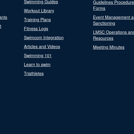
Swimming Guides
Guidelines Procedur
Forms
Workout Library
ants
Event Management a
Training Plans
Sanctioning
t
Fitness Logs
LMSC Operations an
Swimcom Integration
Resources
Articles and Videos
Meeting Minutes
Swimming 101
Learn to swim
Triathletes