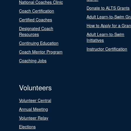
National Coaches Clinic
Donate to ALTS Grants
Coach Certification
Adult Learn-to-Swim Gr
Certified Coaches
How to Apply for a Gran
Designated Coach
Resources
Adult Learn-to-Swim
Initiatives
Continuing Education
Instructor Certification
Coach Mentor Program
Coaching Jobs
Volunteers
Volunteer Central
Annual Meeting
Volunteer Relay
Elections