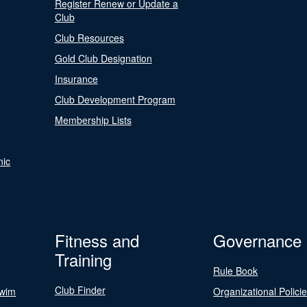
Register Renew or Update a
Club
Club Resources
Gold Club Designation
Insurance
Club Development Program
Membership Lists
nic
Fitness and
Governance
Training
Rule Book
Club Finder
Swim
Organizational Polici