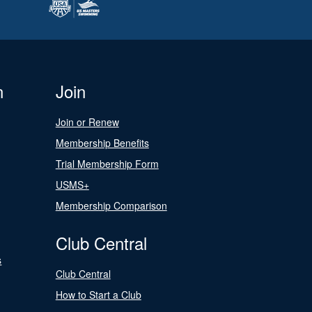
n
Join
Join or Renew
Membership Benefits
Trial Membership Form
USMS+
Membership Comparison
Club Central
s
Club Central
How to Start a Club