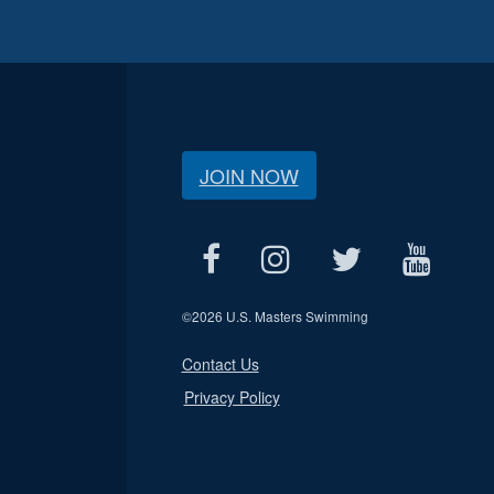
JOIN NOW
©
2026 U.S. Masters Swimming
Contact Us
Privacy Policy