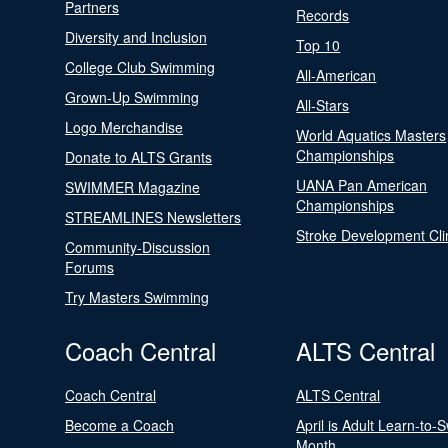
Partners
Records
Diversity and Inclusion
Top 10
College Club Swimming
All-American
Grown-Up Swimming
All-Stars
Logo Merchandise
World Aquatics Masters
Championships
Donate to ALTS Grants
UANA Pan American
SWIMMER Magazine
Championships
STREAMLINES Newsletters
Stroke Development Cli
Community-Discussion
Forums
Try Masters Swimming
Coach Central
ALTS Central
Coach Central
ALTS Central
Become a Coach
April is Adult Learn-to-
Month