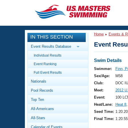
CLOSE
Training
Home
Events & R
IN THIS SECTION
Workout Library
Events
Event Resul
Event Results Database
Articles And Videos
Individual Results
Calendar Of Events
Club Finder
Swim Details
Event Ranking
Swimming 101
Swimmer:
Finn, P
Virtual And Fitness Events
Full Event Results
Workout Library
Sex/Age:
M58
Nationals
Training Plans
Club:
DOC IU
2026 Summer Nationals
Meet:
2012 U
Pool Records
About Us
Swimming Guides
Event:
100 LC
National Championships
Top Ten
Heat/Lane:
Heat 8
,
What Is Masters Swimming?
All-Americans
Video Stroke Analysis
Seed Time:
1:20.20
Join
Results And Rankings
All-Stars
Final Time:
1:20.55
USMS Community
Club Finder
Calendar of Events