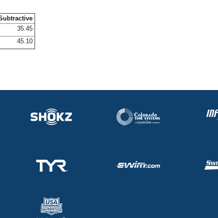
Subtractive
35.45
45.10