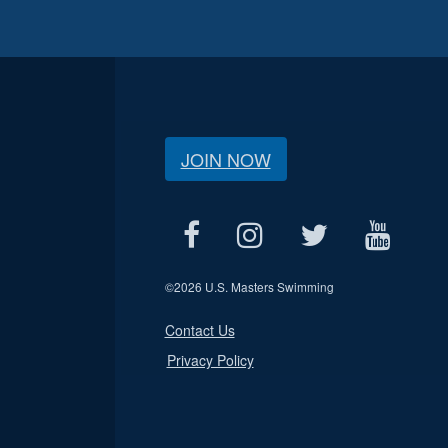
JOIN NOW
©
2026 U.S. Masters Swimming
Contact Us
Privacy Policy