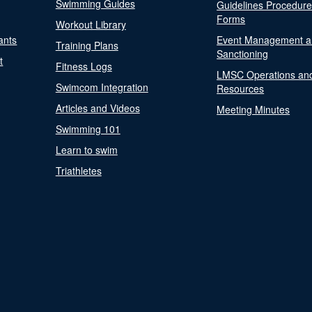
Swimming Guides
Guidelines Procedur
Forms
Workout Library
ants
Event Management a
Training Plans
Sanctioning
t
Fitness Logs
LMSC Operations an
Swimcom Integration
Resources
Articles and Videos
Meeting Minutes
Swimming 101
Learn to swim
Triathletes