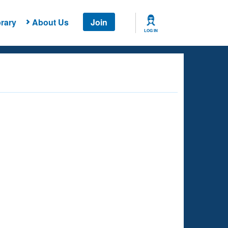
rary
About Us
Join
LOG IN