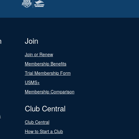
n
Join
Join or Renew
Membership Benefits
Trial Membership Form
USMS+
Membership Comparison
Club Central
s
Club Central
How to Start a Club