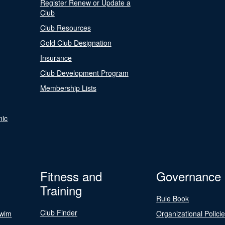
Register Renew or Update a
Club
Club Resources
Gold Club Designation
Insurance
Club Development Program
Membership Lists
nic
Fitness and
Governance
Training
Rule Book
Club Finder
Swim
Organizational Polici