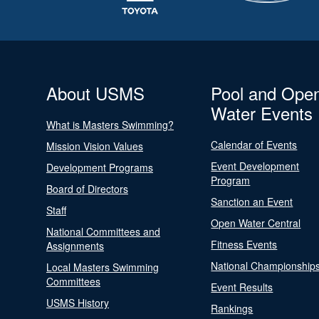
About USMS
Pool and Ope
Water Events
What is Masters Swimming?
Calendar of Events
Mission Vision Values
Event Development
Development Programs
Program
Board of Directors
Sanction an Event
Staff
Open Water Central
National Committees and
Fitness Events
Assignments
National Championship
Local Masters Swimming
Committees
Event Results
USMS History
Rankings