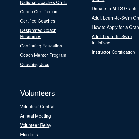
National Coaches Clinic
Donate to ALTS Grants
Coach Certification
Adult Learn-to-Swim Gr
Certified Coaches
How to Apply for a Gran
Designated Coach
Resources
Adult Learn-to-Swim
Initiatives
Continuing Education
Instructor Certification
Coach Mentor Program
Coaching Jobs
Volunteers
Volunteer Central
Annual Meeting
Volunteer Relay
Elections