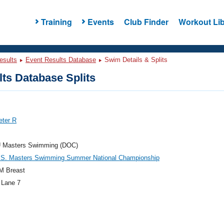
Training
Events
Club Finder
Workout Lib
esults
Event Results Database
Swim Details & Splits
ts Database Splits
eter R
 Masters Swimming (DOC)
.S. Masters Swimming Summer National Championship
M Breast
 Lane 7