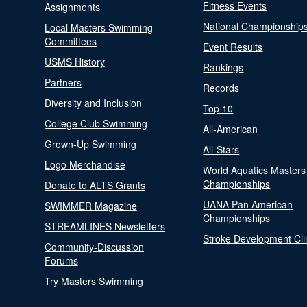
Fitness Events
Assignments
National Championship
Local Masters Swimming
Committees
Event Results
USMS History
Rankings
Partners
Records
Diversity and Inclusion
Top 10
College Club Swimming
All-American
Grown-Up Swimming
All-Stars
Logo Merchandise
World Aquatics Masters
Championships
Donate to ALTS Grants
UANA Pan American
SWIMMER Magazine
Championships
STREAMLINES Newsletters
Stroke Development Cli
Community-Discussion
Forums
Try Masters Swimming