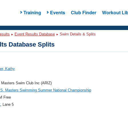
Training
Events
Club Finder
Workout Lib
esults
Event Results Database
Swim Details & Splits
ts Database Splits
er, Kathy
 Masters Swim Club Inc (ARIZ)
.S. Masters Swimming Summer National Championship
M Free
2
, Lane 5