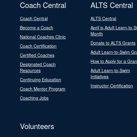
Coach Central
ALTS Central
Coach Central
ALTS Central
Become a Coach
April is Adult Learn-to-
Month
National Coaches Clinic
Donate to ALTS Grants
Coach Certification
Adult Learn-to-Swim Gr
Certified Coaches
How to Apply for a Gran
Designated Coach
Resources
Adult Learn-to-Swim
Initiatives
Continuing Education
Instructor Certification
Coach Mentor Program
Coaching Jobs
Volunteers