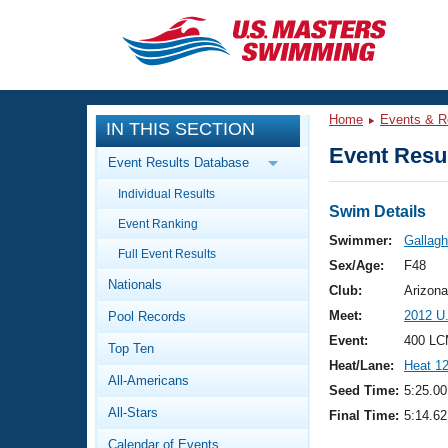
CLOSE
Training
Home
Events & R
IN THIS SECTION
Workout Library
Events
Event Resul
Event Results Database
Articles And Videos
Individual Results
Calendar Of Events
Club Finder
Swim Details
Event Ranking
Swimming 101
Swimmer:
Gallagh
Virtual And Fitness Events
Full Event Results
Workout Library
Sex/Age:
F48
Nationals
Training Plans
Club:
Arizona
2026 Summer Nationals
Meet:
2012 U
Pool Records
About Us
Swimming Guides
Event:
400 LC
National Championships
Top Ten
Heat/Lane:
Heat 1
What Is Masters Swimming?
All-Americans
Video Stroke Analysis
Seed Time:
5:25.00
Join
Results And Rankings
All-Stars
Final Time:
5:14.62
USMS Community
Club Finder
Calendar of Events