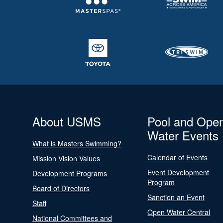
About USMS
Pool and Ope
Water Events
What is Masters Swimming?
Calendar of Events
Mission Vision Values
Event Development
Development Programs
Program
Board of Directors
Sanction an Event
Staff
Open Water Central
National Committees and