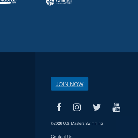
JOIN NOW
©
2026 U.S. Masters Swimming
Contact Us