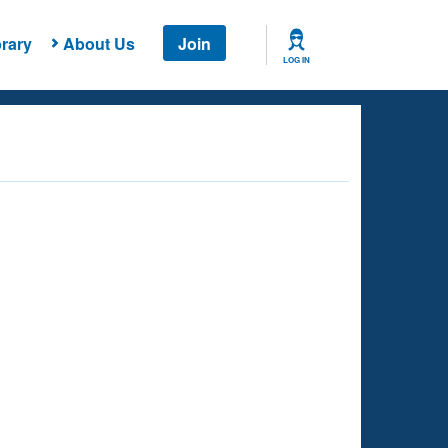
rary
About Us
Join
LOG IN