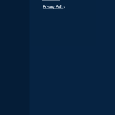
Privacy Policy