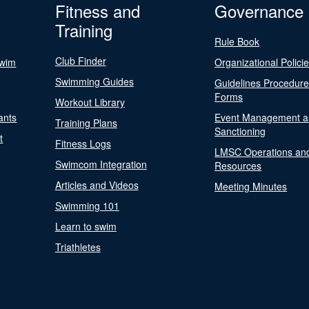
Fitness and
Governance
Training
Rule Book
Club Finder
Swim
Organizational Polici
Swimming Guides
Guidelines Procedur
Forms
Workout Library
ants
Event Management a
Training Plans
Sanctioning
t
Fitness Logs
LMSC Operations an
Swimcom Integration
Resources
Articles and Videos
Meeting Minutes
Swimming 101
Learn to swim
Triathletes