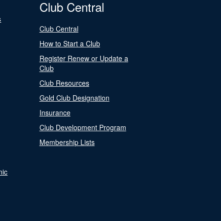
Club Central
s
Club Central
How to Start a Club
Register Renew or Update a
Club
Club Resources
Gold Club Designation
Insurance
Club Development Program
Membership Lists
nic