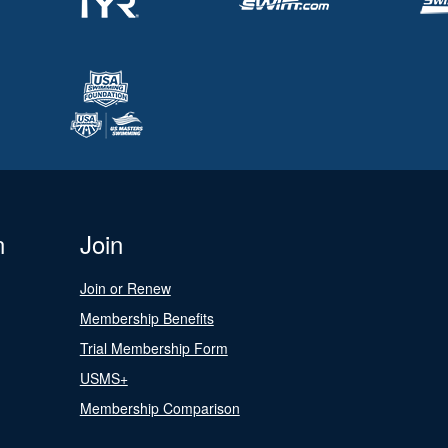
n
Join
Join or Renew
Membership Benefits
Trial Membership Form
USMS+
Membership Comparison