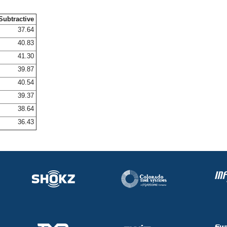
Subtractive
37.64
40.83
41.30
39.87
40.54
39.37
38.64
36.43