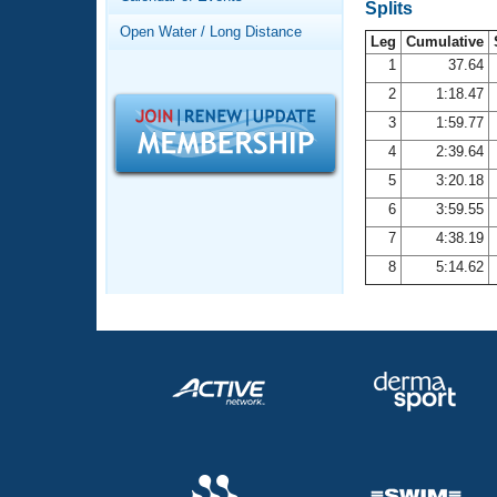
Records
Splits
Logo Merchandise
Open Water / Long Distance
Workout Tracking
Leg
Cumulative
Eligibility Policy
1
37.64
Membership Benefits
2
1:18.47
SWIMMER Magazine
3
1:59.77
Open Water Central
4
2:39.64
5
3:20.18
Club Central
6
3:59.55
7
4:38.19
Coach Central
8
5:14.62
Volunteer Central
Adult Learn-To-Swim Central