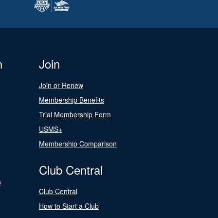
n
Join
Join or Renew
Membership Benefits
Trial Membership Form
USMS+
Membership Comparison
Club Central
s
Club Central
How to Start a Club