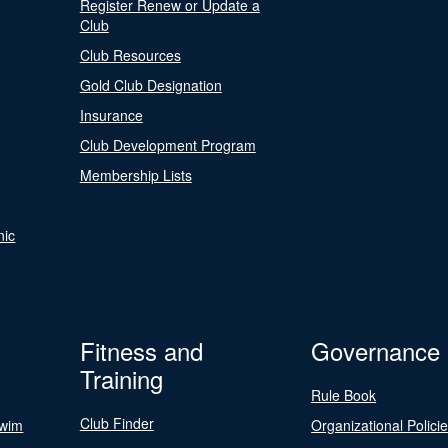
Register Renew or Update a
Club
Club Resources
Gold Club Designation
Insurance
Club Development Program
Membership Lists
nic
Fitness and
Governance
Training
Rule Book
Club Finder
Swim
Organizational Polici