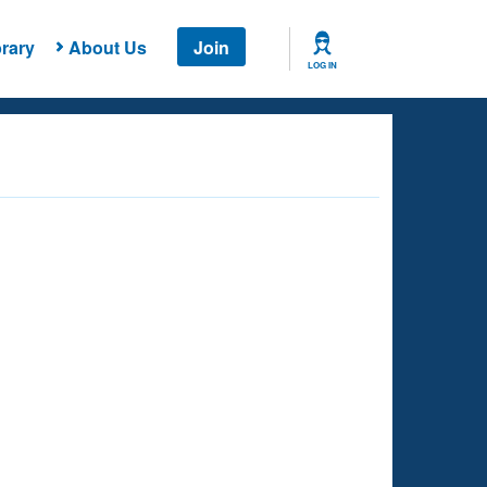
rary
About Us
Join
LOG IN