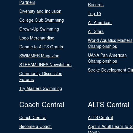
Partners
Records
Diversity and Inclusion
Top 10
College Club Swimming
All-American
Grown-Up Swimming
All-Stars
Logo Merchandise
World Aquatics Masters
Championships
Donate to ALTS Grants
UANA Pan American
SWIMMER Magazine
Championships
STREAMLINES Newsletters
Stroke Development Cli
Community-Discussion
Forums
Try Masters Swimming
Coach Central
ALTS Central
Coach Central
ALTS Central
Become a Coach
April is Adult Learn-to-
Month