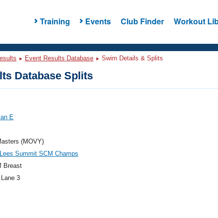
Training
Events
Club Finder
Workout Lib
esults
Event Results Database
Swim Details & Splits
ts Database Splits
yan E
asters (MOVY)
Lees Summit SCM Champs
 Breast
 Lane 3