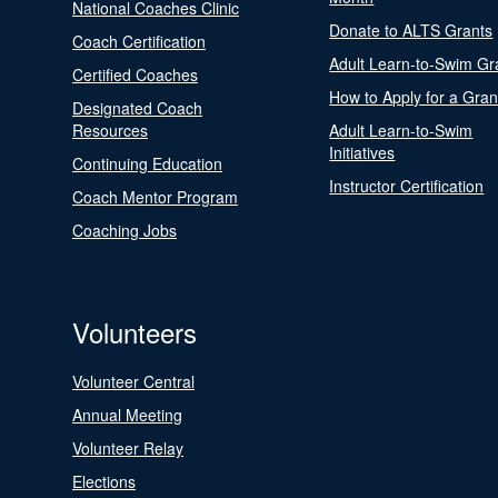
National Coaches Clinic
Donate to ALTS Grants
Coach Certification
Adult Learn-to-Swim Gr
Certified Coaches
How to Apply for a Gran
Designated Coach
Resources
Adult Learn-to-Swim
Initiatives
Continuing Education
Instructor Certification
Coach Mentor Program
Coaching Jobs
Volunteers
Volunteer Central
Annual Meeting
Volunteer Relay
Elections