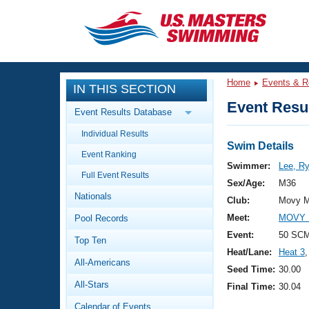
CLOSE
Training
Home
Events & R
IN THIS SECTION
Workout Library
Events
Event Resul
Event Results Database
Articles And Videos
Individual Results
Calendar Of Events
Club Finder
Swim Details
Event Ranking
Swimming 101
Swimmer:
Lee, R
Virtual And Fitness Events
Full Event Results
Workout Library
Sex/Age:
M36
Nationals
Training Plans
Club:
Movy M
2026 Summer Nationals
Meet:
MOVY 
Pool Records
About Us
Swimming Guides
Event:
50 SCM
National Championships
Top Ten
Heat/Lane:
Heat 3
,
What Is Masters Swimming?
All-Americans
Video Stroke Analysis
Seed Time:
30.00
Join
Results And Rankings
All-Stars
Final Time:
30.04
USMS Community
Club Finder
Calendar of Events