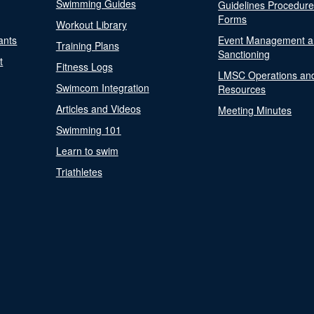
Swimming Guides
Guidelines Procedur
Forms
Workout Library
ants
Event Management a
Training Plans
Sanctioning
t
Fitness Logs
LMSC Operations an
Swimcom Integration
Resources
Articles and Videos
Meeting Minutes
Swimming 101
Learn to swim
Triathletes