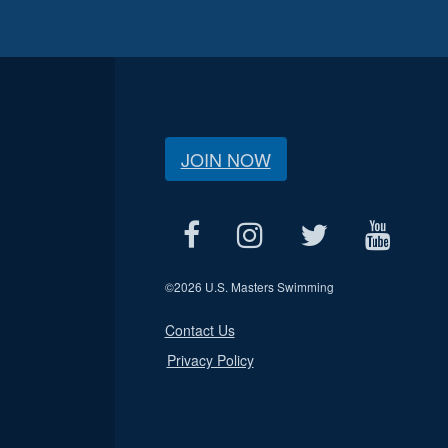
JOIN NOW
©
2026 U.S. Masters Swimming
Contact Us
Privacy Policy