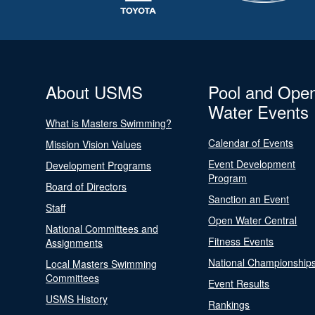
About USMS
Pool and Ope
Water Events
What is Masters Swimming?
Calendar of Events
Mission Vision Values
Event Development
Development Programs
Program
Board of Directors
Sanction an Event
Staff
Open Water Central
National Committees and
Fitness Events
Assignments
National Championship
Local Masters Swimming
Committees
Event Results
USMS History
Rankings