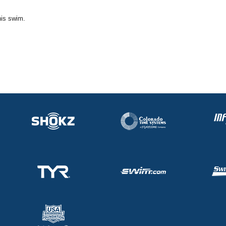
his swim.