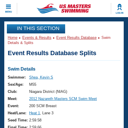
CLOSE
MENU
LOG IN
Training
IN THIS SECTION
Home
Events & Results
Event Results Database
Swim
Workout Library
Events
Details & Splits
Event Results Database Splits
Articles And Videos
Calendar Of Events
Club Finder
Swimming 101
Swim Details
Virtual And Fitness Events
Workout Library
Swimmer:
Shea, Kevin S
Training Plans
Sex/Age:
M55
2026 Summer Nationals
About Us
Club:
Niagara District (NIAG)
Swimming Guides
Meet:
2012 Nazareth Masters SCM Swim Meet
National Championships
What Is Masters Swimming?
Event:
200 SCM Breast
Video Stroke Analysis
Join
Results And Rankings
Heat/Lane:
Heat 1
, Lane 3
USMS Community
Seed Time:
2:59.58
Club Finder
Final Time:
2:59.66