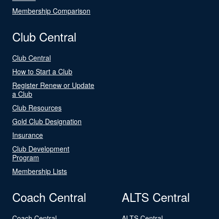
Membership Comparison
Club Central
Club Central
How to Start a Club
Register Renew or Update
a Club
Club Resources
Gold Club Designation
Insurance
Club Development
Program
Membership Lists
Coach Central
ALTS Central
Coach Central
ALTS Central