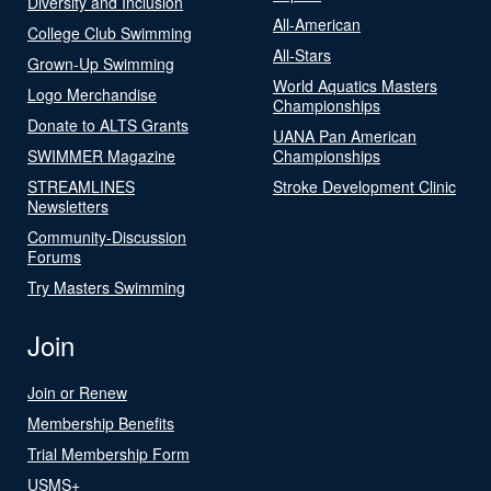
Diversity and Inclusion
All-American
College Club Swimming
All-Stars
Grown-Up Swimming
World Aquatics Masters
Logo Merchandise
Championships
Donate to ALTS Grants
UANA Pan American
SWIMMER Magazine
Championships
STREAMLINES
Stroke Development Clinic
Newsletters
Community-Discussion
Forums
Try Masters Swimming
Join
Join or Renew
Membership Benefits
Trial Membership Form
USMS+