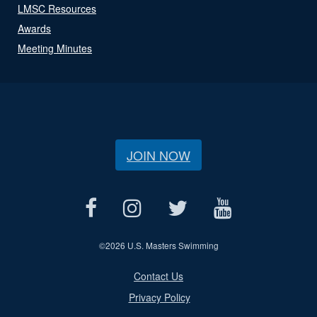
LMSC Resources
Awards
Meeting Minutes
JOIN NOW
©
2026 U.S. Masters Swimming
Contact Us
Privacy Policy