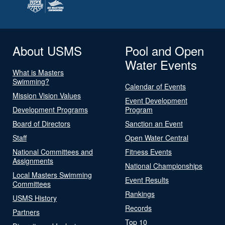
About USMS
Pool and Open
Water Events
What is Masters
Swimming?
Calendar of Events
Mission Vision Values
Event Development
Development Programs
Program
Board of Directors
Sanction an Event
Staff
Open Water Central
National Committees and
Fitness Events
Assignments
National Championships
Local Masters Swimming
Event Results
Committees
Rankings
USMS History
Records
Partners
Top 10