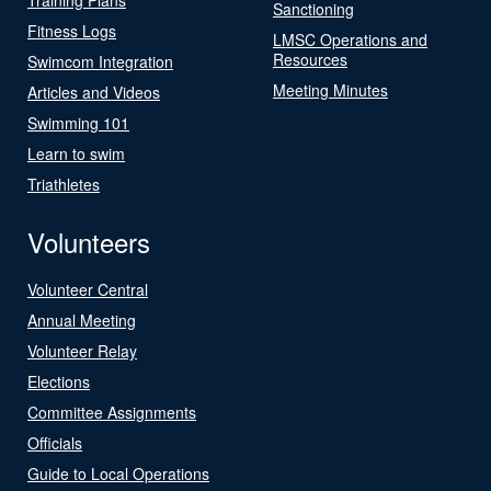
Sanctioning
Fitness Logs
LMSC Operations and
Resources
Swimcom Integration
Meeting Minutes
Articles and Videos
Swimming 101
Learn to swim
Triathletes
Volunteers
Volunteer Central
Annual Meeting
Volunteer Relay
Elections
Committee Assignments
Officials
Guide to Local Operations