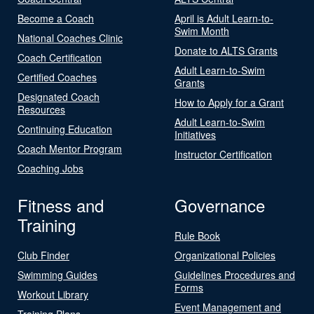
Become a Coach
April is Adult Learn-to-
Swim Month
National Coaches Clinic
Donate to ALTS Grants
Coach Certification
Adult Learn-to-Swim
Certified Coaches
Grants
Designated Coach
How to Apply for a Grant
Resources
Adult Learn-to-Swim
Continuing Education
Initiatives
Coach Mentor Program
Instructor Certification
Coaching Jobs
Fitness and
Governance
Training
Rule Book
Club Finder
Organizational Policies
Swimming Guides
Guidelines Procedures and
Forms
Workout Library
Event Management and
Training Plans