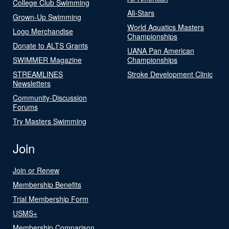
College Club Swimming
All-Stars
Grown-Up Swimming
World Aquatics Masters
Logo Merchandise
Championships
Donate to ALTS Grants
UANA Pan American
SWIMMER Magazine
Championships
STREAMLINES
Stroke Development Clinic
Newsletters
Community-Discussion
Forums
Try Masters Swimming
Join
Join or Renew
Membership Benefits
Trial Membership Form
USMS+
Membership Comparison