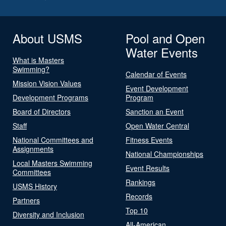
About USMS
Pool and Open
Water Events
What is Masters
Swimming?
Calendar of Events
Mission Vision Values
Event Development
Development Programs
Program
Board of Directors
Sanction an Event
Staff
Open Water Central
National Committees and
Fitness Events
Assignments
National Championships
Local Masters Swimming
Event Results
Committees
Rankings
USMS History
Records
Partners
Top 10
Diversity and Inclusion
All-American