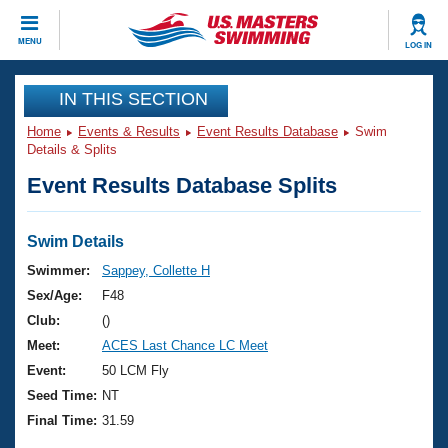
CLOSE
MENU
LOG IN
Training
IN THIS SECTION
Home
Events & Results
Event Results Database
Swim
Workout Library
Events
Details & Splits
Event Results Database Splits
Articles And Videos
Calendar Of Events
Club Finder
Swimming 101
Swim Details
Virtual And Fitness Events
Workout Library
Swimmer:
Sappey, Collette H
Training Plans
Sex/Age:
F48
2026 Summer Nationals
About Us
Club:
()
Swimming Guides
Meet:
ACES Last Chance LC Meet
National Championships
What Is Masters Swimming?
Event:
50 LCM Fly
Video Stroke Analysis
Join
Results And Rankings
Seed Time:
NT
USMS Community
Final Time:
31.59
Club Finder