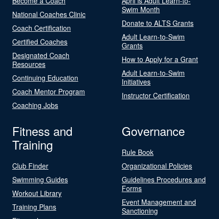
Become a Coach
April is Adult Learn-to-
Swim Month
National Coaches Clinic
Donate to ALTS Grants
Coach Certification
Adult Learn-to-Swim
Certified Coaches
Grants
Designated Coach
How to Apply for a Grant
Resources
Adult Learn-to-Swim
Continuing Education
Initiatives
Coach Mentor Program
Instructor Certification
Coaching Jobs
Fitness and
Governance
Training
Rule Book
Club Finder
Organizational Policies
Swimming Guides
Guidelines Procedures and
Forms
Workout Library
Event Management and
Training Plans
Sanctioning