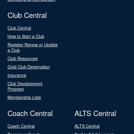
Club Central
Club Central
How to Start a Club
Register Renew or Update
a Club
Club Resources
Gold Club Designation
Insurance
Club Development
Program
Membership Lists
Coach Central
ALTS Central
Coach Central
ALTS Central