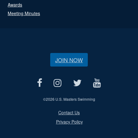
Awards
Meeting Minutes
JOIN NOW
©
2026 U.S. Masters Swimming
Contact Us
Privacy Policy