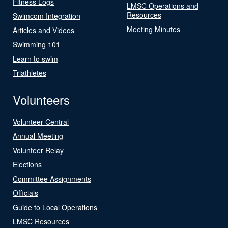
Fitness Logs
LMSC Operations and
Resources
Swimcom Integration
Meeting Minutes
Articles and Videos
Swimming 101
Learn to swim
Triathletes
Volunteers
Volunteer Central
Annual Meeting
Volunteer Relay
Elections
Committee Assignments
Officials
Guide to Local Operations
LMSC Resources