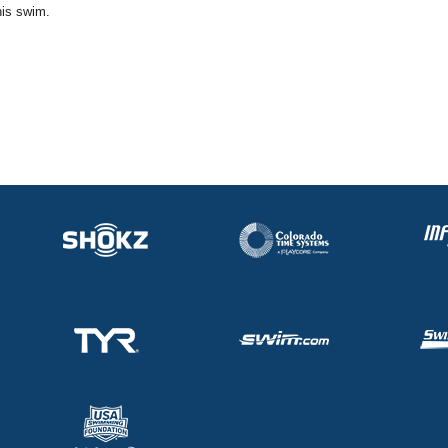
his swim.