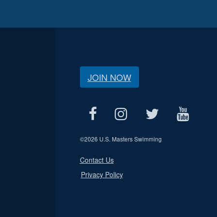
JOIN NOW
©
2026 U.S. Masters Swimming
Contact Us
Privacy Policy