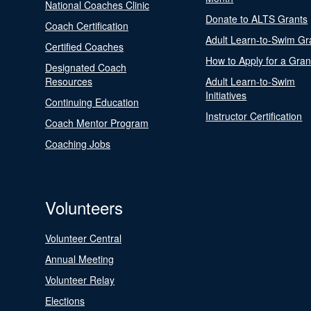
National Coaches Clinic
Donate to ALTS Grants
Coach Certification
Adult Learn-to-Swim Gr
Certified Coaches
How to Apply for a Gran
Designated Coach
Resources
Adult Learn-to-Swim
Initiatives
Continuing Education
Instructor Certification
Coach Mentor Program
Coaching Jobs
Volunteers
Volunteer Central
Annual Meeting
Volunteer Relay
Elections