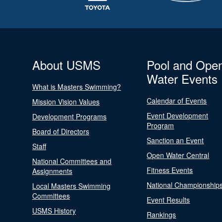
About USMS
Pool and Ope
Water Events
What is Masters Swimming?
Calendar of Events
Mission Vision Values
Event Development
Development Programs
Program
Board of Directors
Sanction an Event
Staff
Open Water Central
National Committees and
Fitness Events
Assignments
National Championship
Local Masters Swimming
Committees
Event Results
USMS History
Rankings