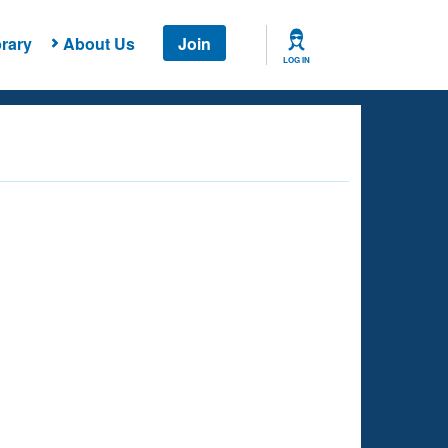
rary
About Us
Join
LOG IN