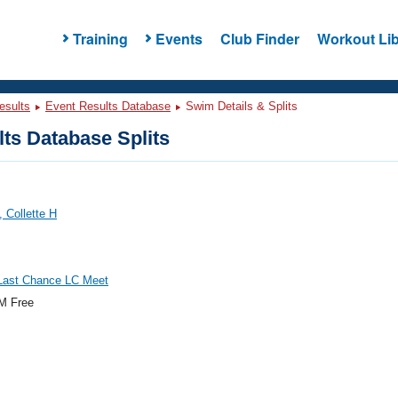
Training
Events
Club Finder
Workout Lib
esults
Event Results Database
Swim Details & Splits
ts Database Splits
 Collette H
ast Chance LC Meet
M Free