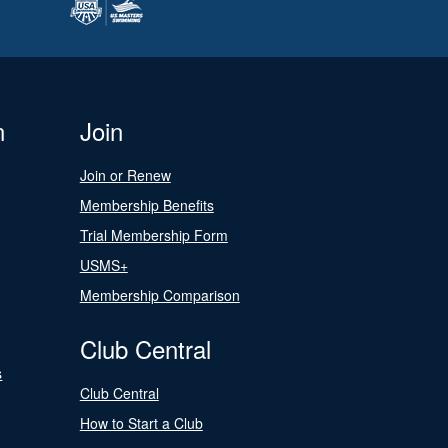
n
Join
Join or Renew
Membership Benefits
Trial Membership Form
USMS+
Membership Comparison
Club Central
s
Club Central
How to Start a Club