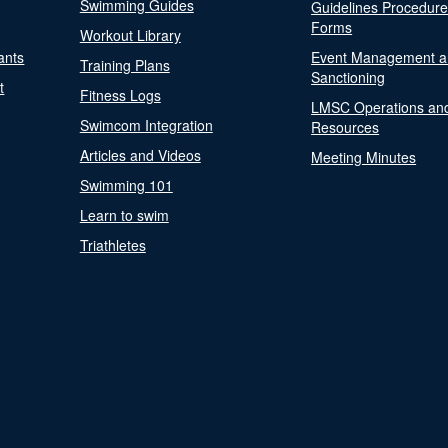
Swimming Guides
Guidelines Procedur
Forms
Workout Library
ants
Event Management a
Training Plans
Sanctioning
t
Fitness Logs
LMSC Operations an
Swimcom Integration
Resources
Articles and Videos
Meeting Minutes
Swimming 101
Learn to swim
Triathletes