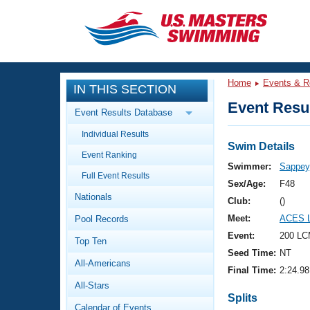
CLOSE
Training
Home
Events & R
IN THIS SECTION
Workout Library
Events
Event Resul
Event Results Database
Articles And Videos
Individual Results
Calendar Of Events
Club Finder
Swim Details
Event Ranking
Swimming 101
Swimmer:
Sappey,
Virtual And Fitness Events
Full Event Results
Workout Library
Sex/Age:
F48
Nationals
Training Plans
Club:
()
2026 Summer Nationals
Meet:
ACES L
Pool Records
About Us
Swimming Guides
Event:
200 LC
National Championships
Top Ten
Seed Time:
NT
What Is Masters Swimming?
All-Americans
Video Stroke Analysis
Final Time:
2:24.98
Join
Results And Rankings
All-Stars
USMS Community
Splits
Club Finder
Calendar of Events