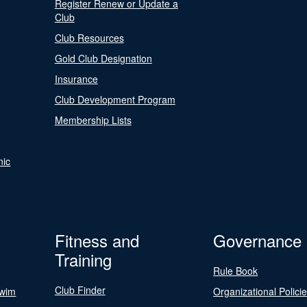
Register Renew or Update a
Club
Club Resources
Gold Club Designation
Insurance
Club Development Program
Membership Lists
nic
Fitness and
Governance
Training
Rule Book
Club Finder
Swim
Organizational Polici