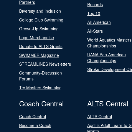
Partners
Records
Diversity and Inclusion
Top 10
College Club Swimming
All-American
Grown-Up Swimming
All-Stars
Logo Merchandise
World Aquatics Masters
Championships
Donate to ALTS Grants
UANA Pan American
SWIMMER Magazine
Championships
STREAMLINES Newsletters
Stroke Development Cli
Community-Discussion
Forums
Try Masters Swimming
Coach Central
ALTS Central
Coach Central
ALTS Central
Become a Coach
April is Adult Learn-to-
Month