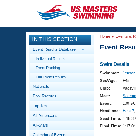
CLOSE
Training
Home
Events & R
IN THIS SECTION
Workout Library
Events
Event Resul
Event Results Database
Articles And Videos
Individual Results
Calendar Of Events
Club Finder
Swim Details
Event Ranking
Swimming 101
Swimmer:
Jensen
Virtual And Fitness Events
Full Event Results
Workout Library
Sex/Age:
F45
Nationals
Training Plans
Club:
Vacavi
2026 Summer Nationals
Meet:
Sacrame
Pool Records
About Us
Swimming Guides
Event:
100 SC
National Championships
Top Ten
Heat/Lane:
Heat 7
,
What Is Masters Swimming?
All-Americans
Video Stroke Analysis
Seed Time:
1:18.39
Join
Results And Rankings
All-Stars
Final Time:
1:17.04
USMS Community
Club Finder
Calendar of Events