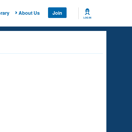
rary
About Us
Join
LOG IN