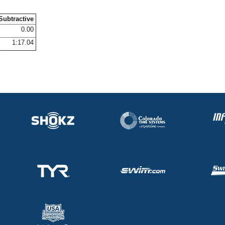
Subtractive
0.00
1:17.04