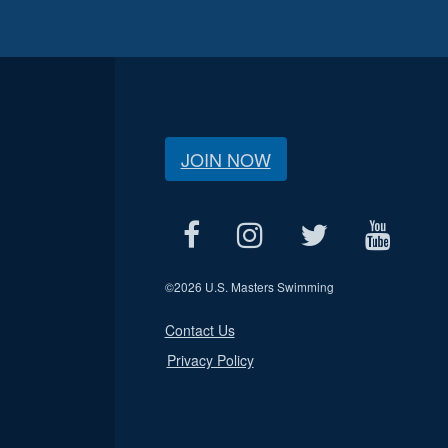
JOIN NOW
©
2026 U.S. Masters Swimming
Contact Us
Privacy Policy