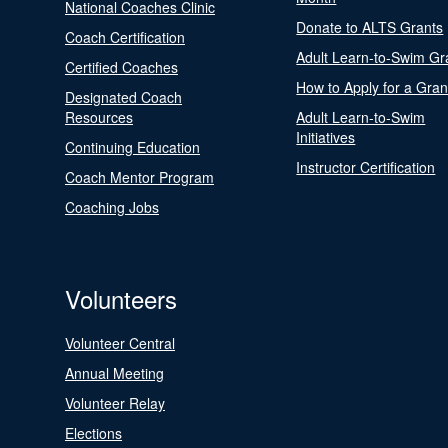
National Coaches Clinic
Donate to ALTS Grants
Coach Certification
Adult Learn-to-Swim Gr
Certified Coaches
How to Apply for a Gran
Designated Coach
Resources
Adult Learn-to-Swim
Initiatives
Continuing Education
Instructor Certification
Coach Mentor Program
Coaching Jobs
Volunteers
Volunteer Central
Annual Meeting
Volunteer Relay
Elections