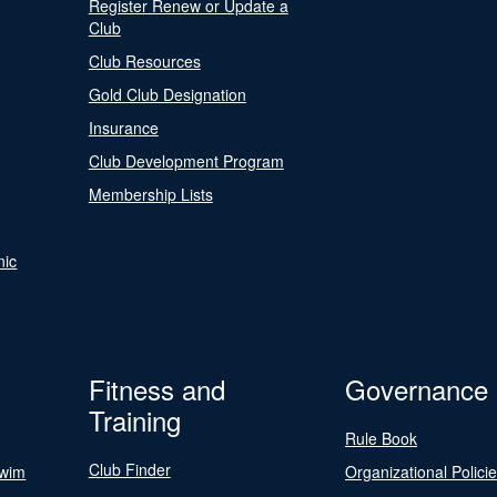
Register Renew or Update a
Club
Club Resources
Gold Club Designation
Insurance
Club Development Program
Membership Lists
nic
Fitness and
Governance
Training
Rule Book
Club Finder
Swim
Organizational Polici