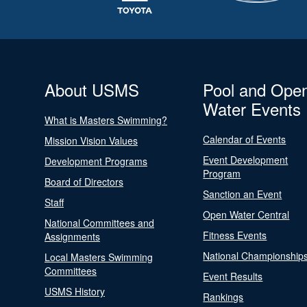
About USMS
Pool and Ope
Water Events
What is Masters Swimming?
Calendar of Events
Mission Vision Values
Event Development
Development Programs
Program
Board of Directors
Sanction an Event
Staff
Open Water Central
National Committees and
Fitness Events
Assignments
National Championship
Local Masters Swimming
Committees
Event Results
USMS History
Rankings