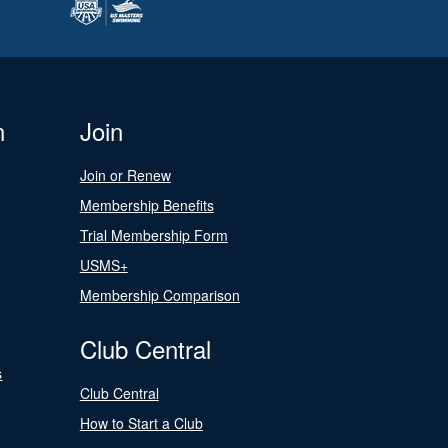
n
Join
Join or Renew
Membership Benefits
Trial Membership Form
USMS+
Membership Comparison
Club Central
s
Club Central
How to Start a Club