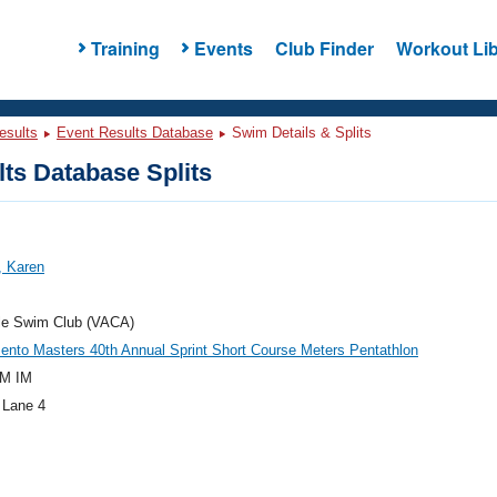
Training
Events
Club Finder
Workout Lib
esults
Event Results Database
Swim Details & Splits
ts Database Splits
, Karen
lle Swim Club (VACA)
nto Masters 40th Annual Sprint Short Course Meters Pentathlon
M IM
 Lane 4