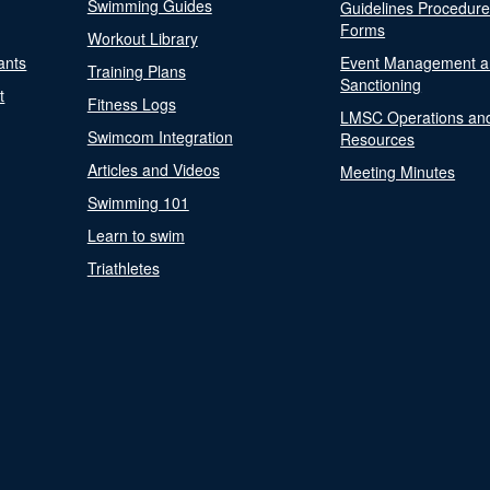
Swimming Guides
Guidelines Procedur
Forms
Workout Library
ants
Event Management a
Training Plans
Sanctioning
t
Fitness Logs
LMSC Operations an
Swimcom Integration
Resources
Articles and Videos
Meeting Minutes
Swimming 101
Learn to swim
Triathletes