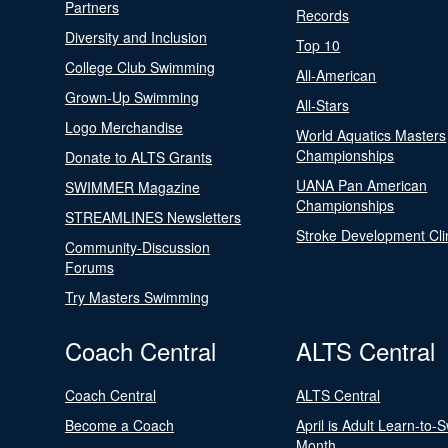
Partners
Records
Diversity and Inclusion
Top 10
College Club Swimming
All-American
Grown-Up Swimming
All-Stars
Logo Merchandise
World Aquatics Masters
Championships
Donate to ALTS Grants
UANA Pan American
SWIMMER Magazine
Championships
STREAMLINES Newsletters
Stroke Development Cli
Community-Discussion
Forums
Try Masters Swimming
Coach Central
ALTS Central
Coach Central
ALTS Central
Become a Coach
April is Adult Learn-to-
Month