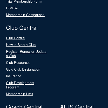
Trial Membership Form
USMS+
Membership Comparison
Club Central
Club Central
How to Start a Club
Register Renew or Update
a Club
Club Resources
Gold Club Designation
Insurance
Club Development
Program
Membership Lists
Coach Central
ALTS Central