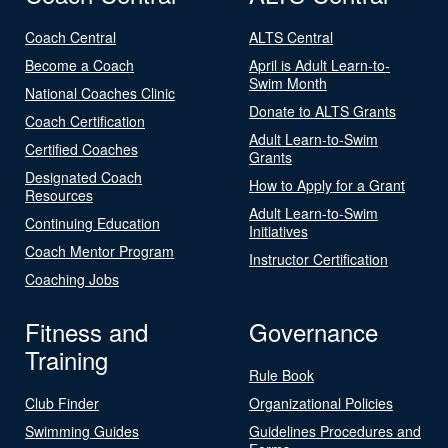
Coach Central
ALTS Central
Become a Coach
April is Adult Learn-to-
Swim Month
National Coaches Clinic
Donate to ALTS Grants
Coach Certification
Adult Learn-to-Swim
Certified Coaches
Grants
Designated Coach
How to Apply for a Grant
Resources
Adult Learn-to-Swim
Continuing Education
Initiatives
Coach Mentor Program
Instructor Certification
Coaching Jobs
Fitness and
Governance
Training
Rule Book
Club Finder
Organizational Policies
Swimming Guides
Guidelines Procedures and