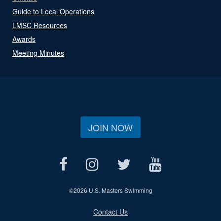
Guide to Local Operations
LMSC Resources
Awards
Meeting Minutes
JOIN NOW
©
2026 U.S. Masters Swimming
Contact Us