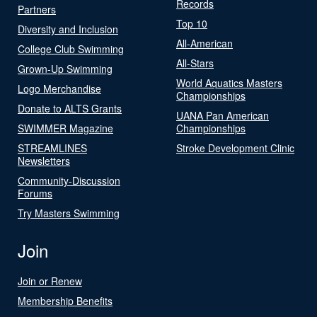
Records
Partners
Top 10
Diversity and Inclusion
All-American
College Club Swimming
All-Stars
Grown-Up Swimming
World Aquatics Masters
Logo Merchandise
Championships
Donate to ALTS Grants
UANA Pan American
SWIMMER Magazine
Championships
STREAMLINES
Stroke Development Clinic
Newsletters
Community-Discussion
Forums
Try Masters Swimming
Join
Join or Renew
Membership Benefits