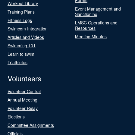
Forms
Workout Library
Event Management and
Training Plans
Sanctioning
Fitness Logs
LMSC Operations and
Resources
Swimcom Integration
Meeting Minutes
Articles and Videos
Swimming 101
Learn to swim
Triathletes
Volunteers
Volunteer Central
Annual Meeting
Volunteer Relay
Elections
Committee Assignments
Officials