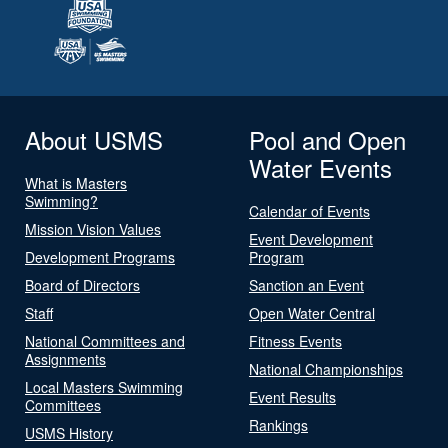
About USMS
Pool and Open
Water Events
What is Masters
Swimming?
Calendar of Events
Mission Vision Values
Event Development
Development Programs
Program
Board of Directors
Sanction an Event
Staff
Open Water Central
National Committees and
Fitness Events
Assignments
National Championships
Local Masters Swimming
Event Results
Committees
Rankings
USMS History