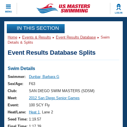
CLOSE
MENU
LOG IN
Training
IN THIS SECTION
Home
Events & Results
Event Results Database
Swim
Workout Library
Events
Details & Splits
Event Results Database Splits
Articles And Videos
Calendar Of Events
Club Finder
Swimming 101
Swim Details
Virtual And Fitness Events
Workout Library
Swimmer:
Dunbar, Barbara G
Training Plans
Sex/Age:
F63
2026 Summer Nationals
About Us
Club:
SAN DIEGO SWIM MASTERS (SDSM)
Swimming Guides
Meet:
2012 San Diego Senior Games
National Championships
What Is Masters Swimming?
Event:
100 SCY Fly
Video Stroke Analysis
Join
Results And Rankings
Heat/Lane:
Heat 1
, Lane 2
USMS Community
Seed Time:
1:19.57
Club Finder
Final Time:
1:17.39