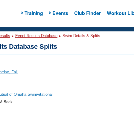
Training
Events
Club Finder
Workout Lib
esults
Event Results Database
Swim Details & Splits
ts Database Splits
ordse, Fall
tual of Omaha Swimvitational
M Back