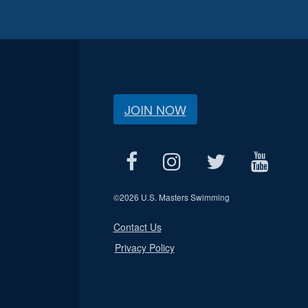
JOIN NOW
©
2026 U.S. Masters Swimming
Contact Us
Privacy Policy