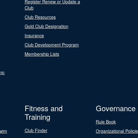
Register Renew or Update a
Club
Club Resources
Gold Club Designation
Insurance
Club Development Program
Membership Lists
nic
Fitness and
Governance
Training
Rule Book
Club Finder
Swim
Organizational Polici