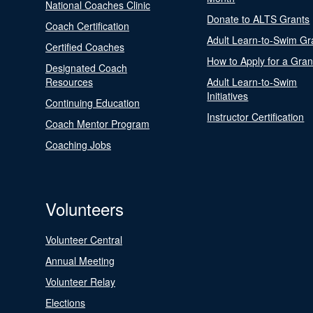
National Coaches Clinic
Donate to ALTS Grants
Coach Certification
Adult Learn-to-Swim Gr
Certified Coaches
How to Apply for a Gran
Designated Coach
Resources
Adult Learn-to-Swim
Initiatives
Continuing Education
Instructor Certification
Coach Mentor Program
Coaching Jobs
Volunteers
Volunteer Central
Annual Meeting
Volunteer Relay
Elections