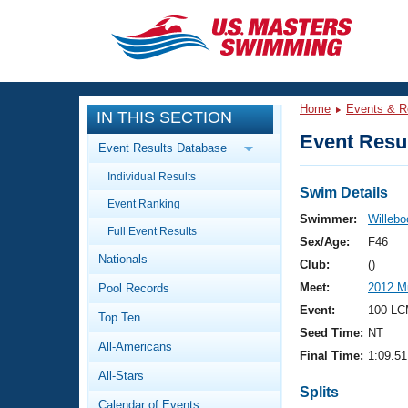
CLOSE
Training
Home
Events & R
IN THIS SECTION
Workout Library
Events
Event Resul
Event Results Database
Articles And Videos
Individual Results
Calendar Of Events
Club Finder
Swim Details
Event Ranking
Swimming 101
Swimmer:
Willebo
Virtual And Fitness Events
Full Event Results
Workout Library
Sex/Age:
F46
Nationals
Training Plans
Club:
()
2026 Summer Nationals
Meet:
2012 Mu
Pool Records
About Us
Swimming Guides
Event:
100 LC
National Championships
Top Ten
Seed Time:
NT
What Is Masters Swimming?
All-Americans
Video Stroke Analysis
Final Time:
1:09.51
Join
Results And Rankings
All-Stars
USMS Community
Splits
Club Finder
Calendar of Events