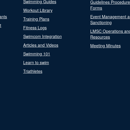
Swimming Guides
Guidelines Procedur
Forms
Workout Library
ants
Event Management a
Training Plans
Sanctioning
t
Fitness Logs
LMSC Operations an
Swimcom Integration
Resources
Articles and Videos
Meeting Minutes
Swimming 101
Learn to swim
Triathletes