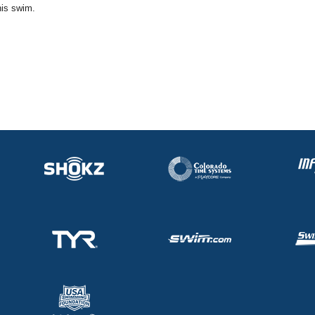
his swim.