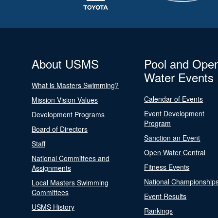
About USMS
Pool and Ope
Water Events
What is Masters Swimming?
Calendar of Events
Mission Vision Values
Event Development
Development Programs
Program
Board of Directors
Sanction an Event
Staff
Open Water Central
National Committees and
Fitness Events
Assignments
National Championship
Local Masters Swimming
Committees
Event Results
USMS History
Rankings