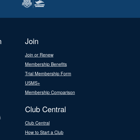
n
Join
Join or Renew
Membership Benefits
Trial Membership Form
USMS+
Membership Comparison
Club Central
s
Club Central
How to Start a Club