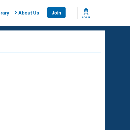
rary
About Us
Join
LOG IN