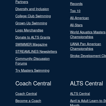
Partners
Records
Diversity and Inclusion
Top 10
College Club Swimming
All-American
Grown-Up Swimming
All-Stars
Logo Merchandise
World Aquatics Masters
Championships
Donate to ALTS Grants
UANA Pan American
SWIMMER Magazine
Championships
STREAMLINES Newsletters
Stroke Development Cli
Community-Discussion
Forums
Try Masters Swimming
Coach Central
ALTS Central
Coach Central
ALTS Central
Become a Coach
April is Adult Learn-to-
Month