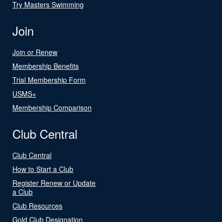
Try Masters Swimming
Join
Join or Renew
Membership Benefits
Trial Membership Form
USMS+
Membership Comparison
Club Central
Club Central
How to Start a Club
Register Renew or Update
a Club
Club Resources
Gold Club Designation