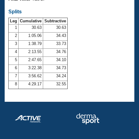
Records
Logo Merchandise
Splits
Workout Tracking
Eligibility Policy
Leg
Cumulative
Subtractive
Membership Benefits
SWIMMER Magazine
1
30.63
30.63
2
1:05.06
34.43
Open Water Central
3
1:38.79
33.73
4
2:13.55
34.76
Club Central
5
2:47.65
34.10
Coach Central
6
3:22.38
34.73
7
3:56.62
34.24
Volunteer Central
8
4:29.17
32.55
Adult Learn-To-Swim Central