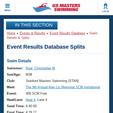
CLOSE
MENU
LOG IN
Training
IN THIS SECTION
Home
Events & Results
Event Results Database
Swim
Workout Library
Events
Details & Splits
Event Results Database Splits
Articles And Videos
Calendar Of Events
Club Finder
Swimming 101
Swim Details
Virtual And Fitness Events
Workout Library
Swimmer:
Roat, Christopher M
Training Plans
Sex/Age:
M38
2026 Summer Nationals
About Us
Club:
Stanford Masters Swimming (STAN)
Swimming Guides
Meet:
The 9th Annual Alan Liu Memorial SCM Invitational
National Championships
What Is Masters Swimming?
Event:
400 SCM Free
Video Stroke Analysis
Join
Results And Rankings
Heat/Lane:
Heat 4
, Lane 4
USMS Community
Seed Time:
4:40.00
Club Finder
Final Time:
4:29.17