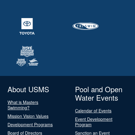
About USMS
Pool and Open
Water Events
What is Masters
Swimming?
Calendar of Events
Mission Vision Values
Event Development
Development Programs
Program
Board of Directors
Sanction an Event