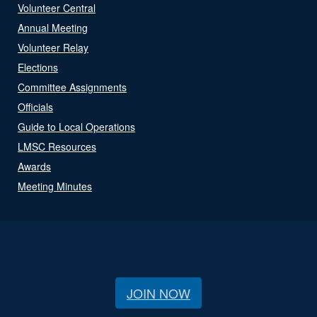
Volunteer Central
Annual Meeting
Volunteer Relay
Elections
Committee Assignments
Officials
Guide to Local Operations
LMSC Resources
Awards
Meeting Minutes
JOIN NOW