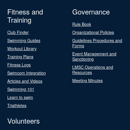
Fitness and
Governance
Training
Rule Book
Club Finder
Organizational Policies
Swimming Guides
Guidelines Procedures and
Forms
Workout Library
Event Management and
Training Plans
Sanctioning
Fitness Logs
LMSC Operations and
Resources
Swimcom Integration
Meeting Minutes
Articles and Videos
Swimming 101
Learn to swim
Triathletes
Volunteers