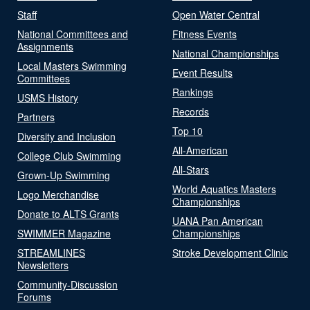
Staff
Open Water Central
National Committees and
Fitness Events
Assignments
National Championships
Local Masters Swimming
Event Results
Committees
Rankings
USMS History
Records
Partners
Top 10
Diversity and Inclusion
All-American
College Club Swimming
All-Stars
Grown-Up Swimming
World Aquatics Masters
Logo Merchandise
Championships
Donate to ALTS Grants
UANA Pan American
SWIMMER Magazine
Championships
STREAMLINES
Stroke Development Clinic
Newsletters
Community-Discussion
Forums