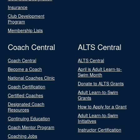
Insurance
Club Development
Program
Membership Lists
Coach Central
ALTS Central
Coach Central
ALTS Central
Become a Coach
April is Adult Learn-to-
Swim Month
National Coaches Clinic
Donate to ALTS Grants
Coach Certification
Adult Learn-to-Swim
Certified Coaches
Grants
Designated Coach
How to Apply for a Grant
Resources
Adult Learn-to-Swim
Continuing Education
Initiatives
Coach Mentor Program
Instructor Certification
Coaching Jobs