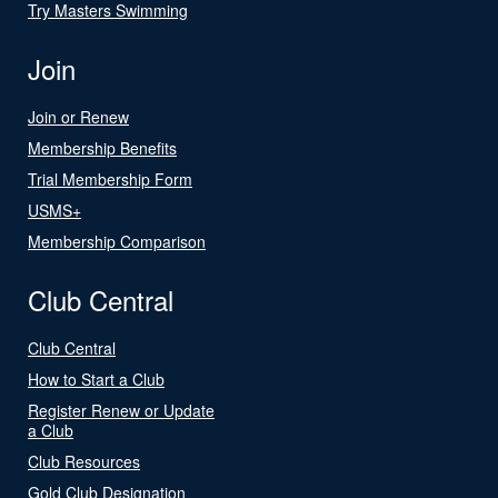
Try Masters Swimming
Join
Join or Renew
Membership Benefits
Trial Membership Form
USMS+
Membership Comparison
Club Central
Club Central
How to Start a Club
Register Renew or Update
a Club
Club Resources
Gold Club Designation