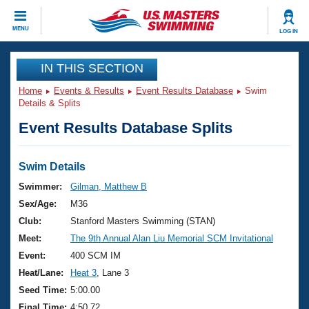
CLOSE
MENU
LOG IN
Training
IN THIS SECTION
Home
Events & Results
Event Results Database
Swim
Workout Library
Events
Details & Splits
Event Results Database Splits
Articles And Videos
Calendar Of Events
Club Finder
Swimming 101
Swim Details
Virtual And Fitness Events
Workout Library
Swimmer:
Gilman, Matthew B
Training Plans
Sex/Age:
M36
2026 Summer Nationals
About Us
Club:
Stanford Masters Swimming (STAN)
Swimming Guides
Meet:
The 9th Annual Alan Liu Memorial SCM Invitational
National Championships
What Is Masters Swimming?
Event:
400 SCM IM
Video Stroke Analysis
Join
Results And Rankings
Heat/Lane:
Heat 3
, Lane 3
USMS Community
Seed Time:
5:00.00
Club Finder
Final Time:
4:50.72