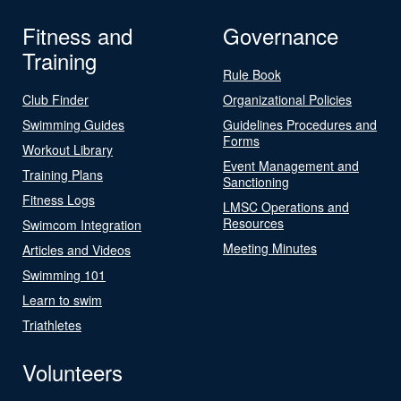
Fitness and
Governance
Training
Rule Book
Club Finder
Organizational Policies
Swimming Guides
Guidelines Procedures and
Forms
Workout Library
Event Management and
Training Plans
Sanctioning
Fitness Logs
LMSC Operations and
Resources
Swimcom Integration
Meeting Minutes
Articles and Videos
Swimming 101
Learn to swim
Triathletes
Volunteers