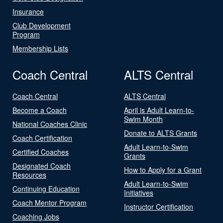
Insurance
Club Development
Program
Membership Lists
Coach Central
ALTS Central
Coach Central
ALTS Central
Become a Coach
April is Adult Learn-to-
Swim Month
National Coaches Clinic
Donate to ALTS Grants
Coach Certification
Adult Learn-to-Swim
Certified Coaches
Grants
Designated Coach
How to Apply for a Grant
Resources
Adult Learn-to-Swim
Continuing Education
Initiatives
Coach Mentor Program
Instructor Certification
Coaching Jobs