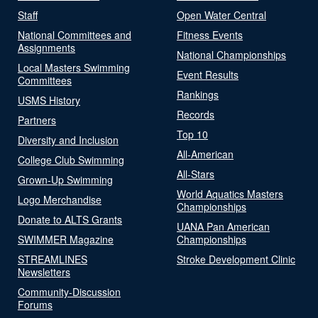
Staff
Open Water Central
National Committees and
Fitness Events
Assignments
National Championships
Local Masters Swimming
Event Results
Committees
Rankings
USMS History
Records
Partners
Top 10
Diversity and Inclusion
All-American
College Club Swimming
All-Stars
Grown-Up Swimming
World Aquatics Masters
Logo Merchandise
Championships
Donate to ALTS Grants
UANA Pan American
SWIMMER Magazine
Championships
STREAMLINES
Stroke Development Clinic
Newsletters
Community-Discussion
Forums