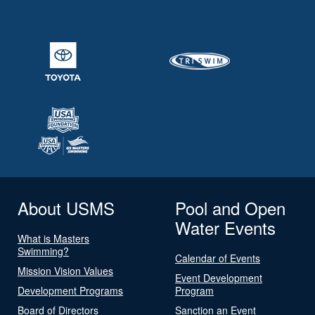
About USMS
Pool and Open
Water Events
What is Masters
Swimming?
Calendar of Events
Mission Vision Values
Event Development
Development Programs
Program
Board of Directors
Sanction an Event