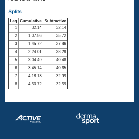
Records
Logo Merchandise
Splits
Workout Tracking
Eligibility Policy
Leg
Cumulative
Subtractive
Membership Benefits
SWIMMER Magazine
1
32.14
32.14
2
1:07.86
35.72
Open Water Central
3
1:45.72
37.86
4
2:24.01
38.29
Club Central
5
3:04.49
40.48
Coach Central
6
3:45.14
40.65
7
4:18.13
32.99
Volunteer Central
8
4:50.72
32.59
Adult Learn-To-Swim Central