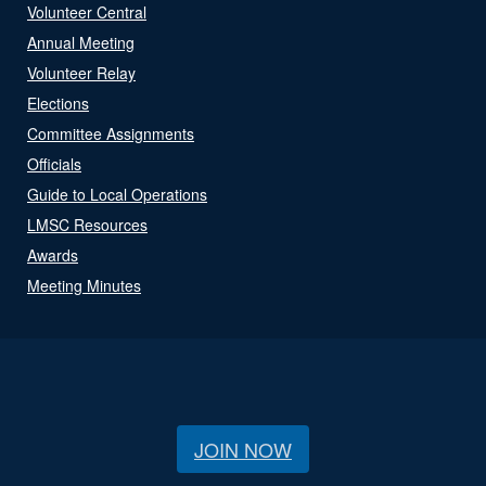
Volunteer Central
Annual Meeting
Volunteer Relay
Elections
Committee Assignments
Officials
Guide to Local Operations
LMSC Resources
Awards
Meeting Minutes
JOIN NOW