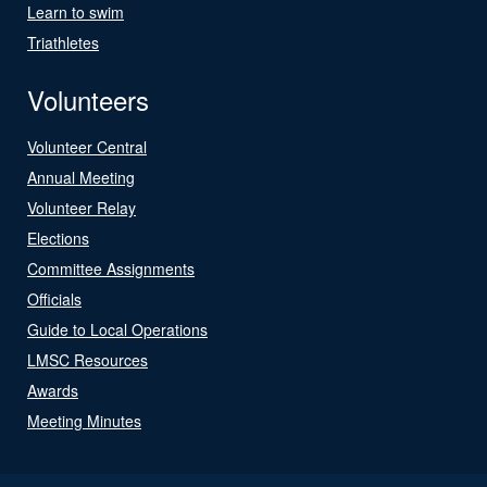
Learn to swim
Triathletes
Volunteers
Volunteer Central
Annual Meeting
Volunteer Relay
Elections
Committee Assignments
Officials
Guide to Local Operations
LMSC Resources
Awards
Meeting Minutes