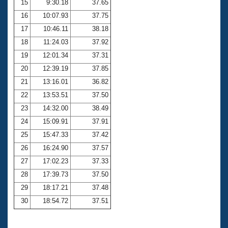
15
9:30.18
37.65
16
10:07.93
37.75
17
10:46.11
38.18
18
11:24.03
37.92
19
12:01.34
37.31
20
12:39.19
37.85
21
13:16.01
36.82
22
13:53.51
37.50
23
14:32.00
38.49
24
15:09.91
37.91
25
15:47.33
37.42
26
16:24.90
37.57
27
17:02.23
37.33
28
17:39.73
37.50
29
18:17.21
37.48
30
18:54.72
37.51