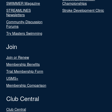
SWIMMER Magazine
Championships
STREAMLINES
Stroke Development Clinic
Newsletters
Community-Discussion
Forums
Try Masters Swimming
Join
Join or Renew
Membership Benefits
Trial Membership Form
USMS+
Membership Comparison
Club Central
Club Central