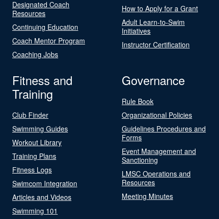
Designated Coach
How to Apply for a Grant
Resources
Adult Learn-to-Swim
Continuing Education
Initiatives
Coach Mentor Program
Instructor Certification
Coaching Jobs
Fitness and
Governance
Training
Rule Book
Club Finder
Organizational Policies
Swimming Guides
Guidelines Procedures and
Forms
Workout Library
Event Management and
Training Plans
Sanctioning
Fitness Logs
LMSC Operations and
Resources
Swimcom Integration
Meeting Minutes
Articles and Videos
Swimming 101