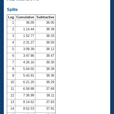
Records
Logo Merchandise
Splits
Workout Tracking
Eligibility Policy
Leg
Cumulative
Subtractive
Membership Benefits
SWIMMER Magazine
1
36.05
36.05
2
1:14.44
38.39
Open Water Central
3
1:52.77
38.33
4
2:31.27
38.50
Club Central
5
3:09.39
38.12
Coach Central
6
3:47.86
38.47
7
4:26.16
38.30
Volunteer Central
8
5:04.55
38.39
9
5:42.91
38.36
Adult Learn-To-Swim Central
10
6:21.20
38.29
11
6:58.88
37.68
12
7:36.99
38.11
13
8:14.62
37.63
14
8:52.53
37.91