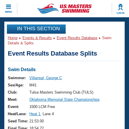
CLOSE
MENU
LOG IN
Training
IN THIS SECTION
Home
Events & Results
Event Results Database
Swim
Workout Library
Events
Details & Splits
Event Results Database Splits
Articles And Videos
Calendar Of Events
Club Finder
Swimming 101
Swim Details
Virtual And Fitness Events
Workout Library
Swimmer:
Villarreal, George C
Training Plans
Sex/Age:
M41
2026 Summer Nationals
About Us
Club:
Tulsa Masters Swimming Club (TULS)
Swimming Guides
Meet:
Oklahoma Memorial State Championships
National Championships
What Is Masters Swimming?
Event:
1500 LCM Free
Video Stroke Analysis
Join
Results And Rankings
Heat/Lane:
Heat 1
, Lane 4
USMS Community
Seed Time:
21:53.00
Club Finder
Final Time:
18:54.72