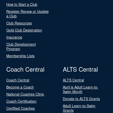
How to Start a Club
Register Renew or Update
a Club
Club Resources
Gold Club Designation
Insurance
Club Development
Program
Membership Lists
Coach Central
ALTS Central
Coach Central
ALTS Central
Become a Coach
April is Adult Learn-to-
Swim Month
National Coaches Clinic
Donate to ALTS Grants
Coach Certification
Adult Learn-to-Swim
Certified Coaches
Grants