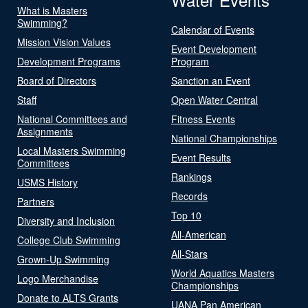
What is Masters
Swimming?
Calendar of Events
Mission Vision Values
Event Development
Development Programs
Program
Board of Directors
Sanction an Event
Staff
Open Water Central
National Committees and
Fitness Events
Assignments
National Championships
Local Masters Swimming
Event Results
Committees
Rankings
USMS History
Records
Partners
Top 10
Diversity and Inclusion
All-American
College Club Swimming
All-Stars
Grown-Up Swimming
World Aquatics Masters
Logo Merchandise
Championships
Donate to ALTS Grants
UANA Pan American