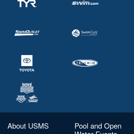
About USMS
Pool and Open
Water Events