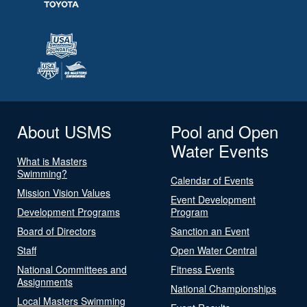
About USMS
Pool and Open
Water Events
What is Masters
Swimming?
Calendar of Events
Mission Vision Values
Event Development
Development Programs
Program
Board of Directors
Sanction an Event
Staff
Open Water Central
National Committees and
Fitness Events
Assignments
National Championships
Local Masters Swimming