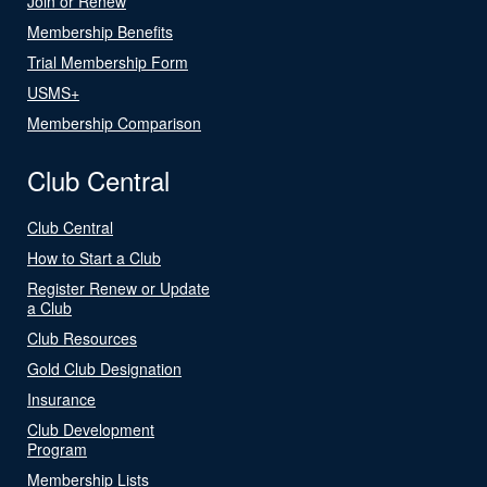
Join or Renew
Membership Benefits
Trial Membership Form
USMS+
Membership Comparison
Club Central
Club Central
How to Start a Club
Register Renew or Update
a Club
Club Resources
Gold Club Designation
Insurance
Club Development
Program
Membership Lists