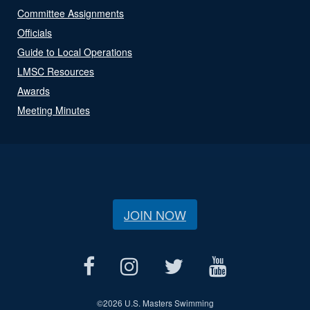
Committee Assignments
Officials
Guide to Local Operations
LMSC Resources
Awards
Meeting Minutes
JOIN NOW
©
2026 U.S. Masters Swimming