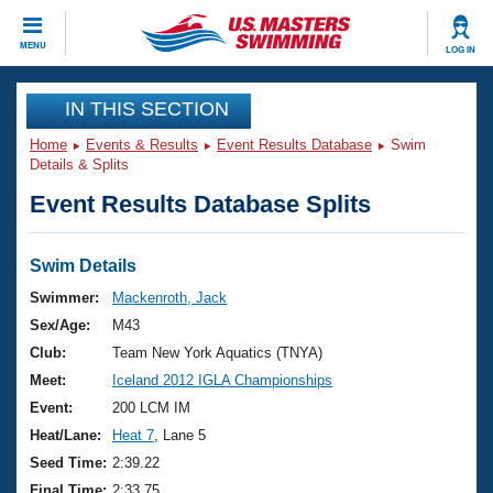
CLOSE
MENU
LOG IN
Training
IN THIS SECTION
Home
Events & Results
Event Results Database
Swim
Workout Library
Events
Details & Splits
Event Results Database Splits
Articles And Videos
Calendar Of Events
Club Finder
Swimming 101
Swim Details
Virtual And Fitness Events
Workout Library
Swimmer:
Mackenroth, Jack
Training Plans
Sex/Age:
M43
2026 Summer Nationals
About Us
Club:
Team New York Aquatics (TNYA)
Swimming Guides
Meet:
Iceland 2012 IGLA Championships
National Championships
What Is Masters Swimming?
Event:
200 LCM IM
Video Stroke Analysis
Join
Results And Rankings
Heat/Lane:
Heat 7
, Lane 5
USMS Community
Seed Time:
2:39.22
Club Finder
Final Time:
2:33.75