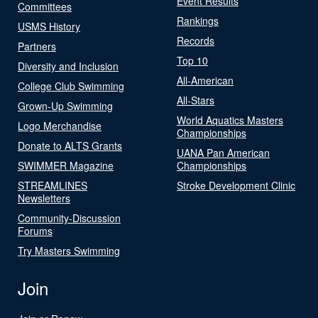
Event Results
Committees
Rankings
USMS History
Records
Partners
Top 10
Diversity and Inclusion
All-American
College Club Swimming
All-Stars
Grown-Up Swimming
World Aquatics Masters
Logo Merchandise
Championships
Donate to ALTS Grants
UANA Pan American
SWIMMER Magazine
Championships
STREAMLINES
Stroke Development Clinic
Newsletters
Community-Discussion
Forums
Try Masters Swimming
Join