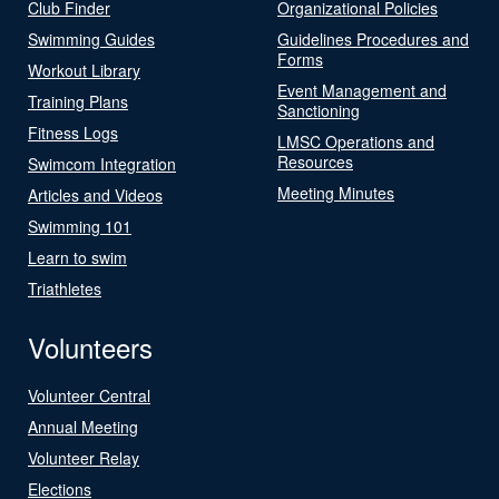
Club Finder
Organizational Policies
Swimming Guides
Guidelines Procedures and
Forms
Workout Library
Event Management and
Training Plans
Sanctioning
Fitness Logs
LMSC Operations and
Resources
Swimcom Integration
Meeting Minutes
Articles and Videos
Swimming 101
Learn to swim
Triathletes
Volunteers
Volunteer Central
Annual Meeting
Volunteer Relay
Elections