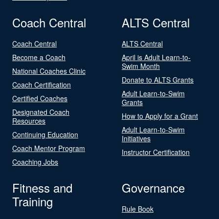
Coach Central
ALTS Central
Coach Central
ALTS Central
Become a Coach
April is Adult Learn-to-
Swim Month
National Coaches Clinic
Donate to ALTS Grants
Coach Certification
Adult Learn-to-Swim
Certified Coaches
Grants
Designated Coach
How to Apply for a Grant
Resources
Adult Learn-to-Swim
Continuing Education
Initiatives
Coach Mentor Program
Instructor Certification
Coaching Jobs
Fitness and
Governance
Training
Rule Book