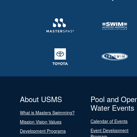
About USMS
Pool and Ope
Water Events
What is Masters Swimming?
Calendar of Events
Mission Vision Values
Event Development
Development Programs
Program