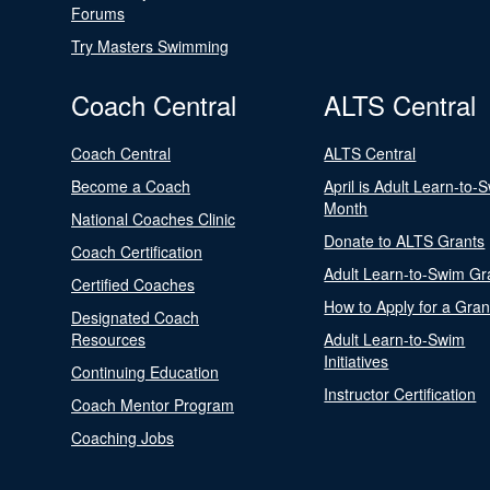
Forums
Try Masters Swimming
Coach Central
ALTS Central
Coach Central
ALTS Central
Become a Coach
April is Adult Learn-to-
Month
National Coaches Clinic
Donate to ALTS Grants
Coach Certification
Adult Learn-to-Swim Gr
Certified Coaches
How to Apply for a Gran
Designated Coach
Resources
Adult Learn-to-Swim
Initiatives
Continuing Education
Instructor Certification
Coach Mentor Program
Coaching Jobs