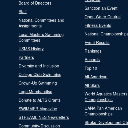
Board of Directors
Sanction an Event
Staff
Open Water Central
National Committees and
Fitness Events
Assignments
National Championship
Local Masters Swimming
Committees
Event Results
USMS History
Rankings
Partners
Records
Diversity and Inclusion
Top 10
College Club Swimming
All-American
Grown-Up Swimming
All-Stars
Logo Merchandise
World Aquatics Masters
Championships
Donate to ALTS Grants
UANA Pan American
SWIMMER Magazine
Championships
STREAMLINES Newsletters
Stroke Development Cli
Community-Discussion