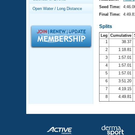
Records
Logo Merchandise
Seed Time:
4:46.0
Open Water / Long Distance
Workout Tracking
Eligibility Policy
Final Time:
4:49.8
Membership Benefits
SWIMMER Magazine
Splits
Leg
Cumulative
Open Water Central
1
38.37
2
1:18.81
Club Central
3
1:57.01
Coach Central
4
1:57.01
5
1:57.01
Volunteer Central
6
3:51.20
7
4:19.15
Adult Learn-To-Swim Central
8
4:49.81