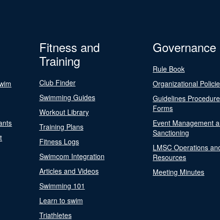
Fitness and
Governance
Training
Rule Book
Club Finder
Swim
Organizational Polici
Swimming Guides
Guidelines Procedur
Forms
Workout Library
ants
Event Management a
Training Plans
Sanctioning
t
Fitness Logs
LMSC Operations an
Swimcom Integration
Resources
Articles and Videos
Meeting Minutes
Swimming 101
Learn to swim
Triathletes