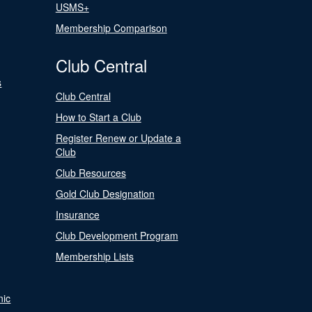
USMS+
Membership Comparison
Club Central
s
Club Central
How to Start a Club
Register Renew or Update a
Club
Club Resources
Gold Club Designation
Insurance
Club Development Program
Membership Lists
nic