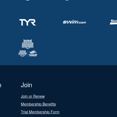
n
Join
Join or Renew
Membership Benefits
Trial Membership Form