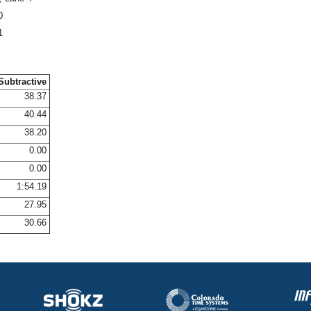
0
1
Subtractive
38.37
40.44
38.20
0.00
0.00
1:54.19
27.95
30.66