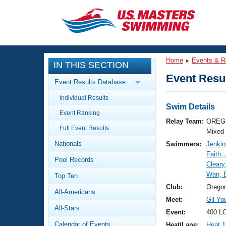
CLOSE
Training
Home
Events & R
IN THIS SECTION
Workout Library
Events
Event Resul
Event Results Database
Articles And Videos
Individual Results
Calendar Of Events
Club Finder
Swim Details
Event Ranking
Swimming 101
Relay Team:
OREG 
Virtual And Fitness Events
Full Event Results
Workout Library
Mixed
Nationals
Swimmers:
Jenkin
Training Plans
2026 Summer Nationals
Faith,
Pool Records
About Us
Cleary
Swimming Guides
Wan, 
National Championships
Top Ten
What Is Masters Swimming?
Club:
Orego
All-Americans
Video Stroke Analysis
Join
Results And Rankings
Meet:
Gil Y
All-Stars
USMS Community
Event:
400 L
Club Finder
Calendar of Events
Heat/Lane:
Heat 1