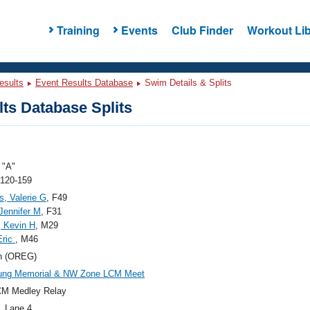
Training
Events
Club Finder
Workout Lib
esults
Event Results Database
Swim Details & Splits
ts Database Splits
"A"
 120-159
s, Valerie G
, F49
 Jennifer M
, F31
, Kevin H
, M29
Eric
, M46
n (OREG)
oung Memorial & NW Zone LCM Meet
CM Medley Relay
, Lane 4