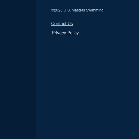
©
2026 U.S. Masters Swimming
Contact Us
Privacy Policy