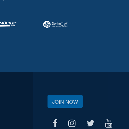
JOIN NOW