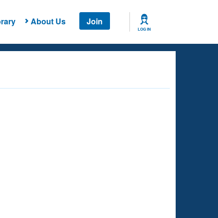
rary
About Us
Join
LOG IN