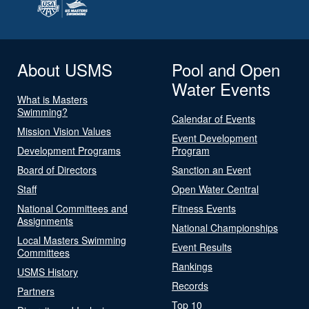
About USMS
Pool and Open
Water Events
What is Masters
Swimming?
Calendar of Events
Mission Vision Values
Event Development
Development Programs
Program
Board of Directors
Sanction an Event
Staff
Open Water Central
National Committees and
Fitness Events
Assignments
National Championships
Local Masters Swimming
Event Results
Committees
Rankings
USMS History
Records
Partners
Top 10