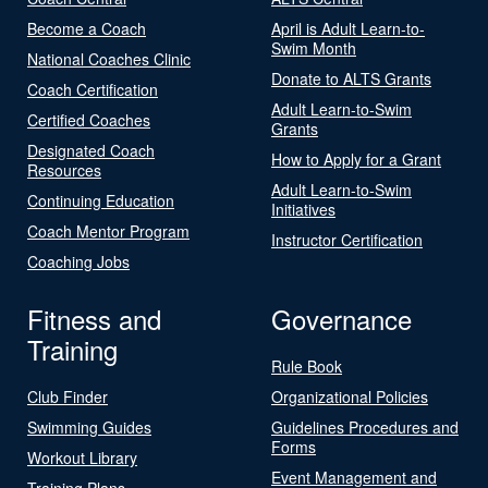
Become a Coach
April is Adult Learn-to-
Swim Month
National Coaches Clinic
Donate to ALTS Grants
Coach Certification
Adult Learn-to-Swim
Certified Coaches
Grants
Designated Coach
How to Apply for a Grant
Resources
Adult Learn-to-Swim
Continuing Education
Initiatives
Coach Mentor Program
Instructor Certification
Coaching Jobs
Fitness and
Governance
Training
Rule Book
Club Finder
Organizational Policies
Swimming Guides
Guidelines Procedures and
Forms
Workout Library
Event Management and
Training Plans