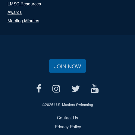
LMSC Resources
Awards
Meeting Minutes
JOIN NOW
©
2026 U.S. Masters Swimming
Contact Us
Privacy Policy