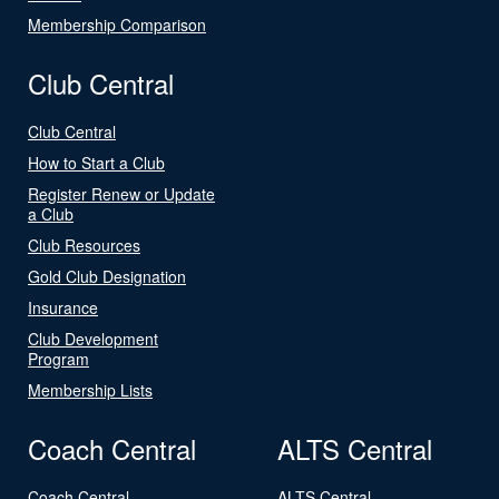
Membership Comparison
Club Central
Club Central
How to Start a Club
Register Renew or Update
a Club
Club Resources
Gold Club Designation
Insurance
Club Development
Program
Membership Lists
Coach Central
ALTS Central
Coach Central
ALTS Central