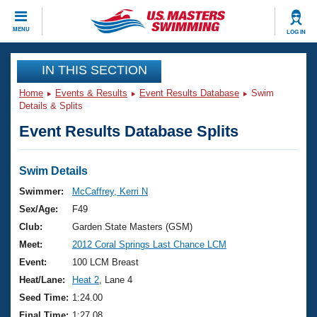
CLOSE
MENU
LOG IN
Training
IN THIS SECTION
Home
Events & Results
Event Results Database
Swim
Workout Library
Events
Details & Splits
Event Results Database Splits
Articles And Videos
Calendar Of Events
Club Finder
Swimming 101
Swim Details
Virtual And Fitness Events
Workout Library
Swimmer:
McCaffrey, Kerri N
Training Plans
Sex/Age:
F49
2026 Summer Nationals
About Us
Club:
Garden State Masters (GSM)
Swimming Guides
Meet:
2012 Coral Springs Last Chance LCM
National Championships
What Is Masters Swimming?
Event:
100 LCM Breast
Video Stroke Analysis
Join
Results And Rankings
Heat/Lane:
Heat 2
, Lane 4
USMS Community
Seed Time:
1:24.00
Club Finder
Final Time:
1:27.08