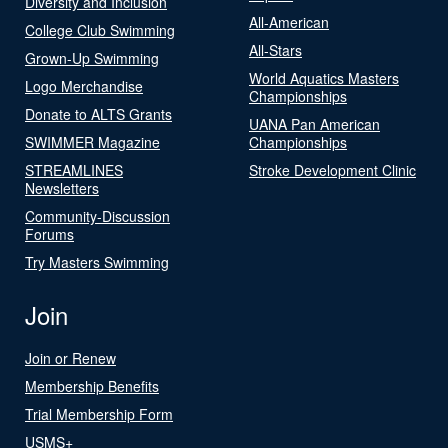
Diversity and Inclusion
All-American
College Club Swimming
All-Stars
Grown-Up Swimming
World Aquatics Masters
Logo Merchandise
Championships
Donate to ALTS Grants
UANA Pan American
SWIMMER Magazine
Championships
STREAMLINES
Stroke Development Clinic
Newsletters
Community-Discussion
Forums
Try Masters Swimming
Join
Join or Renew
Membership Benefits
Trial Membership Form
USMS+