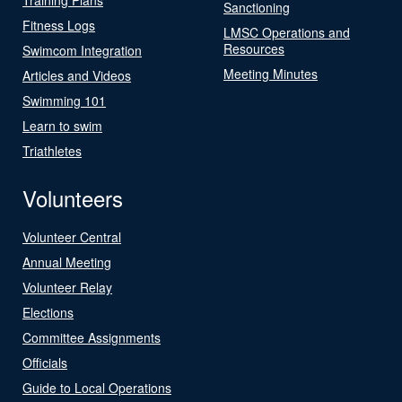
Sanctioning
Fitness Logs
LMSC Operations and
Resources
Swimcom Integration
Meeting Minutes
Articles and Videos
Swimming 101
Learn to swim
Triathletes
Volunteers
Volunteer Central
Annual Meeting
Volunteer Relay
Elections
Committee Assignments
Officials
Guide to Local Operations