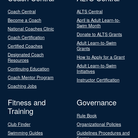
Coach Central
ALTS Central
Become a Coach
April is Adult Learn-to-
Swim Month
National Coaches Clinic
Donate to ALTS Grants
Coach Certification
Adult Learn-to-Swim
Certified Coaches
Grants
Designated Coach
How to Apply for a Grant
Resources
Adult Learn-to-Swim
Continuing Education
Initiatives
Coach Mentor Program
Instructor Certification
Coaching Jobs
Fitness and
Governance
Training
Rule Book
Club Finder
Organizational Policies
Swimming Guides
Guidelines Procedures and