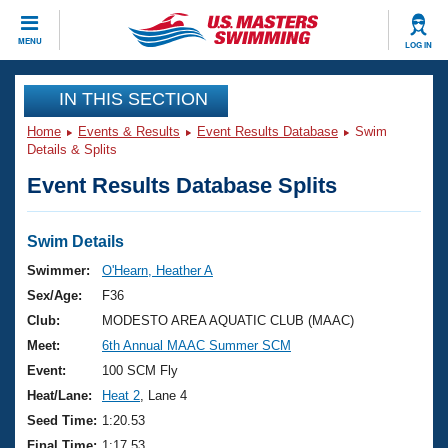
CLOSE
MENU
LOG IN
Training
IN THIS SECTION
Home
Events & Results
Event Results Database
Swim
Workout Library
Events
Details & Splits
Event Results Database Splits
Articles And Videos
Calendar Of Events
Club Finder
Swimming 101
Swim Details
Virtual And Fitness Events
Workout Library
Swimmer:
O'Hearn, Heather A
Training Plans
Sex/Age:
F36
2026 Summer Nationals
About Us
Club:
MODESTO AREA AQUATIC CLUB (MAAC)
Swimming Guides
Meet:
6th Annual MAAC Summer SCM
National Championships
What Is Masters Swimming?
Event:
100 SCM Fly
Video Stroke Analysis
Join
Results And Rankings
Heat/Lane:
Heat 2
, Lane 4
USMS Community
Seed Time:
1:20.53
Club Finder
Final Time:
1:17.53