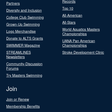
Records
Partners
Top 10
Diversity and Inclusion
All-American
College Club Swimming
All-Stars
Grown-Up Swimming
World Aquatics Masters
Logo Merchandise
Championships
Donate to ALTS Grants
UANA Pan American
SWIMMER Magazine
Championships
STREAMLINES
Stroke Development Clinic
Newsletters
Community-Discussion
Forums
Try Masters Swimming
Join
Join or Renew
Membership Benefits