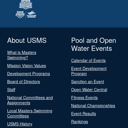
About USMS
Pool and Open
Water Events
What is Masters
Swimming?
Calendar of Events
Mission Vision Values
Event Development
Development Programs
Program
Board of Directors
Sanction an Event
Staff
Open Water Central
National Committees and
Fitness Events
Assignments
National Championships
Local Masters Swimming
Event Results
Committees
Rankings
USMS History