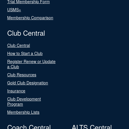
Trial Membership Form
USMS+
Membership Comparison
Club Central
Club Central
How to Start a Club
Register Renew or Update
a Club
Club Resources
Gold Club Designation
Insurance
Club Development
Program
Membership Lists
Coach Central
ALTS Central