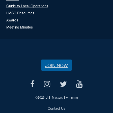
Guide to Local Operations
LMSC Resources
Awards
Meeting Minutes
JOIN NOW
©
2026 U.S. Masters Swimming
Contact Us