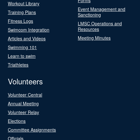
Forms
Workout Library
Event Management and
Training Plans
Sanctioning
Fitness Logs
LMSC Operations and
Resources
Swimcom Integration
Meeting Minutes
Articles and Videos
Swimming 101
Learn to swim
Triathletes
Volunteers
Volunteer Central
Annual Meeting
Volunteer Relay
Elections
Committee Assignments
Officials