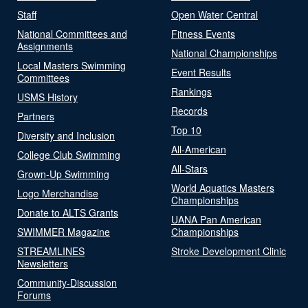
Staff
Open Water Central
National Committees and
Fitness Events
Assignments
National Championships
Local Masters Swimming
Event Results
Committees
Rankings
USMS History
Records
Partners
Top 10
Diversity and Inclusion
All-American
College Club Swimming
All-Stars
Grown-Up Swimming
World Aquatics Masters
Logo Merchandise
Championships
Donate to ALTS Grants
UANA Pan American
SWIMMER Magazine
Championships
STREAMLINES
Stroke Development Clinic
Newsletters
Community-Discussion
Forums