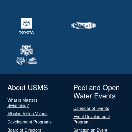
About USMS
Pool and Open
Water Events
What is Masters
Swimming?
Calendar of Events
Mission Vision Values
Event Development
Development Programs
Program
Board of Directors
Sanction an Event