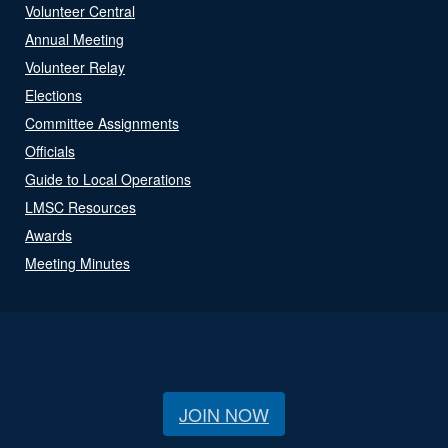
Volunteer Central
Annual Meeting
Volunteer Relay
Elections
Committee Assignments
Officials
Guide to Local Operations
LMSC Resources
Awards
Meeting Minutes
JOIN NOW