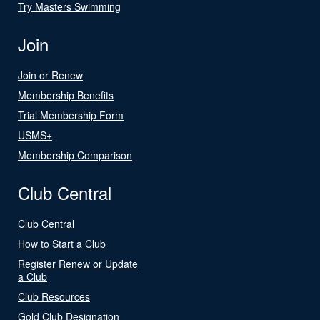
Try Masters Swimming
Join
Join or Renew
Membership Benefits
Trial Membership Form
USMS+
Membership Comparison
Club Central
Club Central
How to Start a Club
Register Renew or Update
a Club
Club Resources
Gold Club Designation