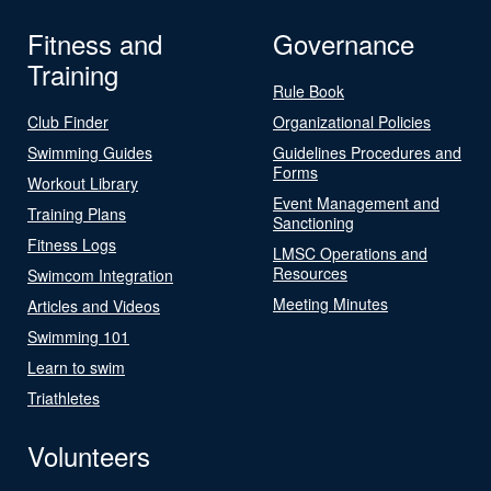
Fitness and
Governance
Training
Rule Book
Club Finder
Organizational Policies
Swimming Guides
Guidelines Procedures and
Forms
Workout Library
Event Management and
Training Plans
Sanctioning
Fitness Logs
LMSC Operations and
Resources
Swimcom Integration
Meeting Minutes
Articles and Videos
Swimming 101
Learn to swim
Triathletes
Volunteers