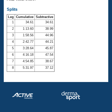
Records
Logo Merchandise
Splits
Workout Tracking
Eligibility Policy
Leg
Cumulative
Subtractive
Membership Benefits
SWIMMER Magazine
1
34.61
34.61
2
1:13.60
38.99
Open Water Central
3
1:58.56
44.96
4
2:42.77
44.21
Club Central
5
3:28.64
45.87
Coach Central
6
4:16.18
47.54
7
4:54.85
38.67
Volunteer Central
8
5:31.97
37.12
Adult Learn-To-Swim Central