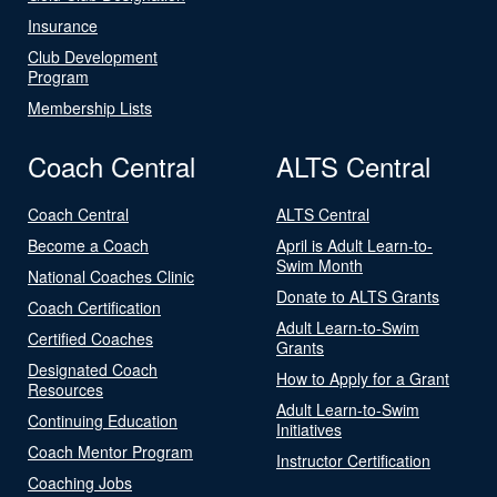
Insurance
Club Development
Program
Membership Lists
Coach Central
ALTS Central
Coach Central
ALTS Central
Become a Coach
April is Adult Learn-to-
Swim Month
National Coaches Clinic
Donate to ALTS Grants
Coach Certification
Adult Learn-to-Swim
Certified Coaches
Grants
Designated Coach
How to Apply for a Grant
Resources
Adult Learn-to-Swim
Continuing Education
Initiatives
Coach Mentor Program
Instructor Certification
Coaching Jobs