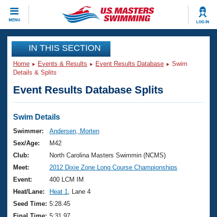
CLOSE
MENU
LOG IN
Training
IN THIS SECTION
Home
Events & Results
Event Results Database
Swim
Workout Library
Events
Details & Splits
Event Results Database Splits
Articles And Videos
Calendar Of Events
Club Finder
Swimming 101
Swim Details
Virtual And Fitness Events
Workout Library
Swimmer:
Andersen, Morten
Training Plans
Sex/Age:
M42
2026 Summer Nationals
About Us
Club:
North Carolina Masters Swimmin (NCMS)
Swimming Guides
Meet:
2012 Dixie Zone Long Course Championships
National Championships
What Is Masters Swimming?
Event:
400 LCM IM
Video Stroke Analysis
Join
Results And Rankings
Heat/Lane:
Heat 1
, Lane 4
USMS Community
Seed Time:
5:28.45
Club Finder
Final Time:
5:31.97