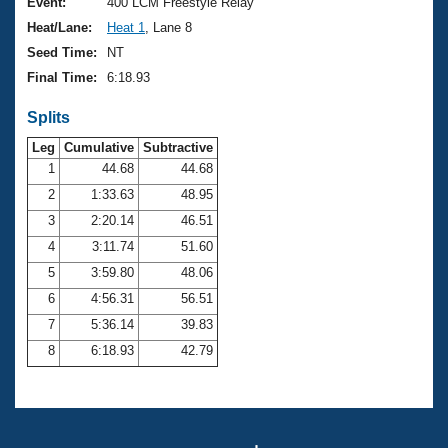
Records
Event:
400 LCM Freestyle Relay
Logo Merchandise
Heat/Lane:
Heat 1
, Lane 8
Workout Tracking
Eligibility Policy
Seed Time:
NT
Membership Benefits
Final Time:
6:18.93
SWIMMER Magazine
Splits
Open Water Central
Leg
Cumulative
Subtractive
Club Central
1
44.68
44.68
2
1:33.63
48.95
Coach Central
3
2:20.14
46.51
4
3:11.74
51.60
Volunteer Central
5
3:59.80
48.06
6
4:56.31
56.51
Adult Learn-To-Swim Central
7
5:36.14
39.83
8
6:18.93
42.79