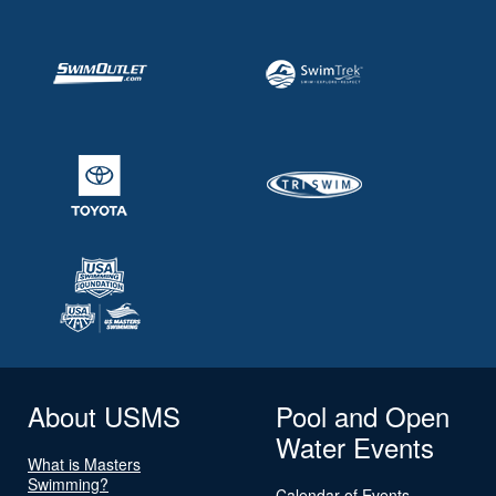
About USMS
Pool and Open
Water Events
What is Masters
Swimming?
Calendar of Events