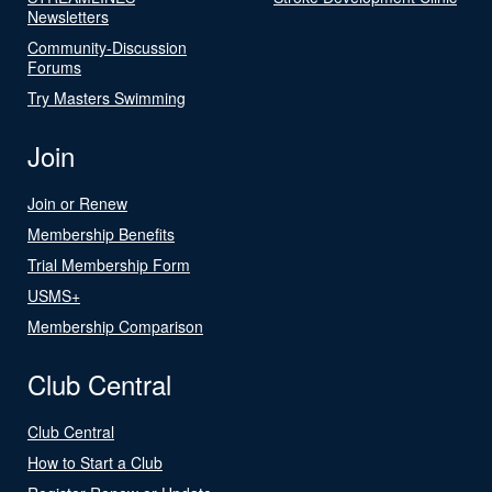
Newsletters
Community-Discussion
Forums
Try Masters Swimming
Join
Join or Renew
Membership Benefits
Trial Membership Form
USMS+
Membership Comparison
Club Central
Club Central
How to Start a Club