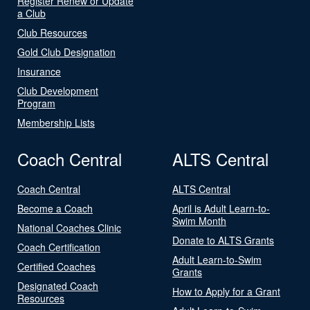
Register Renew or Update
a Club
Club Resources
Gold Club Designation
Insurance
Club Development
Program
Membership Lists
Coach Central
ALTS Central
Coach Central
ALTS Central
Become a Coach
April is Adult Learn-to-
Swim Month
National Coaches Clinic
Donate to ALTS Grants
Coach Certification
Adult Learn-to-Swim
Certified Coaches
Grants
Designated Coach
How to Apply for a Grant
Resources