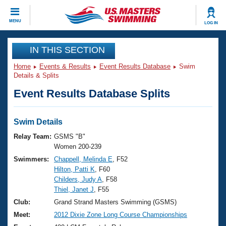
CLOSE
MENU
LOG IN
Training
IN THIS SECTION
Home
Events & Results
Event Results Database
Swim
Workout Library
Events
Details & Splits
Event Results Database Splits
Articles And Videos
Calendar Of Events
Club Finder
Swimming 101
Swim Details
Virtual And Fitness Events
Workout Library
Relay Team:
GSMS "B"
Training Plans
Women 200-239
2026 Summer Nationals
Swimmers:
Chappell, Melinda E
, F52
About Us
Hilton, Patti K
, F60
Swimming Guides
National Championships
Childers, Judy A
, F58
What Is Masters Swimming?
Thiel, Janet J
, F55
Video Stroke Analysis
Join
Results And Rankings
Club:
Grand Strand Masters Swimming (GSMS)
USMS Community
Meet:
2012 Dixie Zone Long Course Championships
Club Finder