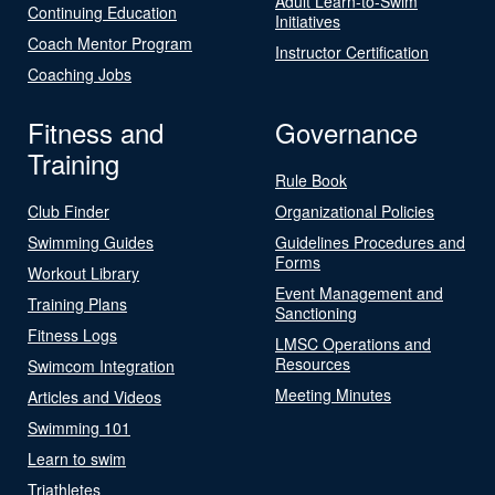
Adult Learn-to-Swim
Continuing Education
Initiatives
Coach Mentor Program
Instructor Certification
Coaching Jobs
Fitness and
Governance
Training
Rule Book
Club Finder
Organizational Policies
Swimming Guides
Guidelines Procedures and
Forms
Workout Library
Event Management and
Training Plans
Sanctioning
Fitness Logs
LMSC Operations and
Resources
Swimcom Integration
Meeting Minutes
Articles and Videos
Swimming 101
Learn to swim
Triathletes