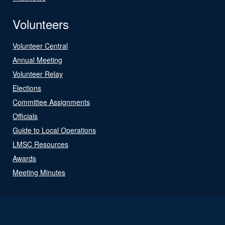
Volunteers
Volunteer Central
Annual Meeting
Volunteer Relay
Elections
Committee Assignments
Officials
Guide to Local Operations
LMSC Resources
Awards
Meeting Minutes