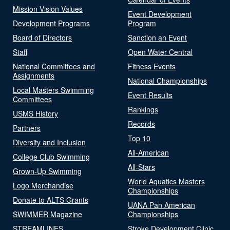
Mission Vision Values
Event Development
Development Programs
Program
Board of Directors
Sanction an Event
Staff
Open Water Central
National Committees and
Fitness Events
Assignments
National Championships
Local Masters Swimming
Event Results
Committees
Rankings
USMS History
Records
Partners
Top 10
Diversity and Inclusion
All-American
College Club Swimming
All-Stars
Grown-Up Swimming
World Aquatics Masters
Logo Merchandise
Championships
Donate to ALTS Grants
UANA Pan American
SWIMMER Magazine
Championships
STREAMLINES
Stroke Development Clinic