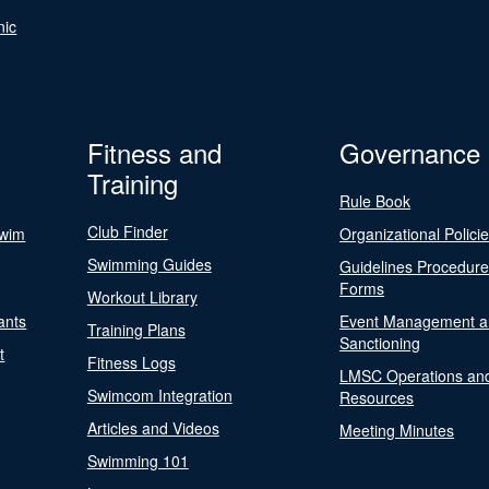
nic
Fitness and
Governance
Training
Rule Book
Club Finder
Swim
Organizational Polici
Swimming Guides
Guidelines Procedur
Forms
Workout Library
ants
Event Management a
Training Plans
Sanctioning
t
Fitness Logs
LMSC Operations an
Swimcom Integration
Resources
Articles and Videos
Meeting Minutes
Swimming 101