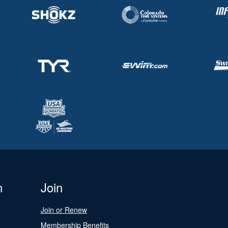
n
Join
Join or Renew
Membership Benefits