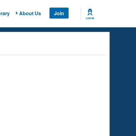
rary
About Us
Join
LOG IN