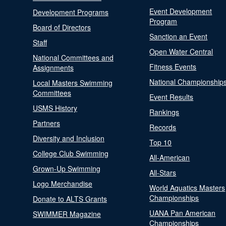
Event Development
Development Programs
Program
Board of Directors
Sanction an Event
Staff
Open Water Central
National Committees and
Fitness Events
Assignments
National Championship
Local Masters Swimming
Committees
Event Results
USMS History
Rankings
Partners
Records
Diversity and Inclusion
Top 10
College Club Swimming
All-American
Grown-Up Swimming
All-Stars
Logo Merchandise
World Aquatics Masters
Championships
Donate to ALTS Grants
UANA Pan American
SWIMMER Magazine
Championships