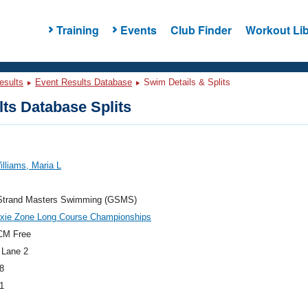
Training
Events
Club Finder
Workout Lib
esults
Event Results Database
Swim Details & Splits
ts Database Splits
illiams, Maria L
Strand Masters Swimming (GSMS)
ixie Zone Long Course Championships
CM Free
 Lane 2
8
1