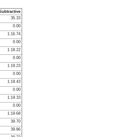
Subtractive
35.33
0.00
1:16.74
0.00
1:18.22
0.00
1:19.23
0.00
1:19.43
0.00
1:19.33
0.00
1:19.68
39.70
39.86