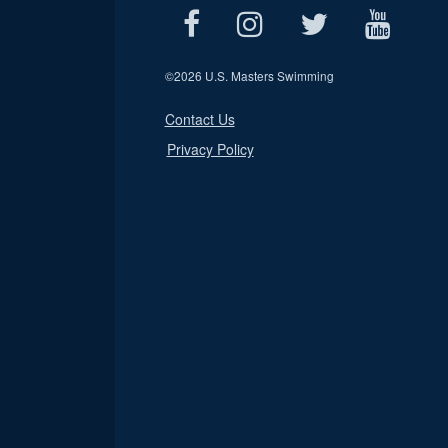
©
2026 U.S. Masters Swimming
Contact Us
Privacy Policy