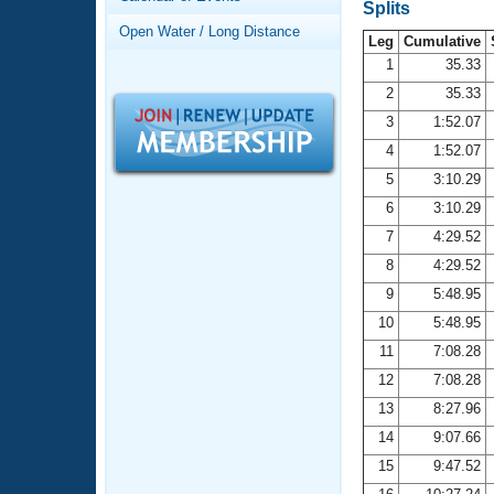
Records
Splits
Logo Merchandise
Open Water / Long Distance
Workout Tracking
Leg
Cumulative
Eligibility Policy
1
35.33
Membership Benefits
2
35.33
SWIMMER Magazine
3
1:52.07
Open Water Central
4
1:52.07
5
3:10.29
Club Central
6
3:10.29
7
4:29.52
Coach Central
8
4:29.52
Volunteer Central
9
5:48.95
10
5:48.95
Adult Learn-To-Swim Central
11
7:08.28
12
7:08.28
13
8:27.96
14
9:07.66
15
9:47.52