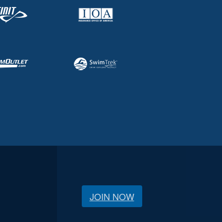
JOIN NOW