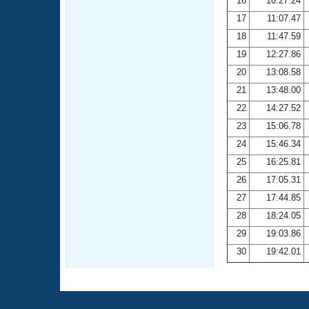
16
10:27.24
17
11:07.47
18
11:47.59
19
12:27.86
20
13:08.58
21
13:48.00
22
14:27.52
23
15:06.78
24
15:46.34
25
16:25.81
26
17:05.31
27
17:44.85
28
18:24.05
29
19:03.86
30
19:42.01