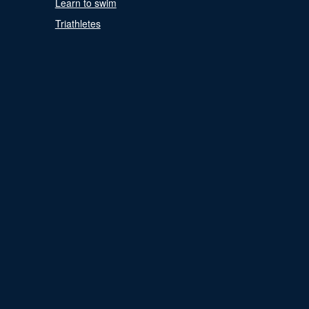
Learn to swim
Triathletes