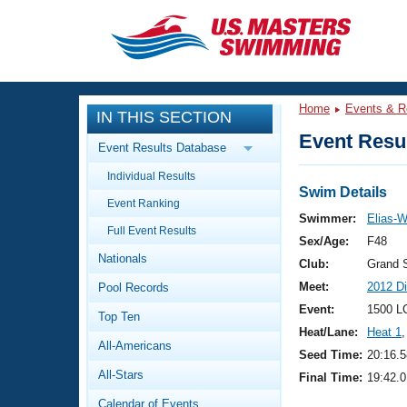
CLOSE
Training
Home
Events & R
IN THIS SECTION
Workout Library
Events
Event Resul
Event Results Database
Articles And Videos
Individual Results
Calendar Of Events
Club Finder
Swim Details
Event Ranking
Swimming 101
Swimmer:
Elias-W
Virtual And Fitness Events
Full Event Results
Workout Library
Sex/Age:
F48
Nationals
Training Plans
Club:
Grand 
2026 Summer Nationals
Meet:
2012 D
Pool Records
About Us
Swimming Guides
Event:
1500 L
National Championships
Top Ten
Heat/Lane:
Heat 1
,
What Is Masters Swimming?
All-Americans
Video Stroke Analysis
Seed Time:
20:16.5
Join
Results And Rankings
All-Stars
Final Time:
19:42.0
USMS Community
Club Finder
Calendar of Events