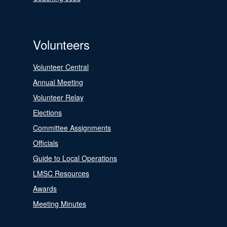
Volunteers
Volunteer Central
Annual Meeting
Volunteer Relay
Elections
Committee Assignments
Officials
Guide to Local Operations
LMSC Resources
Awards
Meeting Minutes