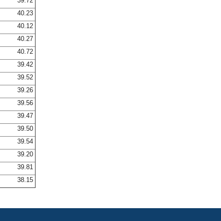
39.72
40.23
40.12
40.27
40.72
39.42
39.52
39.26
39.56
39.47
39.50
39.54
39.20
39.81
38.15