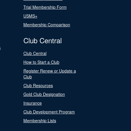
Trial Membership Form
USMS+
Membership Comparison
Club Central
s
Club Central
How to Start a Club
Register Renew or Update a
Club
Club Resources
Gold Club Designation
Insurance
Club Development Program
Membership Lists