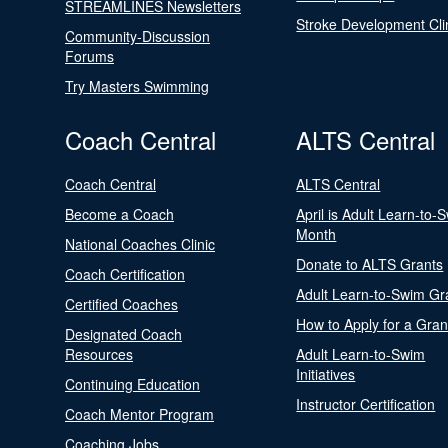
STREAMLINES Newsletters
Stroke Development Cli
Community-Discussion
Forums
Try Masters Swimming
Coach Central
ALTS Central
Coach Central
ALTS Central
Become a Coach
April is Adult Learn-to-
Month
National Coaches Clinic
Donate to ALTS Grants
Coach Certification
Adult Learn-to-Swim Gr
Certified Coaches
How to Apply for a Gran
Designated Coach
Resources
Adult Learn-to-Swim
Initiatives
Continuing Education
Instructor Certification
Coach Mentor Program
Coaching Jobs