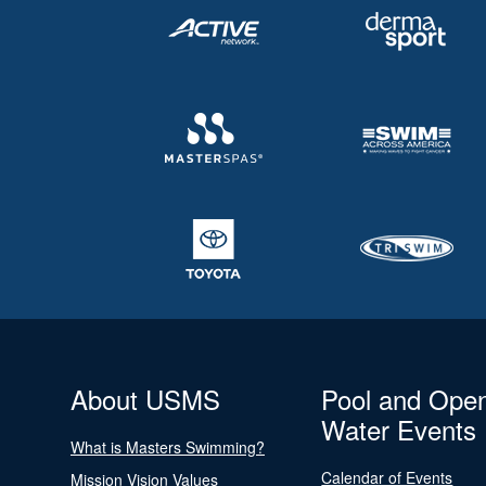
About USMS
Pool and Ope
Water Events
What is Masters Swimming?
Calendar of Events
Mission Vision Values