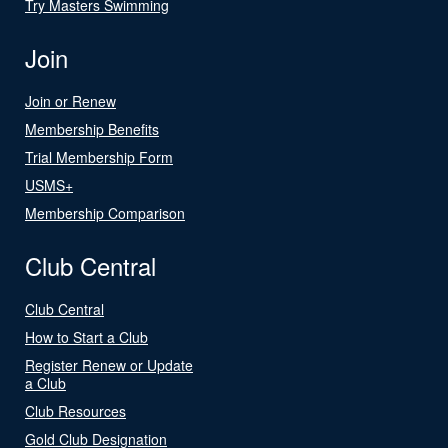
Try Masters Swimming
Join
Join or Renew
Membership Benefits
Trial Membership Form
USMS+
Membership Comparison
Club Central
Club Central
How to Start a Club
Register Renew or Update
a Club
Club Resources
Gold Club Designation