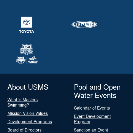
About USMS
Pool and Open
Water Events
What is Masters
Swimming?
Calendar of Events
Mission Vision Values
Event Development
Development Programs
Program
Board of Directors
Sanction an Event