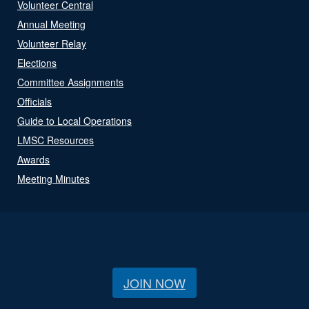
Volunteer Central
Annual Meeting
Volunteer Relay
Elections
Committee Assignments
Officials
Guide to Local Operations
LMSC Resources
Awards
Meeting Minutes
JOIN NOW