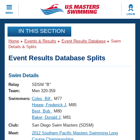
CLOSE
MENU
LOG IN
Training
IN THIS SECTION
Home
Events & Results
Event Results Database
Swim
Workout Library
Events
Details & Splits
Event Results Database Splits
Articles And Videos
Calendar Of Events
Club Finder
Swimming 101
Swim Details
Virtual And Fitness Events
Workout Library
Relay
SDSM "B"
Training Plans
Team:
Men 320-359
2026 Summer Nationals
Swimmers:
Coles, Bill
, M77
About Us
Hoppe, Frederick J
, M85
Swimming Guides
National Championships
Best, Bob
, M80
What Is Masters Swimming?
Baker, Donald J
, M81
Video Stroke Analysis
Join
Results And Rankings
Club:
San Diego Swim Masters (SDSM)
USMS Community
Meet:
2012 Southern Pacific Masters Swimming Long
Club Finder
Course Championships