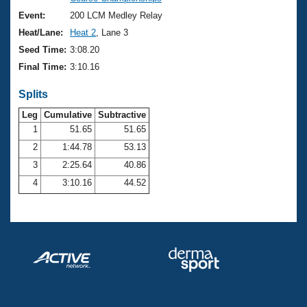
Records
Logo Merchandise
Event:
200 LCM Medley Relay
Workout Tracking
Eligibility Policy
Heat/Lane:
Heat 2
, Lane 3
Membership Benefits
Seed Time:
3:08.20
SWIMMER Magazine
Final Time:
3:10.16
Open Water Central
Splits
Club Central
Leg
Cumulative
Subtractive
1
51.65
51.65
2
1:44.78
53.13
Coach Central
3
2:25.64
40.86
Volunteer Central
4
3:10.16
44.52
Adult Learn-To-Swim Central