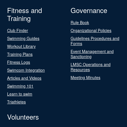
Fitness and
Governance
Training
Rule Book
Club Finder
Organizational Policies
Swimming Guides
Guidelines Procedures and
Forms
Workout Library
Event Management and
Training Plans
Sanctioning
Fitness Logs
LMSC Operations and
Resources
Swimcom Integration
Meeting Minutes
Articles and Videos
Swimming 101
Learn to swim
Triathletes
Volunteers