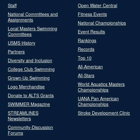
Staff
Open Water Central
National Committees and
Fitness Events
Assignments
National Championships
Local Masters Swimming
Event Results
Committees
Rankings
USMS History
Records
Partners
Top 10
Diversity and Inclusion
All-American
College Club Swimming
All-Stars
Grown-Up Swimming
World Aquatics Masters
Logo Merchandise
Championships
Donate to ALTS Grants
UANA Pan American
SWIMMER Magazine
Championships
STREAMLINES
Stroke Development Clinic
Newsletters
Community-Discussion
Forums