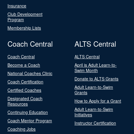
Insurance
Club Development
Program
Membership Lists
Coach Central
ALTS Central
Coach Central
ALTS Central
Become a Coach
April is Adult Learn-to-
Swim Month
National Coaches Clinic
Donate to ALTS Grants
Coach Certification
Adult Learn-to-Swim
Certified Coaches
Grants
Designated Coach
How to Apply for a Grant
Resources
Adult Learn-to-Swim
Continuing Education
Initiatives
Coach Mentor Program
Instructor Certification
Coaching Jobs