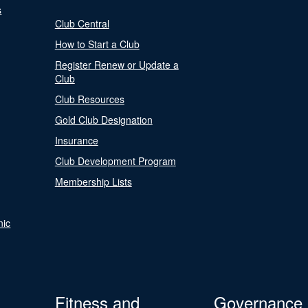
s
Club Central
How to Start a Club
Register Renew or Update a
Club
Club Resources
Gold Club Designation
Insurance
Club Development Program
Membership Lists
nic
Fitness and
Governance