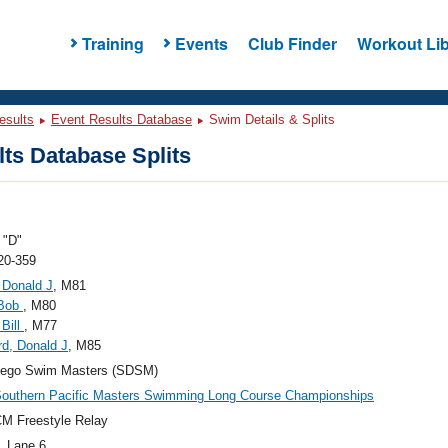
Training
Events
Club Finder
Workout Lib
esults
Event Results Database
Swim Details & Splits
ts Database Splits
"D"
20-359
 Donald J
, M81
 Bob
, M80
 Bill
, M77
d, Donald J
, M85
iego Swim Masters (SDSM)
outhern Pacific Masters Swimming Long Course Championships
M Freestyle Relay
, Lane 6