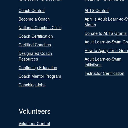
Coach Central
ALTS Central
Become a Coach
April is Adult Learn-to-
Month
National Coaches Clinic
Donate to ALTS Grants
Coach Certification
Adult Learn-to-Swim Gr
Certified Coaches
How to Apply for a Gran
Designated Coach
Resources
Adult Learn-to-Swim
Initiatives
Continuing Education
Instructor Certification
Coach Mentor Program
Coaching Jobs
Volunteers
Volunteer Central