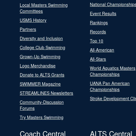
National Championship
Local Masters Swimming
Committees
Event Results
USMS History
Rankings
Partners
Records
Diversity and Inclusion
Top 10
College Club Swimming
All-American
Grown-Up Swimming
All-Stars
Logo Merchandise
World Aquatics Masters
Championships
Donate to ALTS Grants
UANA Pan American
SWIMMER Magazine
Championships
STREAMLINES Newsletters
Stroke Development Cli
Community-Discussion
Forums
Try Masters Swimming
Coach Central
ALTS Central