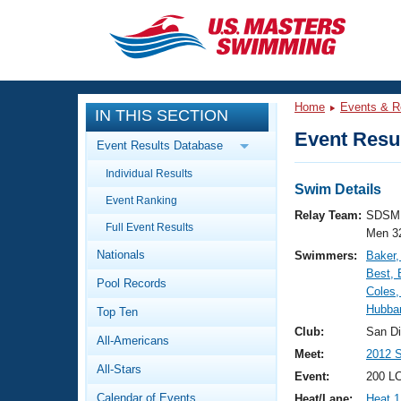
CLOSE
Training
Home
Events & R
IN THIS SECTION
Workout Library
Events
Event Resul
Event Results Database
Articles And Videos
Individual Results
Calendar Of Events
Club Finder
Swim Details
Event Ranking
Swimming 101
Relay Team:
SDSM 
Virtual And Fitness Events
Full Event Results
Workout Library
Men 3
Nationals
Swimmers:
Baker,
Training Plans
2026 Summer Nationals
Best,
Pool Records
About Us
Coles,
Swimming Guides
Hubbar
National Championships
Top Ten
What Is Masters Swimming?
Club:
San D
All-Americans
Video Stroke Analysis
Join
Results And Rankings
Meet:
2012 S
All-Stars
USMS Community
Event:
200 LC
Club Finder
Calendar of Events
Heat/Lane:
Heat 1