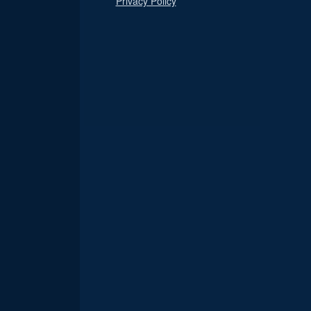
Privacy Policy