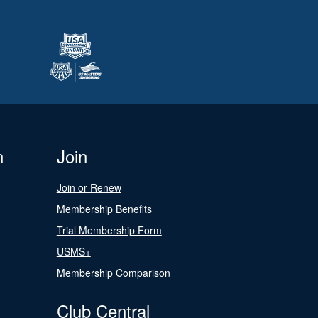
n
Join
Join or Renew
Membership Benefits
Trial Membership Form
USMS+
Membership Comparison
Club Central