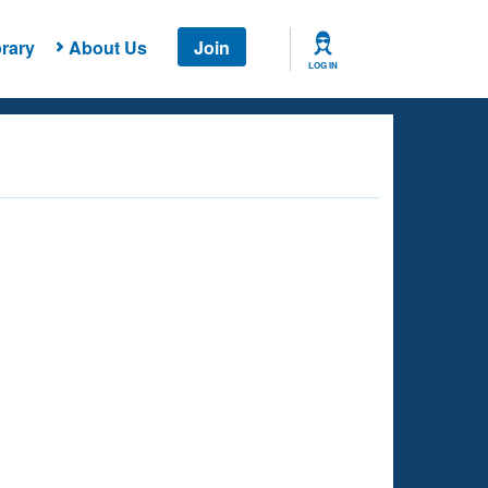
rary
About Us
Join
LOG IN