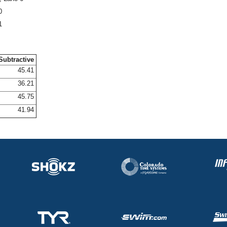
0
1
Subtractive
45.41
36.21
45.75
41.94