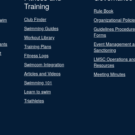
Training
Rule Book
Club Finder
Swim
Organizational Polici
Swimming Guides
Guidelines Procedur
Forms
Workout Library
ants
Event Management a
Training Plans
Sanctioning
t
Fitness Logs
LMSC Operations an
Swimcom Integration
Resources
Articles and Videos
Meeting Minutes
Swimming 101
Learn to swim
Triathletes