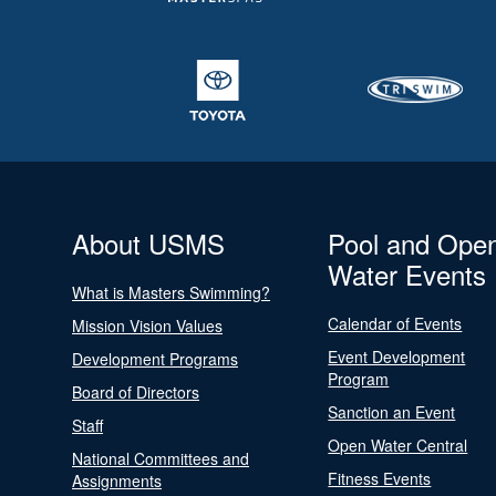
About USMS
Pool and Ope
Water Events
What is Masters Swimming?
Calendar of Events
Mission Vision Values
Event Development
Development Programs
Program
Board of Directors
Sanction an Event
Staff
Open Water Central
National Committees and
Fitness Events
Assignments