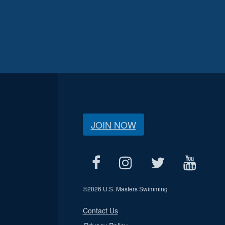
JOIN NOW
©
2026 U.S. Masters Swimming
Contact Us