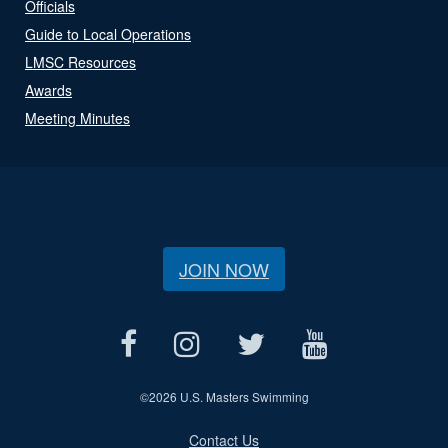
Officials
Guide to Local Operations
LMSC Resources
Awards
Meeting Minutes
JOIN NOW
©
2026 U.S. Masters Swimming
Contact Us