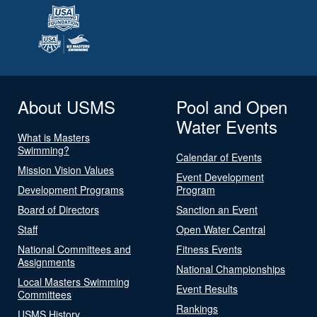
About USMS
Pool and Open
Water Events
What is Masters
Swimming?
Calendar of Events
Mission Vision Values
Event Development
Development Programs
Program
Board of Directors
Sanction an Event
Staff
Open Water Central
National Committees and
Fitness Events
Assignments
National Championships
Local Masters Swimming
Event Results
Committees
Rankings
USMS History