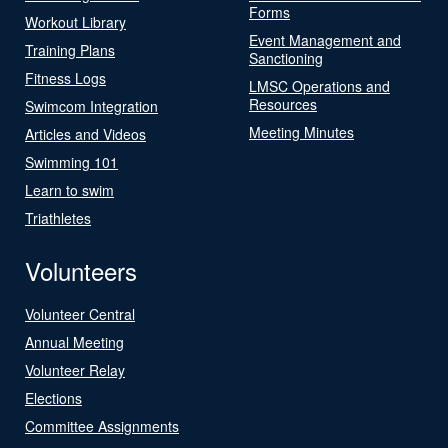
Forms
Workout Library
Event Management and
Training Plans
Sanctioning
Fitness Logs
LMSC Operations and
Resources
Swimcom Integration
Meeting Minutes
Articles and Videos
Swimming 101
Learn to swim
Triathletes
Volunteers
Volunteer Central
Annual Meeting
Volunteer Relay
Elections
Committee Assignments