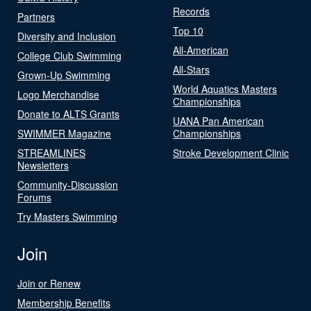
Records
Partners
Top 10
Diversity and Inclusion
All-American
College Club Swimming
All-Stars
Grown-Up Swimming
World Aquatics Masters
Logo Merchandise
Championships
Donate to ALTS Grants
UANA Pan American
SWIMMER Magazine
Championships
STREAMLINES
Stroke Development Clinic
Newsletters
Community-Discussion
Forums
Try Masters Swimming
Join
Join or Renew
Membership Benefits