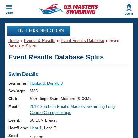
CLOSE
MENU
LOG IN
Training
IN THIS SECTION
Home
Events & Results
Event Results Database
Swim
Workout Library
Events
Details & Splits
Event Results Database Splits
Articles And Videos
Calendar Of Events
Club Finder
Swimming 101
Swim Details
Virtual And Fitness Events
Workout Library
Swimmer:
Hubbard, Donald J
Training Plans
Sex/Age:
M85
2026 Summer Nationals
About Us
Club:
San Diego Swim Masters (SDSM)
Swimming Guides
Meet:
2012 Southern Pacific Masters Swimming Long
National Championships
Course Championships
What Is Masters Swimming?
Video Stroke Analysis
Event:
50 LCM Breast
Join
Results And Rankings
Heat/Lane:
Heat 1
, Lane 7
USMS Community
Club Finder
Seed
1:12.00