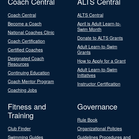
Coach Central
ALTS Central
Coach Central
ALTS Central
Become a Coach
April is Adult Learn-to-
Swim Month
National Coaches Clinic
Donate to ALTS Grants
Coach Certification
Adult Learn-to-Swim
Certified Coaches
Grants
Designated Coach
How to Apply for a Grant
Resources
Adult Learn-to-Swim
Continuing Education
Initiatives
Coach Mentor Program
Instructor Certification
Coaching Jobs
Fitness and
Governance
Training
Rule Book
Club Finder
Organizational Policies
Swimming Guides
Guidelines Procedures and