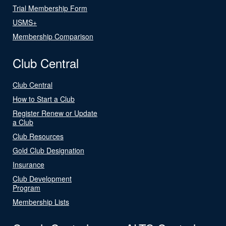
Trial Membership Form
USMS+
Membership Comparison
Club Central
Club Central
How to Start a Club
Register Renew or Update
a Club
Club Resources
Gold Club Designation
Insurance
Club Development
Program
Membership Lists