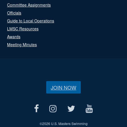
Committee Assignments
Officials
Guide to Local Operations
LMSC Resources
Awards
Meeting Minutes
JOIN NOW
©
2026 U.S. Masters Swimming