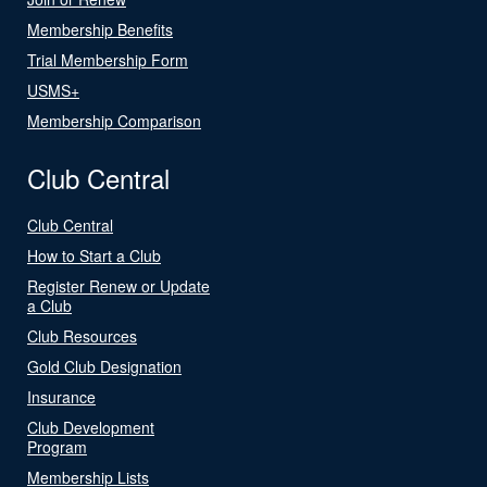
Membership Benefits
Trial Membership Form
USMS+
Membership Comparison
Club Central
Club Central
How to Start a Club
Register Renew or Update
a Club
Club Resources
Gold Club Designation
Insurance
Club Development
Program
Membership Lists