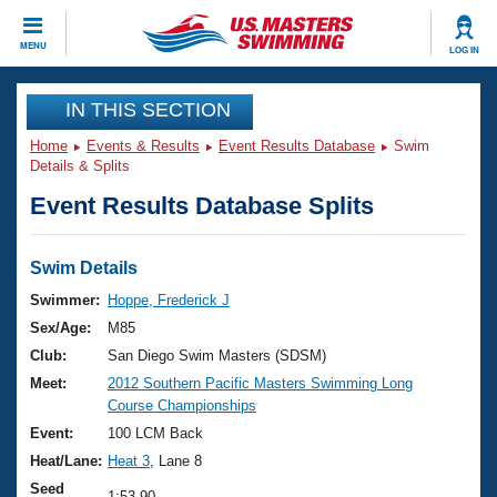
CLOSE
MENU
LOG IN
Training
IN THIS SECTION
Home
Events & Results
Event Results Database
Swim
Workout Library
Events
Details & Splits
Event Results Database Splits
Articles And Videos
Calendar Of Events
Club Finder
Swimming 101
Swim Details
Virtual And Fitness Events
Workout Library
Swimmer:
Hoppe, Frederick J
Training Plans
Sex/Age:
M85
2026 Summer Nationals
About Us
Club:
San Diego Swim Masters (SDSM)
Swimming Guides
Meet:
2012 Southern Pacific Masters Swimming Long
National Championships
Course Championships
What Is Masters Swimming?
Video Stroke Analysis
Event:
100 LCM Back
Join
Results And Rankings
Heat/Lane:
Heat 3
, Lane 8
USMS Community
Club Finder
Seed
1:53.90