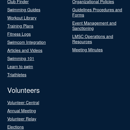
Club Finder
Organizational Policies
Swimming Guides
Guidelines Procedures and
Forms
Workout Library
Event Management and
Training Plans
Sanctioning
Fitness Logs
LMSC Operations and
Resources
Swimcom Integration
Meeting Minutes
Articles and Videos
Swimming 101
Learn to swim
Triathletes
Volunteers
Volunteer Central
Annual Meeting
Volunteer Relay
Elections