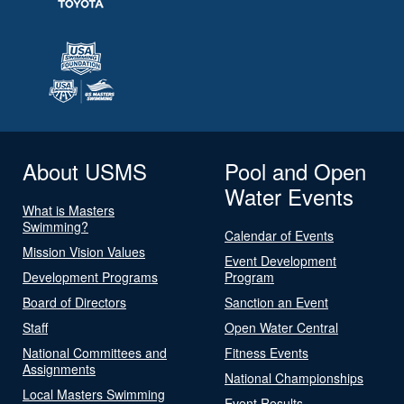
About USMS
Pool and Open
Water Events
What is Masters
Swimming?
Calendar of Events
Mission Vision Values
Event Development
Development Programs
Program
Board of Directors
Sanction an Event
Staff
Open Water Central
National Committees and
Fitness Events
Assignments
National Championships
Local Masters Swimming
Event Results