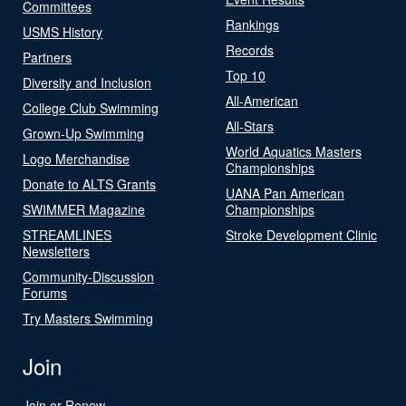
Committees
Rankings
USMS History
Records
Partners
Top 10
Diversity and Inclusion
All-American
College Club Swimming
All-Stars
Grown-Up Swimming
World Aquatics Masters
Logo Merchandise
Championships
Donate to ALTS Grants
UANA Pan American
SWIMMER Magazine
Championships
STREAMLINES
Stroke Development Clinic
Newsletters
Community-Discussion
Forums
Try Masters Swimming
Join
Join or Renew