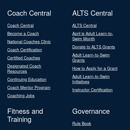
Coach Central
ALTS Central
Coach Central
ALTS Central
Become a Coach
April is Adult Learn-to-
Swim Month
National Coaches Clinic
Donate to ALTS Grants
Coach Certification
Adult Learn-to-Swim
Certified Coaches
Grants
Designated Coach
How to Apply for a Grant
Resources
Adult Learn-to-Swim
Continuing Education
Initiatives
Coach Mentor Program
Instructor Certification
Coaching Jobs
Fitness and
Governance
Training
Rule Book