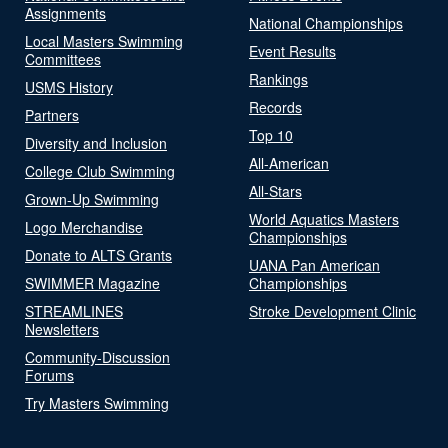
Assignments
National Championships
Local Masters Swimming
Event Results
Committees
Rankings
USMS History
Records
Partners
Top 10
Diversity and Inclusion
All-American
College Club Swimming
All-Stars
Grown-Up Swimming
World Aquatics Masters
Logo Merchandise
Championships
Donate to ALTS Grants
UANA Pan American
SWIMMER Magazine
Championships
STREAMLINES
Stroke Development Clinic
Newsletters
Community-Discussion
Forums
Try Masters Swimming