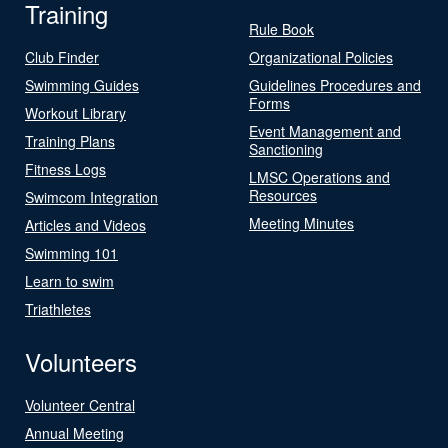
Training
Rule Book
Club Finder
Organizational Policies
Swimming Guides
Guidelines Procedures and
Forms
Workout Library
Event Management and
Training Plans
Sanctioning
Fitness Logs
LMSC Operations and
Resources
Swimcom Integration
Meeting Minutes
Articles and Videos
Swimming 101
Learn to swim
Triathletes
Volunteers
Volunteer Central
Annual Meeting