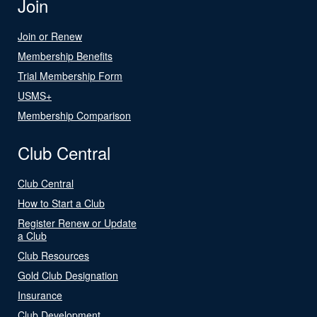
Join
Join or Renew
Membership Benefits
Trial Membership Form
USMS+
Membership Comparison
Club Central
Club Central
How to Start a Club
Register Renew or Update
a Club
Club Resources
Gold Club Designation
Insurance
Club Development