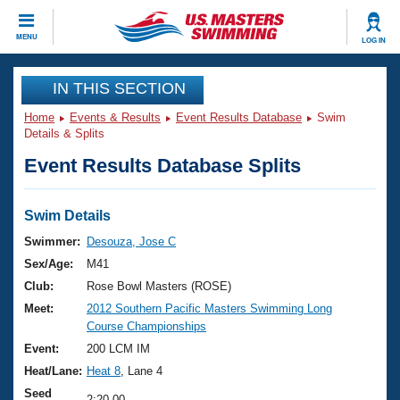
CLOSE
MENU
LOG IN
Training
IN THIS SECTION
Home
Events & Results
Event Results Database
Swim
Workout Library
Events
Details & Splits
Event Results Database Splits
Articles And Videos
Calendar Of Events
Club Finder
Swimming 101
Swim Details
Virtual And Fitness Events
Workout Library
Swimmer:
Desouza, Jose C
Training Plans
Sex/Age:
M41
2026 Summer Nationals
About Us
Club:
Rose Bowl Masters (ROSE)
Swimming Guides
Meet:
2012 Southern Pacific Masters Swimming Long
National Championships
Course Championships
What Is Masters Swimming?
Video Stroke Analysis
Event:
200 LCM IM
Join
Results And Rankings
Heat/Lane:
Heat 8
, Lane 4
USMS Community
Club Finder
Seed
2:20.00