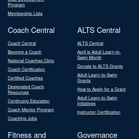
Program
Membership Lists
Coach Central
ALTS Central
Coach Central
ALTS Central
Become a Coach
April is Adult Learn-to-
Swim Month
National Coaches Clinic
Donate to ALTS Grants
Coach Certification
Adult Learn-to-Swim
Certified Coaches
Grants
Designated Coach
How to Apply for a Grant
Resources
Adult Learn-to-Swim
Continuing Education
Initiatives
Coach Mentor Program
Instructor Certification
Coaching Jobs
Fitness and
Governance