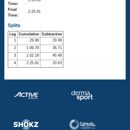
Records
Time:
Logo Merchandise
Final
Workout Tracking
2:25.81
Eligibility Policy
Time:
Membership Benefits
SWIMMER Magazine
Splits
Leg
Cumulative
Subtractive
Open Water Central
1
29.99
29.99
2
1:06.70
36.71
Club Central
3
1:52.18
45.48
Coach Central
4
2:25.81
33.63
Volunteer Central
Adult Learn-To-Swim Central