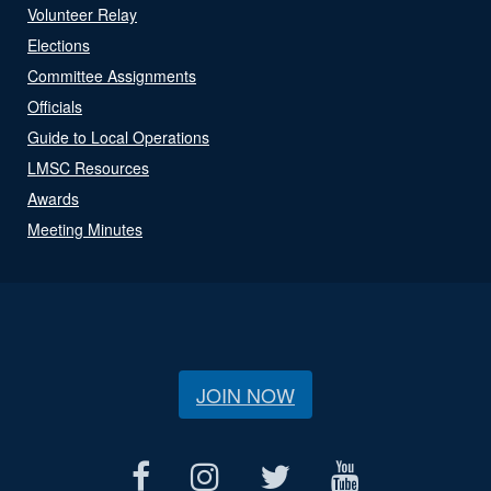
Volunteer Relay
Elections
Committee Assignments
Officials
Guide to Local Operations
LMSC Resources
Awards
Meeting Minutes
JOIN NOW