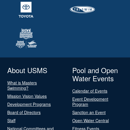
About USMS
Pool and Open
Water Events
What is Masters
Swimming?
Calendar of Events
Mission Vision Values
Event Development
Development Programs
Program
Board of Directors
Sanction an Event
Staff
Open Water Central
National Committees and
Fitness Events