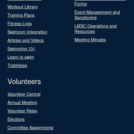
Forms
Workout Library
Event Management and
Training Plans
Sanctioning
Fitness Logs
LMSC Operations and
Resources
Swimcom Integration
Meeting Minutes
Articles and Videos
Swimming 101
Learn to swim
Triathletes
Volunteers
Volunteer Central
Annual Meeting
Volunteer Relay
Elections
Committee Assignments