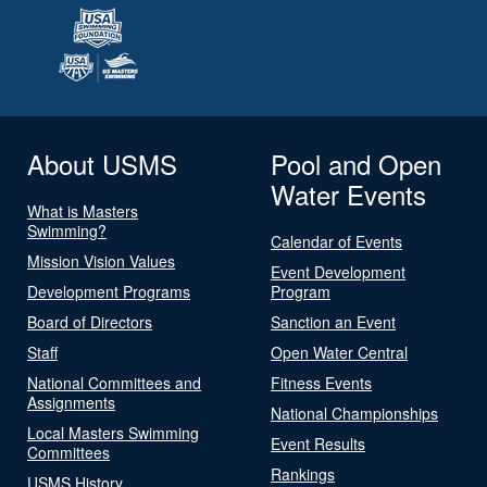
About USMS
Pool and Open
Water Events
What is Masters
Swimming?
Calendar of Events
Mission Vision Values
Event Development
Development Programs
Program
Board of Directors
Sanction an Event
Staff
Open Water Central
National Committees and
Fitness Events
Assignments
National Championships
Local Masters Swimming
Event Results
Committees
Rankings
USMS History