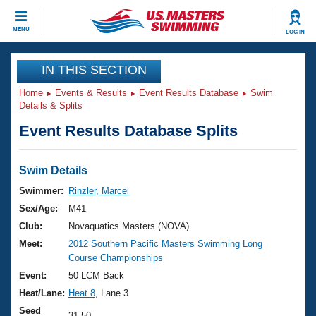
CLOSE
MENU
LOG IN
Training
IN THIS SECTION
Home
Events & Results
Event Results Database
Swim
Workout Library
Events
Details & Splits
Event Results Database Splits
Articles And Videos
Calendar Of Events
Club Finder
Swimming 101
Swim Details
Virtual And Fitness Events
Workout Library
Swimmer:
Rinzler, Marcel
Training Plans
Sex/Age:
M41
2026 Summer Nationals
About Us
Club:
Novaquatics Masters (NOVA)
Swimming Guides
Meet:
2012 Southern Pacific Masters Swimming Long
National Championships
Course Championships
What Is Masters Swimming?
Video Stroke Analysis
Event:
50 LCM Back
Join
Results And Rankings
Heat/Lane:
Heat 8
, Lane 3
USMS Community
Club Finder
Seed
31.50