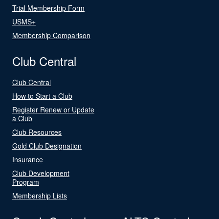
Trial Membership Form
USMS+
Membership Comparison
Club Central
Club Central
How to Start a Club
Register Renew or Update
a Club
Club Resources
Gold Club Designation
Insurance
Club Development
Program
Membership Lists