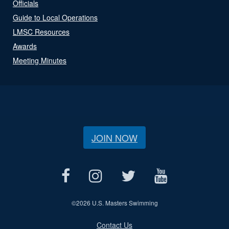
Officials
Guide to Local Operations
LMSC Resources
Awards
Meeting Minutes
JOIN NOW
©
2026 U.S. Masters Swimming
Contact Us