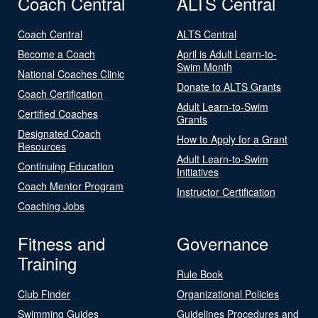
Coach Central
ALTS Central
Coach Central
ALTS Central
Become a Coach
April is Adult Learn-to-
Swim Month
National Coaches Clinic
Donate to ALTS Grants
Coach Certification
Adult Learn-to-Swim
Certified Coaches
Grants
Designated Coach
How to Apply for a Grant
Resources
Adult Learn-to-Swim
Continuing Education
Initiatives
Coach Mentor Program
Instructor Certification
Coaching Jobs
Fitness and
Governance
Training
Rule Book
Club Finder
Organizational Policies
Swimming Guides
Guidelines Procedures and