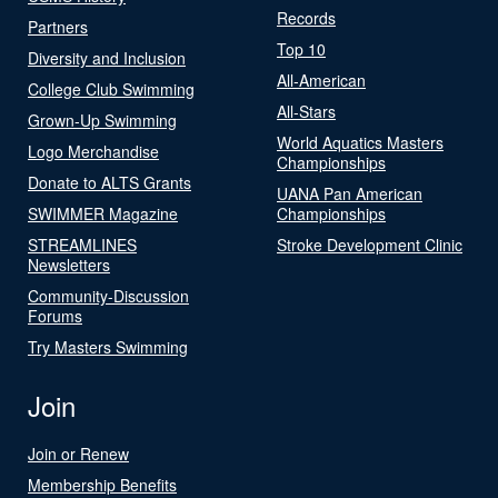
Records
Partners
Top 10
Diversity and Inclusion
All-American
College Club Swimming
All-Stars
Grown-Up Swimming
World Aquatics Masters
Logo Merchandise
Championships
Donate to ALTS Grants
UANA Pan American
SWIMMER Magazine
Championships
STREAMLINES
Stroke Development Clinic
Newsletters
Community-Discussion
Forums
Try Masters Swimming
Join
Join or Renew
Membership Benefits