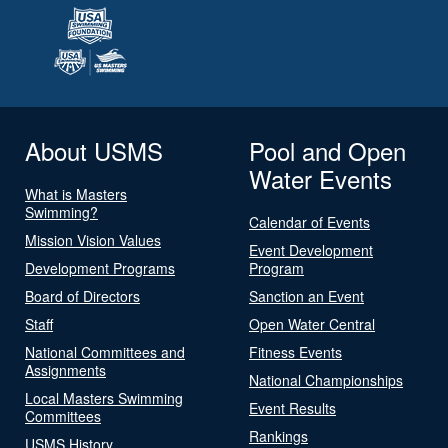
About USMS
Pool and Open
Water Events
What is Masters
Swimming?
Calendar of Events
Mission Vision Values
Event Development
Development Programs
Program
Board of Directors
Sanction an Event
Staff
Open Water Central
National Committees and
Fitness Events
Assignments
National Championships
Local Masters Swimming
Event Results
Committees
Rankings
USMS History