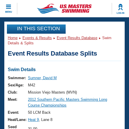
CLOSE
MENU
LOG IN
Training
IN THIS SECTION
Home
Events & Results
Event Results Database
Swim
Workout Library
Events
Details & Splits
Event Results Database Splits
Articles And Videos
Calendar Of Events
Club Finder
Swimming 101
Swim Details
Virtual And Fitness Events
Workout Library
Swimmer:
Sumner, David M
Training Plans
Sex/Age:
M42
2026 Summer Nationals
About Us
Club:
Mission Viejo Masters (MVN)
Swimming Guides
Meet:
2012 Southern Pacific Masters Swimming Long
National Championships
Course Championships
What Is Masters Swimming?
Video Stroke Analysis
Event:
50 LCM Back
Join
Results And Rankings
Heat/Lane:
Heat 9
, Lane 8
USMS Community
Club Finder
Seed
31.00