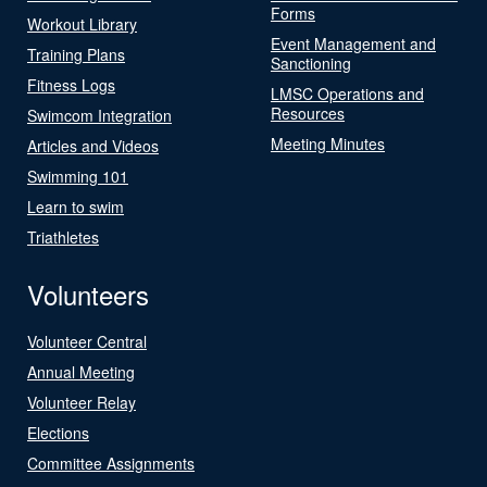
Forms
Workout Library
Event Management and
Training Plans
Sanctioning
Fitness Logs
LMSC Operations and
Resources
Swimcom Integration
Meeting Minutes
Articles and Videos
Swimming 101
Learn to swim
Triathletes
Volunteers
Volunteer Central
Annual Meeting
Volunteer Relay
Elections
Committee Assignments