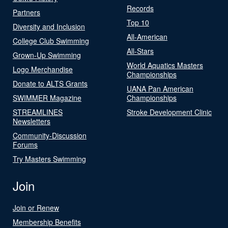
Records
Partners
Top 10
Diversity and Inclusion
All-American
College Club Swimming
All-Stars
Grown-Up Swimming
World Aquatics Masters
Logo Merchandise
Championships
Donate to ALTS Grants
UANA Pan American
SWIMMER Magazine
Championships
STREAMLINES
Stroke Development Clinic
Newsletters
Community-Discussion
Forums
Try Masters Swimming
Join
Join or Renew
Membership Benefits