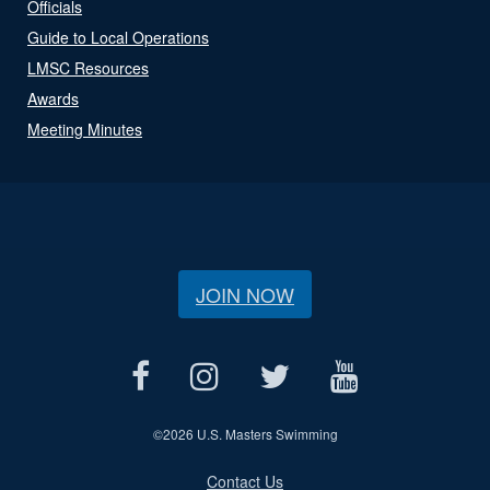
Officials
Guide to Local Operations
LMSC Resources
Awards
Meeting Minutes
JOIN NOW
©
2026 U.S. Masters Swimming
Contact Us