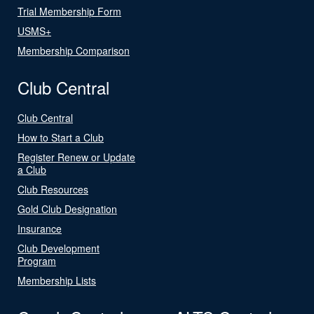
Trial Membership Form
USMS+
Membership Comparison
Club Central
Club Central
How to Start a Club
Register Renew or Update
a Club
Club Resources
Gold Club Designation
Insurance
Club Development
Program
Membership Lists