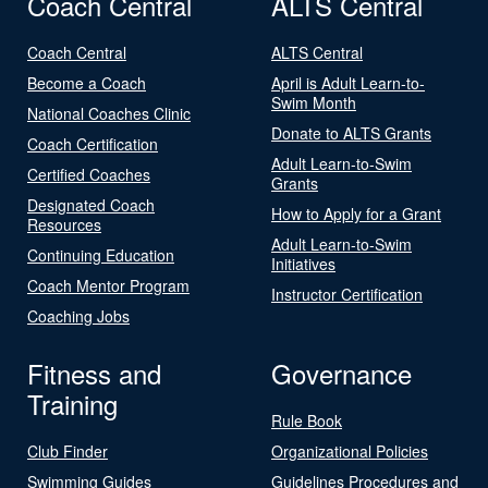
Coach Central
ALTS Central
Coach Central
ALTS Central
Become a Coach
April is Adult Learn-to-
Swim Month
National Coaches Clinic
Donate to ALTS Grants
Coach Certification
Adult Learn-to-Swim
Certified Coaches
Grants
Designated Coach
How to Apply for a Grant
Resources
Adult Learn-to-Swim
Continuing Education
Initiatives
Coach Mentor Program
Instructor Certification
Coaching Jobs
Fitness and
Governance
Training
Rule Book
Club Finder
Organizational Policies
Swimming Guides
Guidelines Procedures and