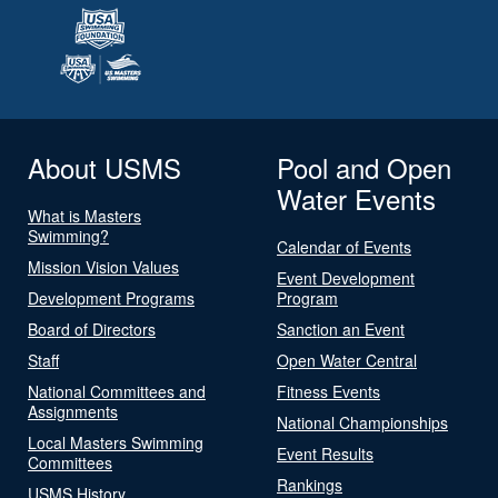
About USMS
Pool and Open
Water Events
What is Masters
Swimming?
Calendar of Events
Mission Vision Values
Event Development
Development Programs
Program
Board of Directors
Sanction an Event
Staff
Open Water Central
National Committees and
Fitness Events
Assignments
National Championships
Local Masters Swimming
Event Results
Committees
Rankings
USMS History