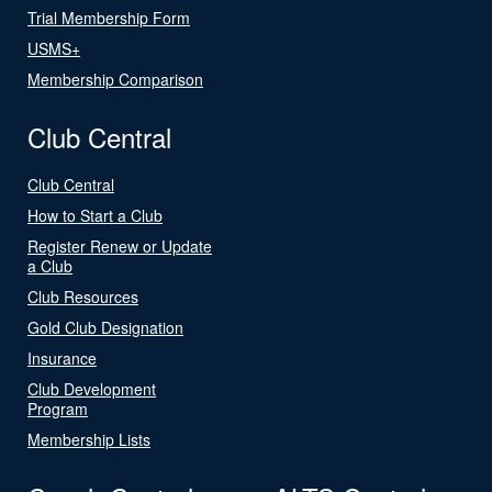
Trial Membership Form
USMS+
Membership Comparison
Club Central
Club Central
How to Start a Club
Register Renew or Update
a Club
Club Resources
Gold Club Designation
Insurance
Club Development
Program
Membership Lists