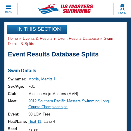
CLOSE
MENU
LOG IN
Training
IN THIS SECTION
Home
Events & Results
Event Results Database
Swim
Workout Library
Events
Details & Splits
Event Results Database Splits
Articles And Videos
Calendar Of Events
Club Finder
Swimming 101
Swim Details
Virtual And Fitness Events
Workout Library
Swimmer:
Morris, Merritt J
Training Plans
Sex/Age:
F31
2026 Summer Nationals
About Us
Club:
Mission Viejo Masters (MVN)
Swimming Guides
Meet:
2012 Southern Pacific Masters Swimming Long
National Championships
Course Championships
What Is Masters Swimming?
Video Stroke Analysis
Event:
50 LCM Free
Join
Results And Rankings
Heat/Lane:
Heat 11
, Lane 4
USMS Community
Club Finder
Seed
28.85