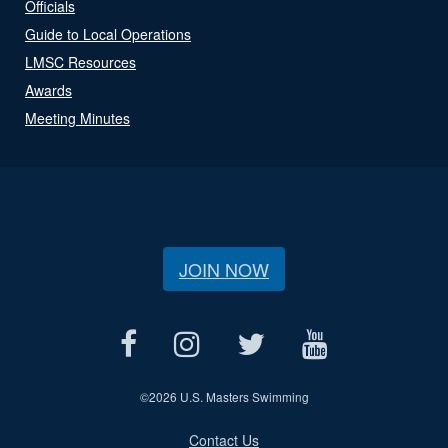
Officials
Guide to Local Operations
LMSC Resources
Awards
Meeting Minutes
JOIN NOW
©
2026 U.S. Masters Swimming
Contact Us