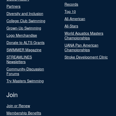
Records
Partners
Top 10
Diversity and Inclusion
All-American
College Club Swimming
All-Stars
Grown-Up Swimming
World Aquatics Masters
Logo Merchandise
Championships
Donate to ALTS Grants
UANA Pan American
SWIMMER Magazine
Championships
STREAMLINES
Stroke Development Clinic
Newsletters
Community-Discussion
Forums
Try Masters Swimming
Join
Join or Renew
Membership Benefits