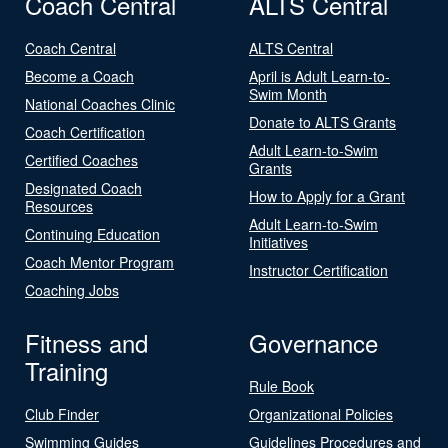
Coach Central
ALTS Central
Coach Central
ALTS Central
Become a Coach
April is Adult Learn-to-
Swim Month
National Coaches Clinic
Donate to ALTS Grants
Coach Certification
Adult Learn-to-Swim
Certified Coaches
Grants
Designated Coach
How to Apply for a Grant
Resources
Adult Learn-to-Swim
Continuing Education
Initiatives
Coach Mentor Program
Instructor Certification
Coaching Jobs
Fitness and
Governance
Training
Rule Book
Club Finder
Organizational Policies
Swimming Guides
Guidelines Procedures and