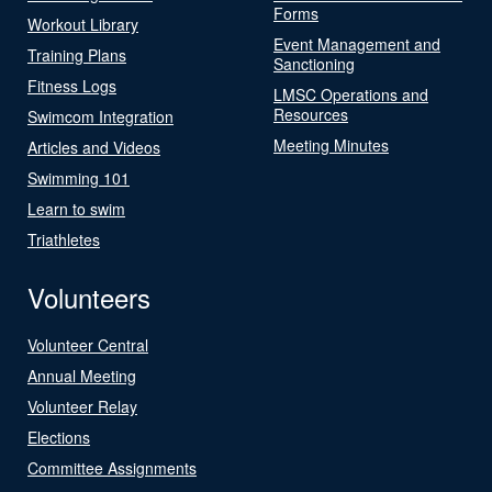
Forms
Workout Library
Event Management and
Training Plans
Sanctioning
Fitness Logs
LMSC Operations and
Resources
Swimcom Integration
Meeting Minutes
Articles and Videos
Swimming 101
Learn to swim
Triathletes
Volunteers
Volunteer Central
Annual Meeting
Volunteer Relay
Elections
Committee Assignments