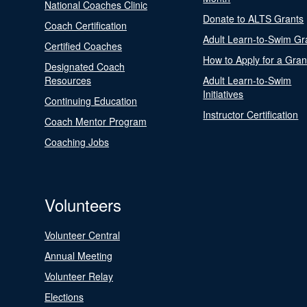
National Coaches Clinic
Donate to ALTS Grants
Coach Certification
Adult Learn-to-Swim Gr
Certified Coaches
How to Apply for a Gran
Designated Coach
Resources
Adult Learn-to-Swim
Initiatives
Continuing Education
Instructor Certification
Coach Mentor Program
Coaching Jobs
Volunteers
Volunteer Central
Annual Meeting
Volunteer Relay
Elections