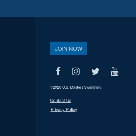
JOIN NOW
©
2026 U.S. Masters Swimming
Contact Us
Privacy Policy