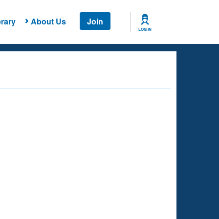
rary
About Us
Join
LOG IN