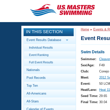
CLOSE
Training
Home
Events & R
IN THIS SECTION
Workout Library
Events
Event Resul
Event Results Database
Articles And Videos
Individual Results
Calendar Of Events
Club Finder
Swim Details
Event Ranking
Swimming 101
Swimmer:
Cleave
Virtual And Fitness Events
Full Event Results
Workout Library
Sex/Age:
F49
Nationals
Training Plans
Club:
Conejo 
2026 Summer Nationals
Meet:
2012 S
Pool Records
About Us
Swimming Guides
Event:
50 LCM
National Championships
Top Ten
Heat/Lane:
Heat 11
What Is Masters Swimming?
All-Americans
Video Stroke Analysis
Seed Time:
29.65
Join
Results And Rankings
All-Stars
Final Time:
30.04
USMS Community
Club Finder
Calendar of Events