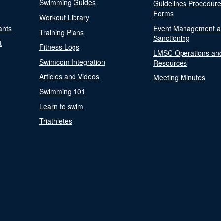
Swimming Guides
Guidelines Procedur
Forms
Workout Library
ants
Event Management a
Training Plans
Sanctioning
t
Fitness Logs
LMSC Operations an
Swimcom Integration
Resources
Articles and Videos
Meeting Minutes
Swimming 101
Learn to swim
Triathletes