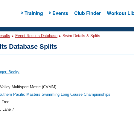
Training
Events
Club Finder
Workout Lib
esults
Event Results Database
Swim Details & Splits
ts Database Splits
nger, Becky
Valley Multisport Maste (CVMM)
outhern Pacific Masters Swimming Long Course Championships
 Free
, Lane 7