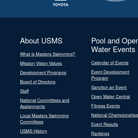
About USMS
Pool and Ope
Water Events
What is Masters Swimming?
Calendar of Events
Mission Vision Values
Event Development
Development Programs
Program
Board of Directors
Sanction an Event
Staff
Open Water Central
National Committees and
Fitness Events
Assignments
National Championship
Local Masters Swimming
Committees
Event Results
USMS History
Rankings