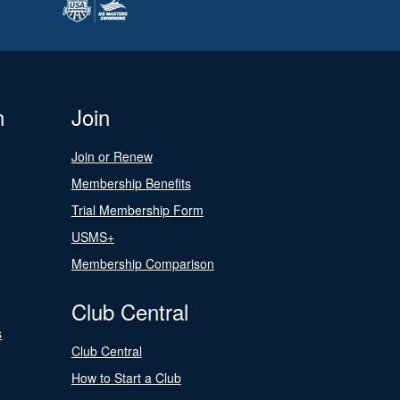
n
Join
Join or Renew
Membership Benefits
Trial Membership Form
USMS+
Membership Comparison
Club Central
s
Club Central
How to Start a Club