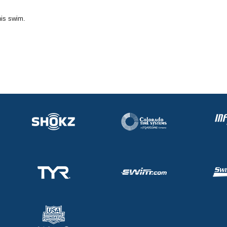
his swim.