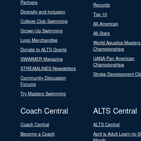
Partners
Records
Diversity and Inclusion
Top 10
College Club Swimming
All-American
Grown-Up Swimming
All-Stars
Logo Merchandise
World Aquatics Masters
Championships
Donate to ALTS Grants
UANA Pan American
SWIMMER Magazine
Championships
STREAMLINES Newsletters
Stroke Development Cli
Community-Discussion
Forums
Try Masters Swimming
Coach Central
ALTS Central
Coach Central
ALTS Central
Become a Coach
April is Adult Learn-to-
Month