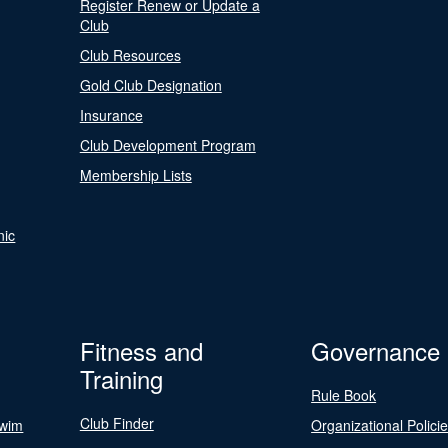
Register Renew or Update a
Club
Club Resources
Gold Club Designation
Insurance
Club Development Program
Membership Lists
nic
Fitness and
Governance
Training
Rule Book
Club Finder
Swim
Organizational Polici