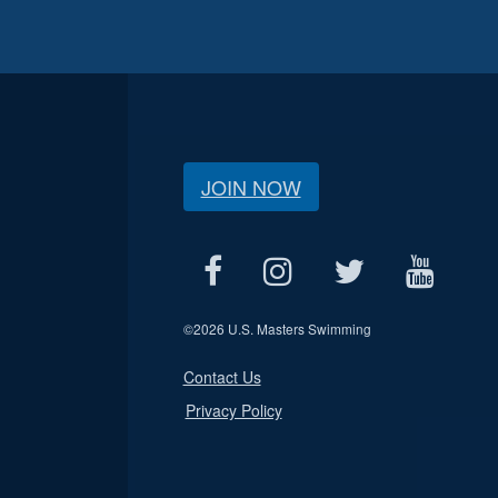
JOIN NOW
©
2026 U.S. Masters Swimming
Contact Us
Privacy Policy