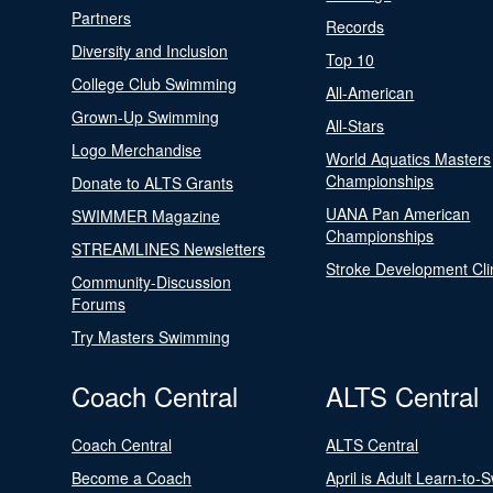
Partners
Records
Diversity and Inclusion
Top 10
College Club Swimming
All-American
Grown-Up Swimming
All-Stars
Logo Merchandise
World Aquatics Masters
Championships
Donate to ALTS Grants
UANA Pan American
SWIMMER Magazine
Championships
STREAMLINES Newsletters
Stroke Development Cli
Community-Discussion
Forums
Try Masters Swimming
Coach Central
ALTS Central
Coach Central
ALTS Central
Become a Coach
April is Adult Learn-to-