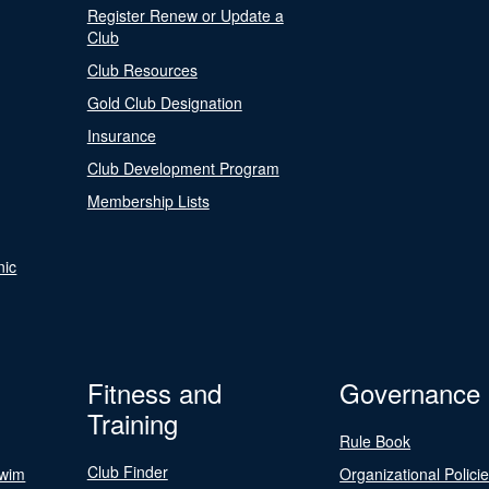
Register Renew or Update a
Club
Club Resources
Gold Club Designation
Insurance
Club Development Program
Membership Lists
nic
Fitness and
Governance
Training
Rule Book
Club Finder
Swim
Organizational Polici