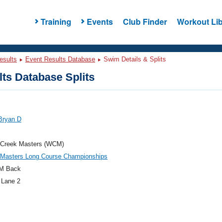
Training
Events
Club Finder
Workout Lib
esults
Event Results Database
Swim Details & Splits
ts Database Splits
Bryan D
 Creek Masters (WCM)
c Masters Long Course Championships
M Back
 Lane 2