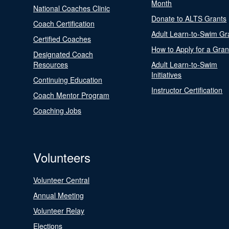
Month
National Coaches Clinic
Donate to ALTS Grants
Coach Certification
Adult Learn-to-Swim Gr
Certified Coaches
How to Apply for a Gran
Designated Coach
Resources
Adult Learn-to-Swim
Initiatives
Continuing Education
Instructor Certification
Coach Mentor Program
Coaching Jobs
Volunteers
Volunteer Central
Annual Meeting
Volunteer Relay
Elections