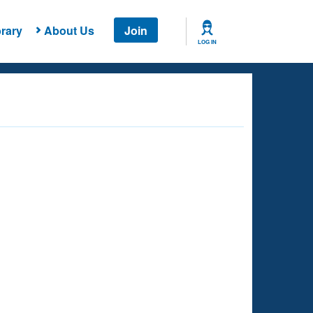
rary
About Us
Join
LOG IN