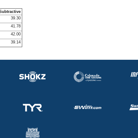
Subtractive
39.30
41.78
42.00
39.14