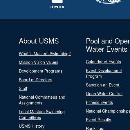
About USMS
Pool and Ope
Water Events
What is Masters Swimming?
Calendar of Events
Mission Vision Values
Event Development
Development Programs
Program
Board of Directors
Sanction an Event
Staff
Open Water Central
National Committees and
Fitness Events
Assignments
National Championship
Local Masters Swimming
Committees
Event Results
USMS History
Rankings