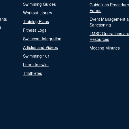
Swimming Guides
Guidelines Procedur
Forms
Workout Library
ants
Event Management a
Training Plans
Sanctioning
t
Fitness Logs
LMSC Operations an
Swimcom Integration
Resources
Articles and Videos
Meeting Minutes
Swimming 101
Learn to swim
Triathletes