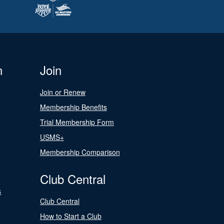
n
Join
Join or Renew
Membership Benefits
Trial Membership Form
USMS+
Membership Comparison
Club Central
s
Club Central
How to Start a Club