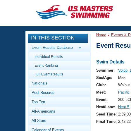
CLOSE
Training
Home
Events & R
IN THIS SECTION
Workout Library
Events
Event Resul
Event Results Database
Articles And Videos
Individual Results
Calendar Of Events
Club Finder
Swim Details
Event Ranking
Swimming 101
Swimmer:
Volpp, 
Virtual And Fitness Events
Full Event Results
Workout Library
Sex/Age:
M55
Nationals
Training Plans
Club:
Walnut
2026 Summer Nationals
Meet:
Pacifi
Pool Records
About Us
Swimming Guides
Event:
200 LC
National Championships
Top Ten
Heat/Lane:
Heat 5
,
What Is Masters Swimming?
All-Americans
Video Stroke Analysis
Seed Time:
2:39.00
Join
Results And Rankings
All-Stars
Final Time:
2:42.22
USMS Community
Club Finder
Calendar of Events