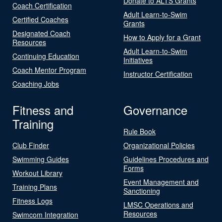
Donate to ALTS Grants
Coach Certification
Adult Learn-to-Swim
Certified Coaches
Grants
Designated Coach
How to Apply for a Grant
Resources
Adult Learn-to-Swim
Continuing Education
Initiatives
Coach Mentor Program
Instructor Certification
Coaching Jobs
Fitness and
Governance
Training
Rule Book
Club Finder
Organizational Policies
Swimming Guides
Guidelines Procedures and
Forms
Workout Library
Event Management and
Training Plans
Sanctioning
Fitness Logs
LMSC Operations and
Resources
Swimcom Integration