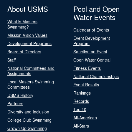
About USMS
Pool and Open
Water Events
What is Masters
Swimming?
Calendar of Events
Mission Vision Values
Event Development
Development Programs
Program
Board of Directors
Sanction an Event
Staff
Open Water Central
National Committees and
Fitness Events
Assignments
National Championships
Local Masters Swimming
Event Results
Committees
Rankings
USMS History
Records
Partners
Top 10
Diversity and Inclusion
All-American
College Club Swimming
All-Stars
Grown-Up Swimming