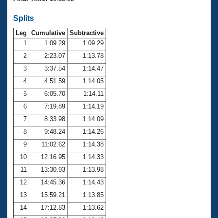
Records
Logo Merchandise
Splits
Workout Tracking
Eligibility Policy
Leg
Cumulative
Subtractive
Membership Benefits
SWIMMER Magazine
1
1:09.29
1:09.29
2
2:23.07
1:13.78
Open Water Central
3
3:37.54
1:14.47
4
4:51.59
1:14.05
Club Central
5
6:05.70
1:14.11
Coach Central
6
7:19.89
1:14.19
7
8:33.98
1:14.09
Volunteer Central
8
9:48.24
1:14.26
9
11:02.62
1:14.38
Adult Learn-To-Swim Central
10
12:16.95
1:14.33
11
13:30.93
1:13.98
12
14:45.36
1:14.43
13
15:59.21
1:13.85
14
17:12.83
1:13.62