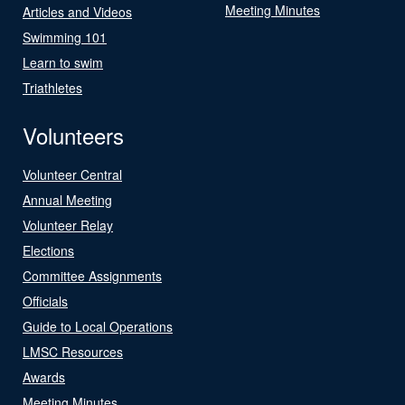
Meeting Minutes
Articles and Videos
Swimming 101
Learn to swim
Triathletes
Volunteers
Volunteer Central
Annual Meeting
Volunteer Relay
Elections
Committee Assignments
Officials
Guide to Local Operations
LMSC Resources
Awards
Meeting Minutes