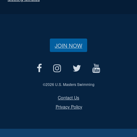
JOIN NOW
©
2026 U.S. Masters Swimming
Contact Us
Privacy Policy