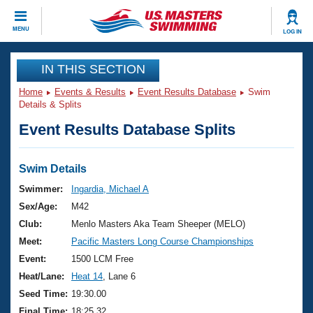
CLOSE
MENU
LOG IN
Training
IN THIS SECTION
Home
Events & Results
Event Results Database
Swim
Workout Library
Events
Details & Splits
Event Results Database Splits
Articles And Videos
Calendar Of Events
Club Finder
Swimming 101
Swim Details
Virtual And Fitness Events
Workout Library
Swimmer:
Ingardia, Michael A
Training Plans
Sex/Age:
M42
2026 Summer Nationals
About Us
Club:
Menlo Masters Aka Team Sheeper (MELO)
Swimming Guides
Meet:
Pacific Masters Long Course Championships
National Championships
What Is Masters Swimming?
Event:
1500 LCM Free
Video Stroke Analysis
Join
Results And Rankings
Heat/Lane:
Heat 14
, Lane 6
USMS Community
Seed Time:
19:30.00
Club Finder
Final Time:
18:25.32