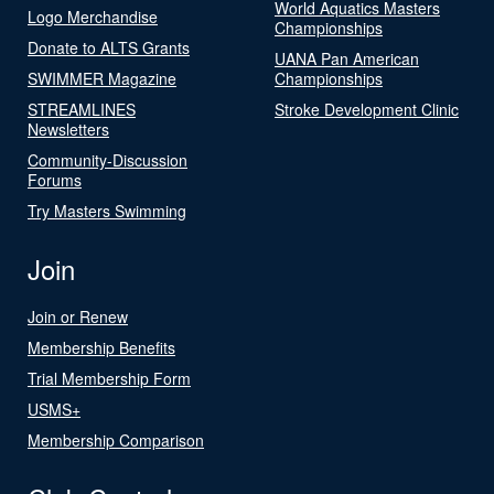
World Aquatics Masters
Logo Merchandise
Championships
Donate to ALTS Grants
UANA Pan American
SWIMMER Magazine
Championships
STREAMLINES
Stroke Development Clinic
Newsletters
Community-Discussion
Forums
Try Masters Swimming
Join
Join or Renew
Membership Benefits
Trial Membership Form
USMS+
Membership Comparison