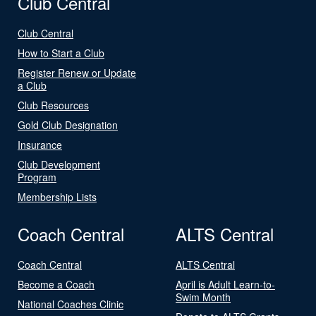
Club Central
Club Central
How to Start a Club
Register Renew or Update
a Club
Club Resources
Gold Club Designation
Insurance
Club Development
Program
Membership Lists
Coach Central
ALTS Central
Coach Central
ALTS Central
Become a Coach
April is Adult Learn-to-
Swim Month
National Coaches Clinic