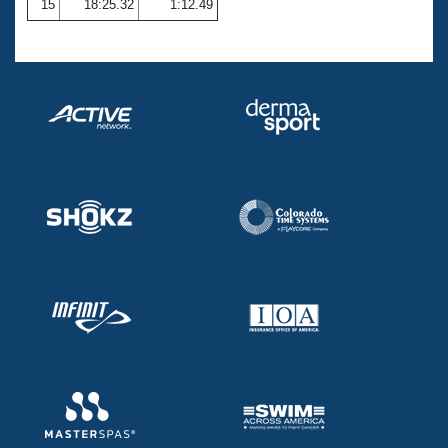
15
18:25.32
1:12.49