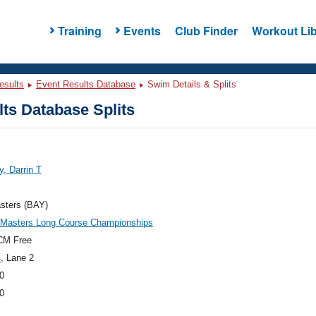
Training
Events
Club Finder
Workout Lib
esults
Event Results Database
Swim Details & Splits
ts Database Splits
y, Darrin T
sters (BAY)
c Masters Long Course Championships
CM Free
4
, Lane 2
0
0