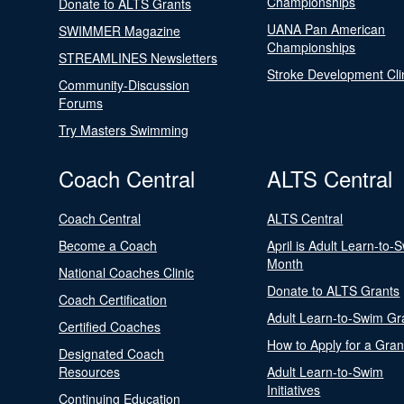
Championships
Donate to ALTS Grants
UANA Pan American
SWIMMER Magazine
Championships
STREAMLINES Newsletters
Stroke Development Cli
Community-Discussion
Forums
Try Masters Swimming
Coach Central
ALTS Central
Coach Central
ALTS Central
Become a Coach
April is Adult Learn-to-
Month
National Coaches Clinic
Donate to ALTS Grants
Coach Certification
Adult Learn-to-Swim Gr
Certified Coaches
How to Apply for a Gran
Designated Coach
Resources
Adult Learn-to-Swim
Initiatives
Continuing Education