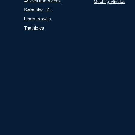
Articles and Videos
Meeting Minutes
Swimming 101
Learn to swim
Triathletes