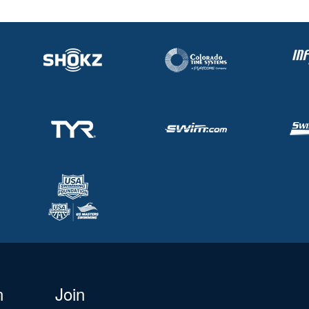
n
Join