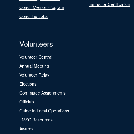
Instructor Certification
Coach Mentor Program
Coaching Jobs
Volunteers
Volunteer Central
Annual Meeting
Volunteer Relay
Elections
Committee Assignments
Officials
Guide to Local Operations
LMSC Resources
Awards