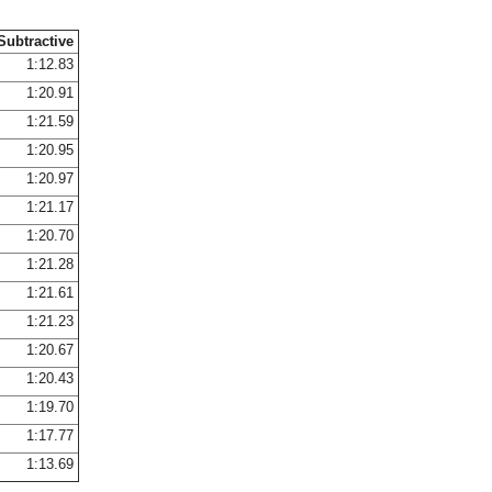
Subtractive
1:12.83
1:20.91
1:21.59
1:20.95
1:20.97
1:21.17
1:20.70
1:21.28
1:21.61
1:21.23
1:20.67
1:20.43
1:19.70
1:17.77
1:13.69