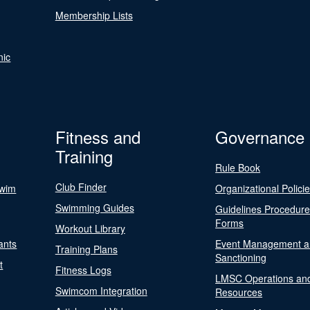
Membership Lists
nic
Fitness and
Governance
Training
Rule Book
Club Finder
Swim
Organizational Polici
Swimming Guides
Guidelines Procedur
Forms
Workout Library
ants
Event Management a
Training Plans
Sanctioning
t
Fitness Logs
LMSC Operations an
Swimcom Integration
Resources