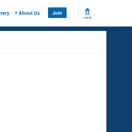
rary
About Us
Join
LOG IN