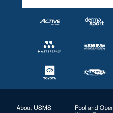
About USMS
Pool and Ope