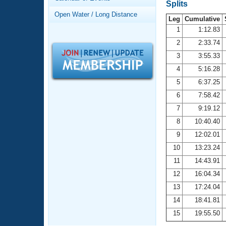
Records
Splits
Logo Merchandise
Open Water / Long Distance
Workout Tracking
Leg
Cumulative
Eligibility Policy
1
1:12.83
Membership Benefits
2
2:33.74
SWIMMER Magazine
3
3:55.33
Open Water Central
4
5:16.28
5
6:37.25
Club Central
6
7:58.42
7
9:19.12
Coach Central
8
10:40.40
Volunteer Central
9
12:02.01
10
13:23.24
Adult Learn-To-Swim Central
11
14:43.91
12
16:04.34
13
17:24.04
14
18:41.81
15
19:55.50