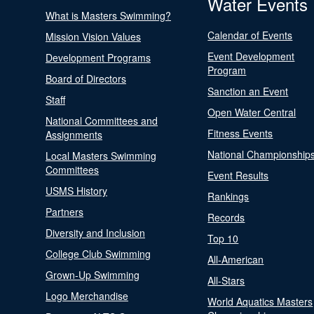
Water Events
What is Masters Swimming?
Calendar of Events
Mission Vision Values
Event Development
Development Programs
Program
Board of Directors
Sanction an Event
Staff
Open Water Central
National Committees and
Fitness Events
Assignments
National Championship
Local Masters Swimming
Committees
Event Results
USMS History
Rankings
Partners
Records
Diversity and Inclusion
Top 10
College Club Swimming
All-American
Grown-Up Swimming
All-Stars
Logo Merchandise
World Aquatics Masters