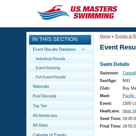
CLOSE
Training
Home
Events & R
IN THIS SECTION
Workout Library
Events
Event Resul
Event Results Database
Articles And Videos
Individual Results
Calendar Of Events
Club Finder
Swim Details
Event Ranking
Swimming 101
Swimmer:
Connoll
Virtual And Fitness Events
Full Event Results
Workout Library
Sex/Age:
M41
Nationals
Training Plans
Club:
Bay Ma
2026 Summer Nationals
Meet:
Pacifi
Pool Records
About Us
Swimming Guides
Event:
1500 L
National Championships
Top Ten
Heat/Lane:
Heat 1
What Is Masters Swimming?
All-Americans
Video Stroke Analysis
Seed Time:
19:45.0
Join
Results And Rankings
All-Stars
Final Time:
19:55.5
USMS Community
Club Finder
Calendar of Events