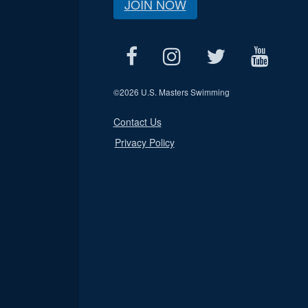
JOIN NOW
©
2026 U.S. Masters Swimming
Contact Us
Privacy Policy