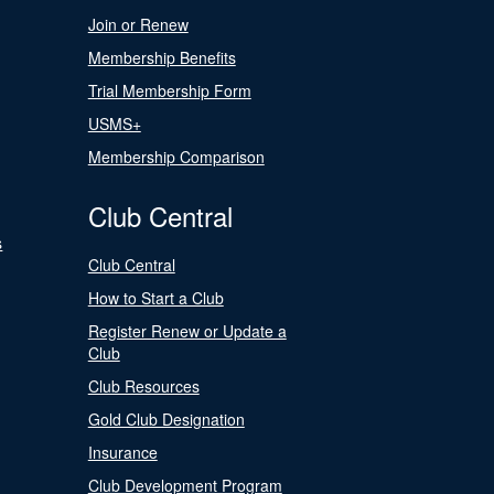
Join or Renew
Membership Benefits
Trial Membership Form
USMS+
Membership Comparison
Club Central
s
Club Central
How to Start a Club
Register Renew or Update a
Club
Club Resources
Gold Club Designation
Insurance
Club Development Program