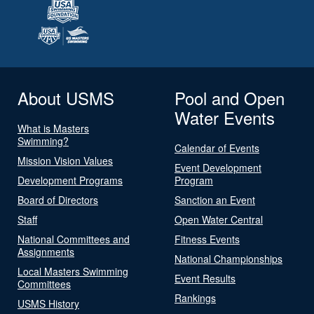
About USMS
Pool and Open
Water Events
What is Masters
Swimming?
Calendar of Events
Mission Vision Values
Event Development
Development Programs
Program
Board of Directors
Sanction an Event
Staff
Open Water Central
National Committees and
Fitness Events
Assignments
National Championships
Local Masters Swimming
Event Results
Committees
Rankings
USMS History