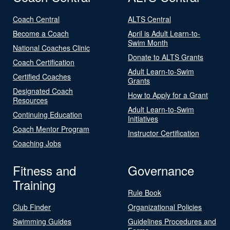
Coach Central
ALTS Central
Become a Coach
April is Adult Learn-to-
Swim Month
National Coaches Clinic
Donate to ALTS Grants
Coach Certification
Adult Learn-to-Swim
Certified Coaches
Grants
Designated Coach
How to Apply for a Grant
Resources
Adult Learn-to-Swim
Continuing Education
Initiatives
Coach Mentor Program
Instructor Certification
Coaching Jobs
Fitness and
Governance
Training
Rule Book
Club Finder
Organizational Policies
Swimming Guides
Guidelines Procedures and