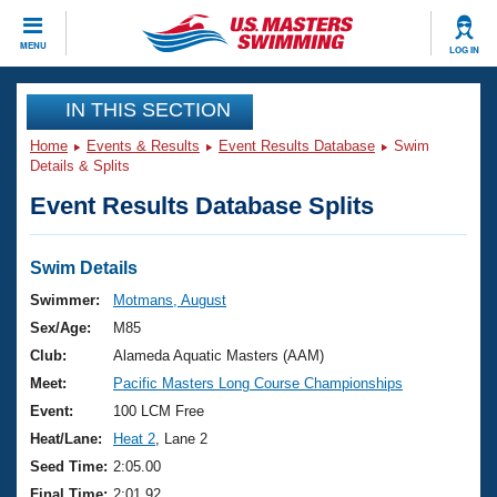
CLOSE
MENU
LOG IN
Training
IN THIS SECTION
Home
Events & Results
Event Results Database
Swim
Workout Library
Events
Details & Splits
Event Results Database Splits
Articles And Videos
Calendar Of Events
Club Finder
Swimming 101
Swim Details
Virtual And Fitness Events
Workout Library
Swimmer:
Motmans, August
Training Plans
Sex/Age:
M85
2026 Summer Nationals
About Us
Club:
Alameda Aquatic Masters (AAM)
Swimming Guides
Meet:
Pacific Masters Long Course Championships
National Championships
What Is Masters Swimming?
Event:
100 LCM Free
Video Stroke Analysis
Join
Results And Rankings
Heat/Lane:
Heat 2
, Lane 2
USMS Community
Seed Time:
2:05.00
Club Finder
Final Time:
2:01.92