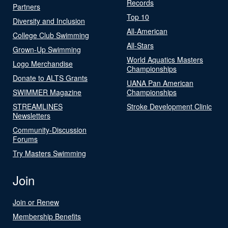
Records
Partners
Top 10
Diversity and Inclusion
All-American
College Club Swimming
All-Stars
Grown-Up Swimming
World Aquatics Masters
Logo Merchandise
Championships
Donate to ALTS Grants
UANA Pan American
SWIMMER Magazine
Championships
STREAMLINES
Stroke Development Clinic
Newsletters
Community-Discussion
Forums
Try Masters Swimming
Join
Join or Renew
Membership Benefits