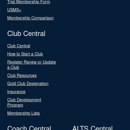
Trial Membership Form
USMS+
Membership Comparison
Club Central
Club Central
How to Start a Club
Register Renew or Update
a Club
Club Resources
Gold Club Designation
Insurance
Club Development
Program
Membership Lists
Coach Central
ALTS Central