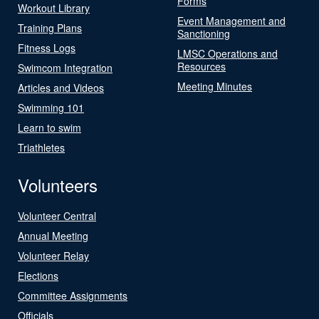
Forms
Workout Library
Event Management and
Training Plans
Sanctioning
Fitness Logs
LMSC Operations and
Resources
Swimcom Integration
Meeting Minutes
Articles and Videos
Swimming 101
Learn to swim
Triathletes
Volunteers
Volunteer Central
Annual Meeting
Volunteer Relay
Elections
Committee Assignments
Officials