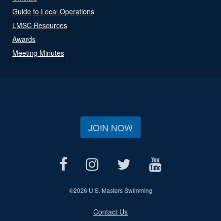
Guide to Local Operations
LMSC Resources
Awards
Meeting Minutes
JOIN NOW
©
2026 U.S. Masters Swimming
Contact Us