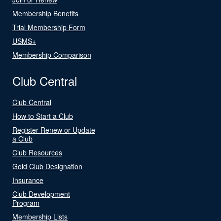
Membership Benefits
Trial Membership Form
USMS+
Membership Comparison
Club Central
Club Central
How to Start a Club
Register Renew or Update
a Club
Club Resources
Gold Club Designation
Insurance
Club Development
Program
Membership Lists