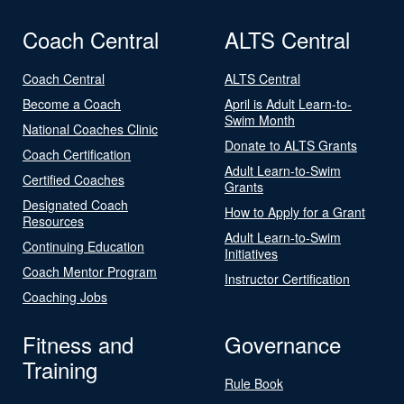
Coach Central
ALTS Central
Coach Central
ALTS Central
Become a Coach
April is Adult Learn-to-
Swim Month
National Coaches Clinic
Donate to ALTS Grants
Coach Certification
Adult Learn-to-Swim
Certified Coaches
Grants
Designated Coach
How to Apply for a Grant
Resources
Adult Learn-to-Swim
Continuing Education
Initiatives
Coach Mentor Program
Instructor Certification
Coaching Jobs
Fitness and
Governance
Training
Rule Book