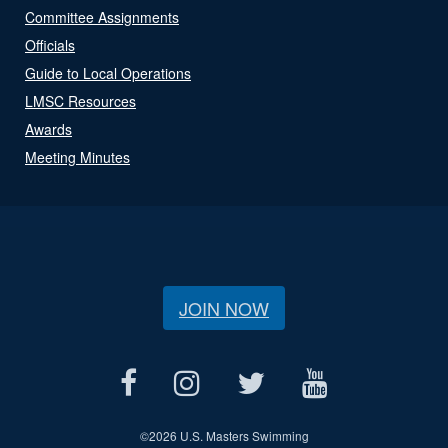
Committee Assignments
Officials
Guide to Local Operations
LMSC Resources
Awards
Meeting Minutes
JOIN NOW
©
2026 U.S. Masters Swimming