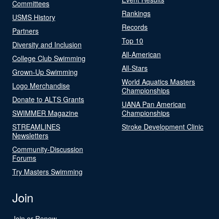
Committees
Rankings
USMS History
Records
Partners
Top 10
Diversity and Inclusion
All-American
College Club Swimming
All-Stars
Grown-Up Swimming
World Aquatics Masters
Logo Merchandise
Championships
Donate to ALTS Grants
UANA Pan American
SWIMMER Magazine
Championships
STREAMLINES
Stroke Development Clinic
Newsletters
Community-Discussion
Forums
Try Masters Swimming
Join
Join or Renew