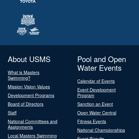
About USMS
Pool and Open
Water Events
What is Masters
Swimming?
Calendar of Events
Mission Vision Values
Event Development
Development Programs
Program
Board of Directors
Sanction an Event
Staff
Open Water Central
National Committees and
Fitness Events
Assignments
National Championships
Local Masters Swimming
Event Results