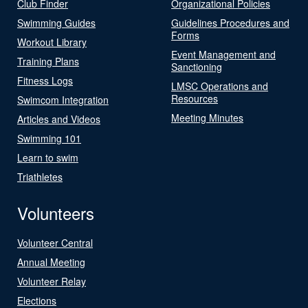
Club Finder
Organizational Policies
Swimming Guides
Guidelines Procedures and
Forms
Workout Library
Event Management and
Training Plans
Sanctioning
Fitness Logs
LMSC Operations and
Resources
Swimcom Integration
Meeting Minutes
Articles and Videos
Swimming 101
Learn to swim
Triathletes
Volunteers
Volunteer Central
Annual Meeting
Volunteer Relay
Elections