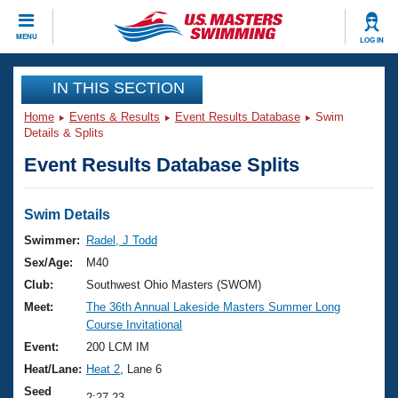
CLOSE
MENU
LOG IN
Training
IN THIS SECTION
Home
Events & Results
Event Results Database
Swim
Workout Library
Events
Details & Splits
Event Results Database Splits
Articles And Videos
Calendar Of Events
Club Finder
Swimming 101
Swim Details
Virtual And Fitness Events
Workout Library
Swimmer:
Radel, J Todd
Training Plans
Sex/Age:
M40
2026 Summer Nationals
About Us
Club:
Southwest Ohio Masters (SWOM)
Swimming Guides
Meet:
The 36th Annual Lakeside Masters Summer Long
National Championships
Course Invitational
What Is Masters Swimming?
Video Stroke Analysis
Event:
200 LCM IM
Join
Results And Rankings
Heat/Lane:
Heat 2
, Lane 6
USMS Community
Club Finder
Seed
2:27.23