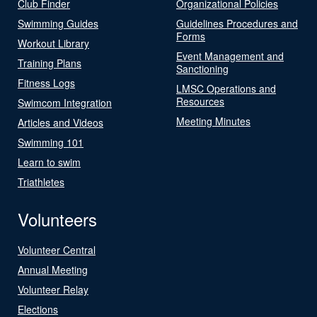
Club Finder
Organizational Policies
Swimming Guides
Guidelines Procedures and
Forms
Workout Library
Event Management and
Training Plans
Sanctioning
Fitness Logs
LMSC Operations and
Resources
Swimcom Integration
Meeting Minutes
Articles and Videos
Swimming 101
Learn to swim
Triathletes
Volunteers
Volunteer Central
Annual Meeting
Volunteer Relay
Elections