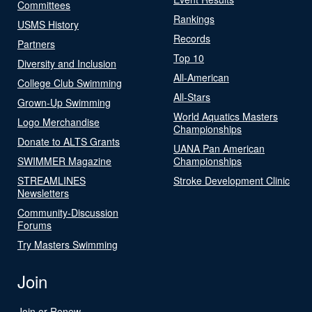
Committees
Rankings
USMS History
Records
Partners
Top 10
Diversity and Inclusion
All-American
College Club Swimming
All-Stars
Grown-Up Swimming
World Aquatics Masters
Logo Merchandise
Championships
Donate to ALTS Grants
UANA Pan American
SWIMMER Magazine
Championships
STREAMLINES
Stroke Development Clinic
Newsletters
Community-Discussion
Forums
Try Masters Swimming
Join
Join or Renew