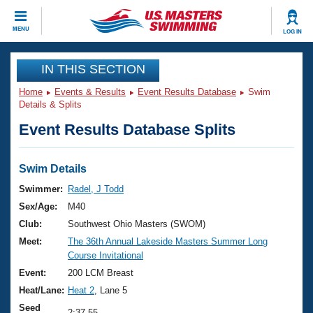
CLOSE
MENU
LOG IN
Training
IN THIS SECTION
Home
Events & Results
Event Results Database
Swim
Workout Library
Events
Details & Splits
Event Results Database Splits
Articles And Videos
Calendar Of Events
Club Finder
Swimming 101
Swim Details
Virtual And Fitness Events
Workout Library
Swimmer:
Radel, J Todd
Training Plans
Sex/Age:
M40
2026 Summer Nationals
About Us
Club:
Southwest Ohio Masters (SWOM)
Swimming Guides
Meet:
The 36th Annual Lakeside Masters Summer Long
National Championships
Course Invitational
What Is Masters Swimming?
Video Stroke Analysis
Event:
200 LCM Breast
Join
Results And Rankings
Heat/Lane:
Heat 2
, Lane 5
USMS Community
Club Finder
Seed
2:37.55