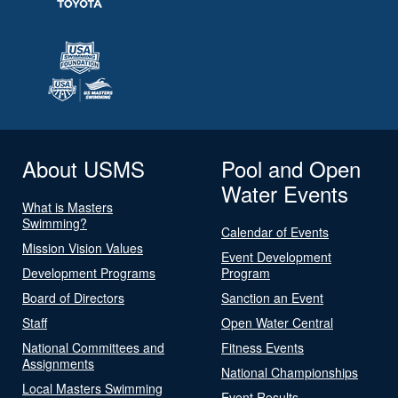
About USMS
Pool and Open
Water Events
What is Masters
Swimming?
Calendar of Events
Mission Vision Values
Event Development
Development Programs
Program
Board of Directors
Sanction an Event
Staff
Open Water Central
National Committees and
Fitness Events
Assignments
National Championships
Local Masters Swimming
Event Results