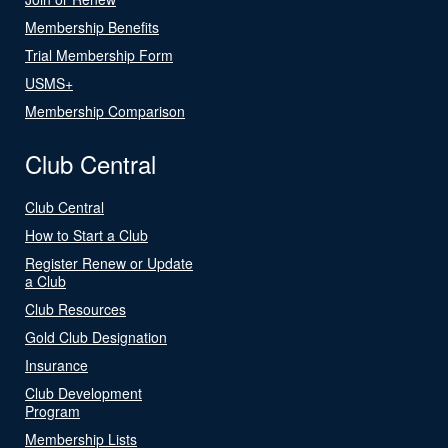
Membership Benefits
Trial Membership Form
USMS+
Membership Comparison
Club Central
Club Central
How to Start a Club
Register Renew or Update
a Club
Club Resources
Gold Club Designation
Insurance
Club Development
Program
Membership Lists