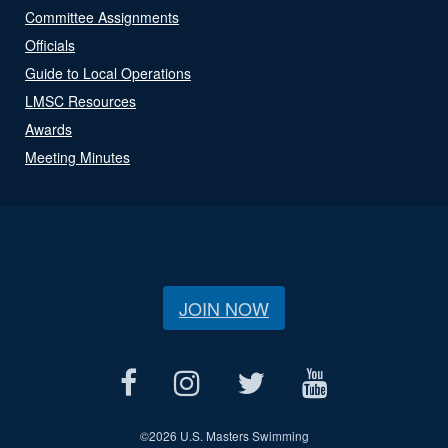
Committee Assignments
Officials
Guide to Local Operations
LMSC Resources
Awards
Meeting Minutes
JOIN NOW
©
2026 U.S. Masters Swimming