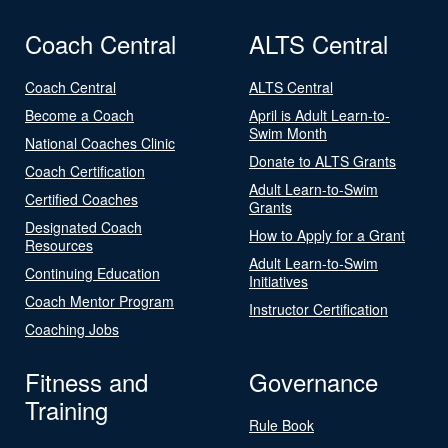
Coach Central
ALTS Central
Coach Central
ALTS Central
Become a Coach
April is Adult Learn-to-
Swim Month
National Coaches Clinic
Donate to ALTS Grants
Coach Certification
Adult Learn-to-Swim
Certified Coaches
Grants
Designated Coach
How to Apply for a Grant
Resources
Adult Learn-to-Swim
Continuing Education
Initiatives
Coach Mentor Program
Instructor Certification
Coaching Jobs
Fitness and
Governance
Training
Rule Book