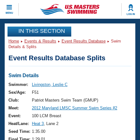
CLOSE
MENU
LOG IN
Training
IN THIS SECTION
Home
Events & Results
Event Results Database
Swim
Workout Library
Events
Details & Splits
Event Results Database Splits
Articles And Videos
Calendar Of Events
Club Finder
Swimming 101
Swim Details
Virtual And Fitness Events
Workout Library
Swimmer:
Livingston, Leslie C
Training Plans
Sex/Age:
F51
2026 Summer Nationals
About Us
Club:
Patriot Masters Swim Team (GMUP)
Swimming Guides
Meet:
2012 Maryland LMSC Summer Swim Series #2
National Championships
What Is Masters Swimming?
Event:
100 LCM Breast
Video Stroke Analysis
Join
Results And Rankings
Heat/Lane:
Heat 3
, Lane 2
USMS Community
Seed Time:
1:35.00
Club Finder
Final Time:
1:29.01