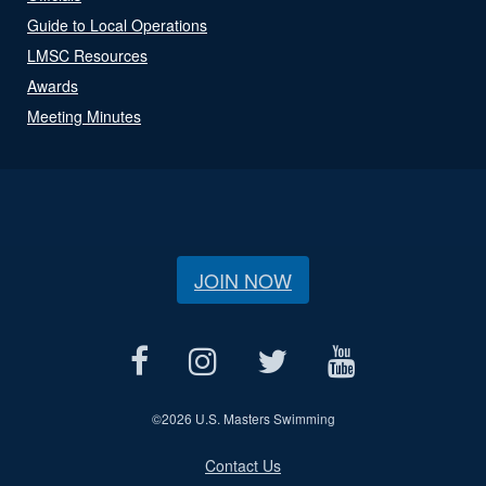
Guide to Local Operations
LMSC Resources
Awards
Meeting Minutes
JOIN NOW
©
2026 U.S. Masters Swimming
Contact Us