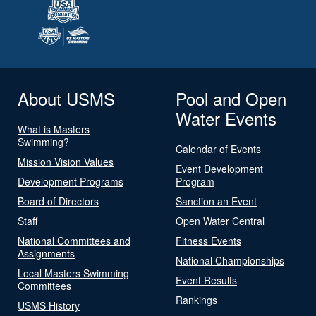
About USMS
Pool and Open
Water Events
What is Masters
Swimming?
Calendar of Events
Mission Vision Values
Event Development
Development Programs
Program
Board of Directors
Sanction an Event
Staff
Open Water Central
National Committees and
Fitness Events
Assignments
National Championships
Local Masters Swimming
Event Results
Committees
Rankings
USMS History