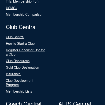
Trial Membership Form
USMS+
Membership Comparison
Club Central
Club Central
How to Start a Club
Register Renew or Update
a Club
Club Resources
Gold Club Designation
Insurance
Club Development
Program
Membership Lists
Coach Central
ALTS Central