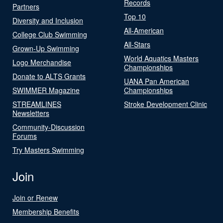
Records
Partners
Top 10
Diversity and Inclusion
All-American
College Club Swimming
All-Stars
Grown-Up Swimming
World Aquatics Masters
Logo Merchandise
Championships
Donate to ALTS Grants
UANA Pan American
SWIMMER Magazine
Championships
STREAMLINES
Stroke Development Clinic
Newsletters
Community-Discussion
Forums
Try Masters Swimming
Join
Join or Renew
Membership Benefits