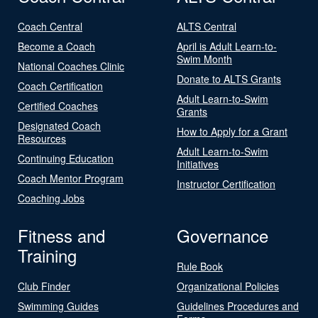
Coach Central
ALTS Central
Become a Coach
April is Adult Learn-to-
Swim Month
National Coaches Clinic
Donate to ALTS Grants
Coach Certification
Adult Learn-to-Swim
Certified Coaches
Grants
Designated Coach
How to Apply for a Grant
Resources
Adult Learn-to-Swim
Continuing Education
Initiatives
Coach Mentor Program
Instructor Certification
Coaching Jobs
Fitness and
Governance
Training
Rule Book
Club Finder
Organizational Policies
Swimming Guides
Guidelines Procedures and