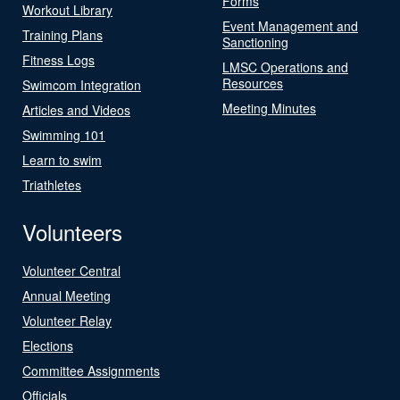
Forms
Workout Library
Event Management and
Training Plans
Sanctioning
Fitness Logs
LMSC Operations and
Resources
Swimcom Integration
Meeting Minutes
Articles and Videos
Swimming 101
Learn to swim
Triathletes
Volunteers
Volunteer Central
Annual Meeting
Volunteer Relay
Elections
Committee Assignments
Officials