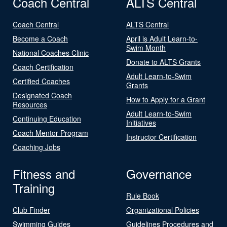
Coach Central
ALTS Central
Coach Central
ALTS Central
Become a Coach
April is Adult Learn-to-
Swim Month
National Coaches Clinic
Donate to ALTS Grants
Coach Certification
Adult Learn-to-Swim
Certified Coaches
Grants
Designated Coach
How to Apply for a Grant
Resources
Adult Learn-to-Swim
Continuing Education
Initiatives
Coach Mentor Program
Instructor Certification
Coaching Jobs
Fitness and
Governance
Training
Rule Book
Club Finder
Organizational Policies
Swimming Guides
Guidelines Procedures and