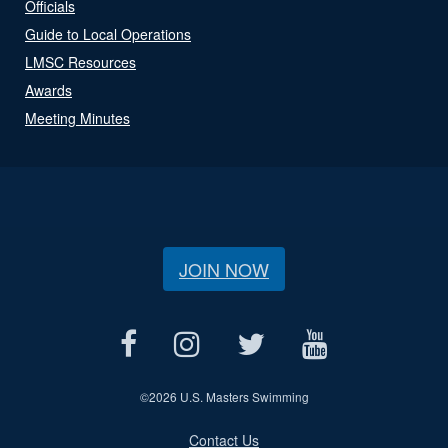
Officials
Guide to Local Operations
LMSC Resources
Awards
Meeting Minutes
JOIN NOW
©
2026 U.S. Masters Swimming
Contact Us