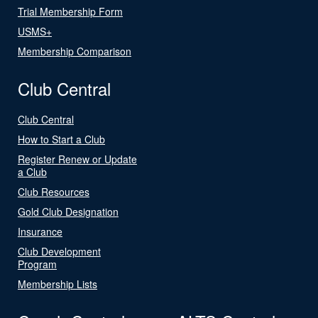
Trial Membership Form
USMS+
Membership Comparison
Club Central
Club Central
How to Start a Club
Register Renew or Update
a Club
Club Resources
Gold Club Designation
Insurance
Club Development
Program
Membership Lists