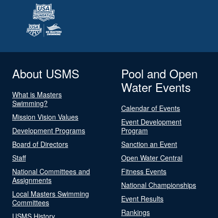
About USMS
Pool and Open
Water Events
What is Masters
Swimming?
Calendar of Events
Mission Vision Values
Event Development
Development Programs
Program
Board of Directors
Sanction an Event
Staff
Open Water Central
National Committees and
Fitness Events
Assignments
National Championships
Local Masters Swimming
Event Results
Committees
Rankings
USMS History