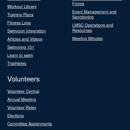
Forms
Workout Library
Event Management and
Training Plans
Sanctioning
Fitness Logs
LMSC Operations and
Resources
Swimcom Integration
Meeting Minutes
Articles and Videos
Swimming 101
Learn to swim
Triathletes
Volunteers
Volunteer Central
Annual Meeting
Volunteer Relay
Elections
Committee Assignments