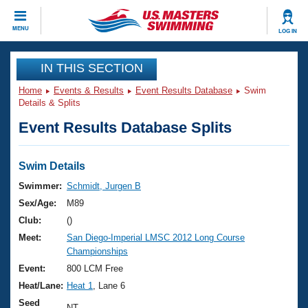
CLOSE
MENU
LOG IN
Training
IN THIS SECTION
Home
Events & Results
Event Results Database
Swim
Workout Library
Events
Details & Splits
Event Results Database Splits
Articles And Videos
Calendar Of Events
Club Finder
Swimming 101
Swim Details
Virtual And Fitness Events
Workout Library
Swimmer:
Schmidt, Jurgen B
Training Plans
Sex/Age:
M89
2026 Summer Nationals
About Us
Club:
()
Swimming Guides
Meet:
San Diego-Imperial LMSC 2012 Long Course
National Championships
Championships
What Is Masters Swimming?
Video Stroke Analysis
Event:
800 LCM Free
Join
Results And Rankings
Heat/Lane:
Heat 1
, Lane 6
USMS Community
Club Finder
Seed
NT