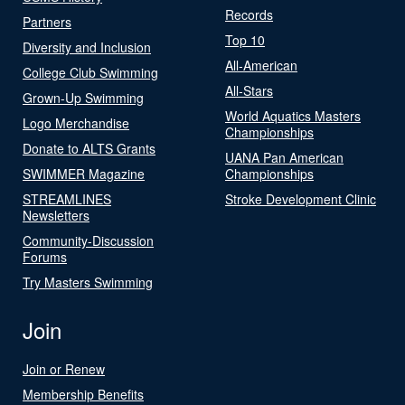
Records
Partners
Top 10
Diversity and Inclusion
All-American
College Club Swimming
All-Stars
Grown-Up Swimming
World Aquatics Masters
Logo Merchandise
Championships
Donate to ALTS Grants
UANA Pan American
SWIMMER Magazine
Championships
STREAMLINES
Stroke Development Clinic
Newsletters
Community-Discussion
Forums
Try Masters Swimming
Join
Join or Renew
Membership Benefits